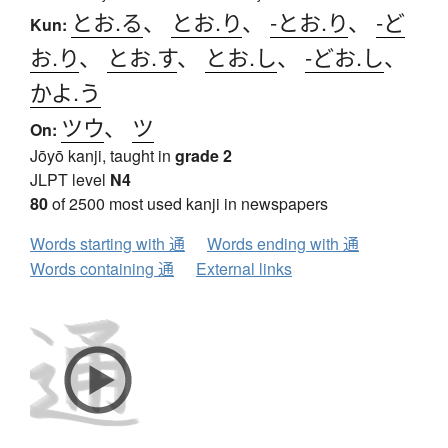
とお.る
、
とお.り
、
-とお.り
、
-ど
Kun:
お.り
、
とお.す
、
とお.し
、
-どお.し
、
かよ.う
ツウ
、
ツ
On:
Jōyō kanji, taught in
grade 2
JLPT level
N4
80
of 2500 most used kanji in newspapers
Words starting with 通
Words ending with 通
Words containing 通
External links