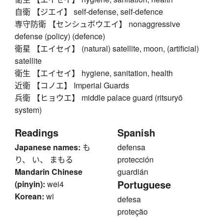
自衛 【ジエイ】 self-defense, self-defence
専守防衛 【センシュボウエイ】 nonaggressive
defense (policy) (defence)
衛星 【エイセイ】 (natural) satellite, moon, (artificial)
satellite
衛生 【エイセイ】 hygiene, sanitation, health
近衛 【コノエ】 Imperial Guards
兵衛 【ヒョウエ】 middle palace guard (ritsuryō
system)
Readings
Spanish
Japanese names:
も
defensa
り、 い、 まもる
protección
Mandarin Chinese
guardián
Portuguese
(pinyin):
wei4
Korean:
wi
defesa
proteção