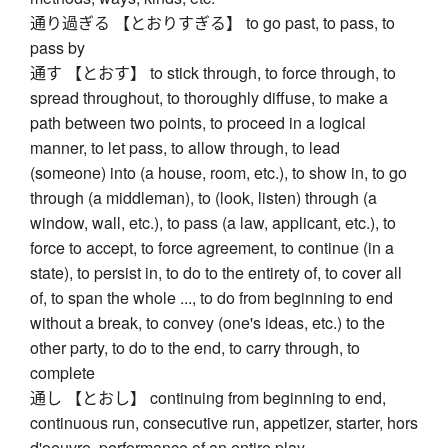
通り過ぎる 【とおりすぎる】 to go past, to pass, to
pass by
通す 【とおす】 to stick through, to force through, to
spread throughout, to thoroughly diffuse, to make a
path between two points, to proceed in a logical
manner, to let pass, to allow through, to lead
(someone) into (a house, room, etc.), to show in, to go
through (a middleman), to (look, listen) through (a
window, wall, etc.), to pass (a law, applicant, etc.), to
force to accept, to force agreement, to continue (in a
state), to persist in, to do to the entirety of, to cover all
of, to span the whole ..., to do from beginning to end
without a break, to convey (one's ideas, etc.) to the
other party, to do to the end, to carry through, to
complete
通し 【とおし】 continuing from beginning to end,
continuous run, consecutive run, appetizer, starter, hors
d'oeuvre, performance of an entire play