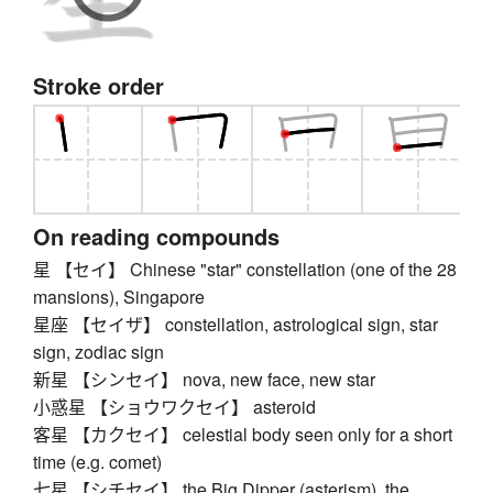
Stroke order
On reading compounds
星 【セイ】 Chinese "star" constellation (one of the 28
mansions), Singapore
星座 【セイザ】 constellation, astrological sign, star
sign, zodiac sign
新星 【シンセイ】 nova, new face, new star
小惑星 【ショウワクセイ】 asteroid
客星 【カクセイ】 celestial body seen only for a short
time (e.g. comet)
七星 【シチセイ】 the Big Dipper (asterism), the