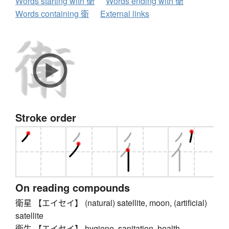
Words starting with 衛
Words ending with 衛
Words containing 衛
External links
Stroke order
On reading compounds
衛星 【エイセイ】 (natural) satellite, moon, (artificial)
satellite
衛生 【エイセイ】 hygiene, sanitation, health