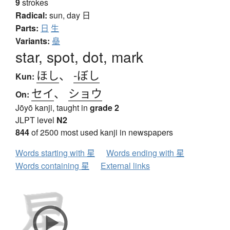
9
strokes
Radical:
sun, day
日
Parts:
日
生
Variants:
皨
star, spot, dot, mark
ほし
、
-ぼし
Kun:
セイ
、
ショウ
On:
Jōyō kanji, taught in
grade 2
JLPT level
N2
844
of 2500 most used kanji in newspapers
Words starting with 星
Words ending with 星
Words containing 星
External links