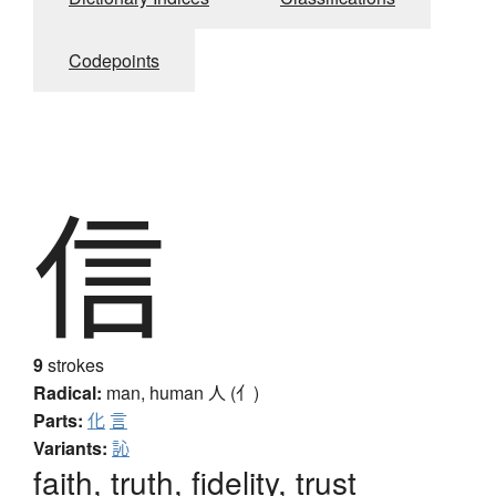
Codepoints
信
9
strokes
Radical:
man, human
人 (亻)
Parts:
化
言
Variants:
訫
faith, truth, fidelity, trust