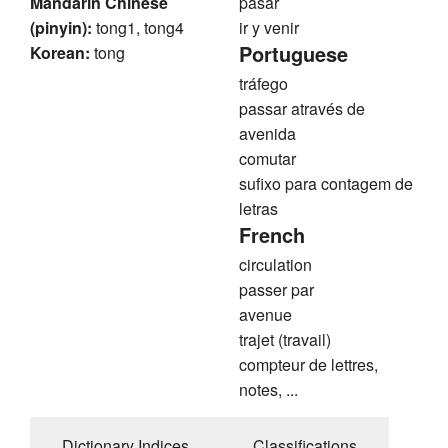
Mandarin Chinese
pasar
(pinyin):
tong1, tong4
ir y venir
Portuguese
Korean:
tong
tráfego
passar através de
avenida
comutar
sufixo para contagem de
letras
French
circulation
passer par
avenue
trajet (travail)
compteur de lettres,
notes, ...
Dictionary Indices
Classifications