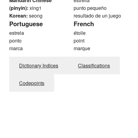
Mandarin Chinese
estrella
(pinyin):
xing1
punto pequeño
Korean:
seong
resultado de un juego
Portuguese
French
estrela
étoile
ponto
point
marca
marque
Dictionary Indices
Classifications
Codepoints