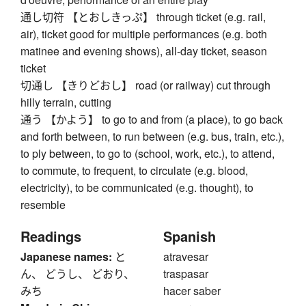
通し切符 【とおしきっぷ】 through ticket (e.g. rail,
air), ticket good for multiple performances (e.g. both
matinee and evening shows), all-day ticket, season
ticket
切通し 【きりどおし】 road (or railway) cut through
hilly terrain, cutting
通う 【かよう】 to go to and from (a place), to go back
and forth between, to run between (e.g. bus, train, etc.),
to ply between, to go to (school, work, etc.), to attend,
to commute, to frequent, to circulate (e.g. blood,
electricity), to be communicated (e.g. thought), to
resemble
Readings
Spanish
Japanese names:
と
atravesar
ん、 どうし、 どおり、
traspasar
みち
hacer saber