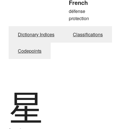
French
défense
protection
Dictionary Indices
Classifications
Codepoints
星