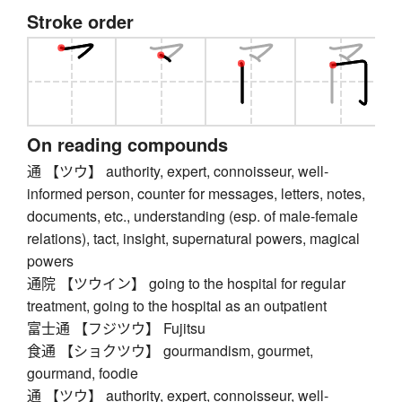
Stroke order
On reading compounds
通 【ツウ】 authority, expert, connoisseur, well-
informed person, counter for messages, letters, notes,
documents, etc., understanding (esp. of male-female
relations), tact, insight, supernatural powers, magical
powers
通院 【ツウイン】 going to the hospital for regular
treatment, going to the hospital as an outpatient
富士通 【フジツウ】 Fujitsu
食通 【ショクツウ】 gourmandism, gourmet,
gourmand, foodie
通 【ツウ】 authority, expert, connoisseur, well-