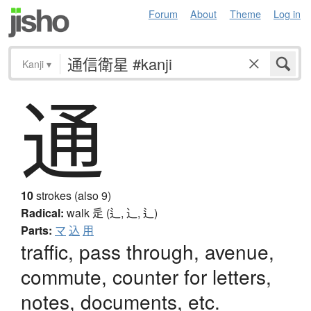
Forum
About
Theme
Log in
Kanji
▾
通
10
strokes (also 9)
Radical:
walk
辵 (辶, ⻌, ⻍)
Parts:
マ
込
用
traffic, pass through, avenue,
commute, counter for letters,
notes, documents, etc.