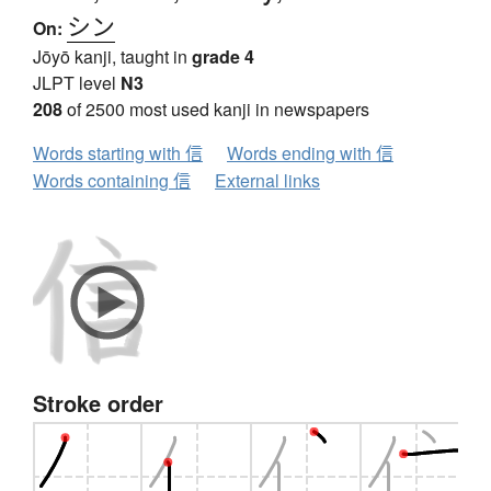
シン
On:
Jōyō kanji, taught in
grade 4
JLPT level
N3
208
of 2500 most used kanji in newspapers
Words starting with 信
Words ending with 信
Words containing 信
External links
Stroke order