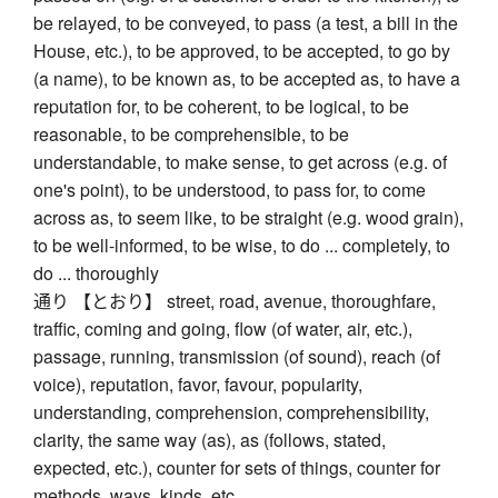
be relayed, to be conveyed, to pass (a test, a bill in the
House, etc.), to be approved, to be accepted, to go by
(a name), to be known as, to be accepted as, to have a
reputation for, to be coherent, to be logical, to be
reasonable, to be comprehensible, to be
understandable, to make sense, to get across (e.g. of
one's point), to be understood, to pass for, to come
across as, to seem like, to be straight (e.g. wood grain),
to be well-informed, to be wise, to do ... completely, to
do ... thoroughly
通り 【とおり】 street, road, avenue, thoroughfare,
traffic, coming and going, flow (of water, air, etc.),
passage, running, transmission (of sound), reach (of
voice), reputation, favor, favour, popularity,
understanding, comprehension, comprehensibility,
clarity, the same way (as), as (follows, stated,
expected, etc.), counter for sets of things, counter for
methods, ways, kinds, etc.