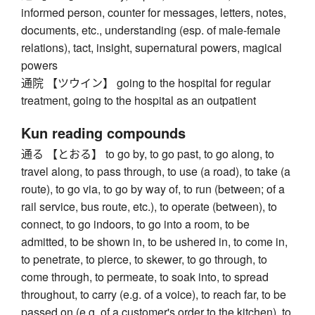
informed person, counter for messages, letters, notes,
documents, etc., understanding (esp. of male-female
relations), tact, insight, supernatural powers, magical
powers
通院 【ツウイン】 going to the hospital for regular
treatment, going to the hospital as an outpatient
Kun reading compounds
通る 【とおる】 to go by, to go past, to go along, to
travel along, to pass through, to use (a road), to take (a
route), to go via, to go by way of, to run (between; of a
rail service, bus route, etc.), to operate (between), to
connect, to go indoors, to go into a room, to be
admitted, to be shown in, to be ushered in, to come in,
to penetrate, to pierce, to skewer, to go through, to
come through, to permeate, to soak into, to spread
throughout, to carry (e.g. of a voice), to reach far, to be
passed on (e.g. of a customer's order to the kitchen), to