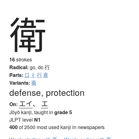
衛
16
strokes
Radical:
go, do
行
Parts:
口
彳
行
韋
Variants:
衞
defense, protection
エイ
、
エ
On:
Jōyō kanji, taught in
grade 5
JLPT level
N1
400
of 2500 most used kanji in newspapers