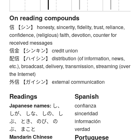
On reading compounds
信 【シン】 honesty, sincerity, fidelity, trust, reliance,
confidence, (religious) faith, devotion, counter for
received messages
信金 【シンキン】 credit union
配信 【ハイシン】 distribution (of information, news,
etc.), broadcast, delivery, transmission, streaming (over
the Internet)
外信 【ガイシン】 external communication
Readings
Spanish
Japanese names:
し、
confianza
しが、 しな、 しの、 し
sinceridad
ぶ、 とき、 のび、 の
información
ぶ、 まこと
verdad
Portuguese
Mandarin Chinese