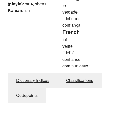
(pinyin):
xin4, shen1
fé
Korean:
sin
verdade
fidelidade
confiança
French
foi
vérité
fidélité
confiance
communication
Dictionary Indices
Classifications
Codepoints