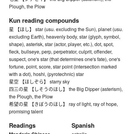
Plough, the Plow
Kun reading compounds
星 【ほし】 star (usu. excluding the Sun), planet (usu.
excluding Earth), heavenly body, star (glyph, symbol,
shape), asterisk, star (actor, player, etc.), dot, spot,
fleck, bullseye, perp, perpetrator, culprit, offender,
suspect, one's star (that determines one's fate), one's
fortune, point, score, star point (intersection marked
with a dot), hoshi, (pyrotechnic) star
星空 【ほしぞら】 starry sky
四三の星 【しそうのほし】 the Big Dipper (asterism),
the Plough, the Plow
希望の星 【きぼうのほし】 ray of light, ray of hope,
promising talent
Readings
Spanish