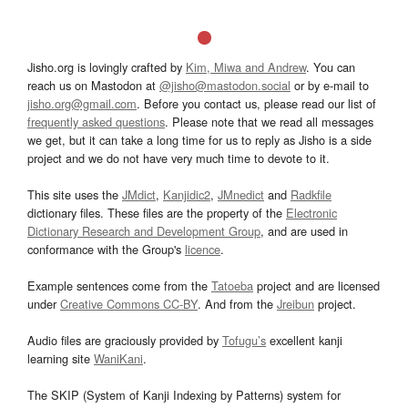
Jisho.org is lovingly crafted by
Kim, Miwa and Andrew
. You can
reach us on Mastodon at
@jisho@mastodon.social
or by e-mail to
jisho.org@gmail.com
. Before you contact us, please read our list of
frequently asked questions
. Please note that we read all messages
we get, but it can take a long time for us to reply as Jisho is a side
project and we do not have very much time to devote to it.
This site uses the
JMdict
,
Kanjidic2
,
JMnedict
and
Radkfile
dictionary files. These files are the property of the
Electronic
Dictionary Research and Development Group
, and are used in
conformance with the Group's
licence
.
Example sentences come from the
Tatoeba
project and are licensed
under
Creative Commons CC-BY
. And from the
Jreibun
project.
Audio files are graciously provided by
Tofugu’s
excellent kanji
learning site
WaniKani
.
The SKIP (System of Kanji Indexing by Patterns) system for