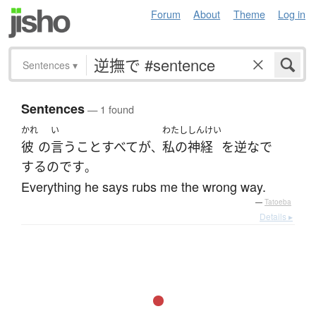
Forum
About
Theme
Log in
Sentences
▾
Sentences
— 1 found
かれ
い
わたし
しんけい
彼
の
言う
こと
すべて
が
私の
神経
を
逆なで
、
する
のです
。
Everything he says rubs me the wrong way.
—
Tatoeba
Details ▸