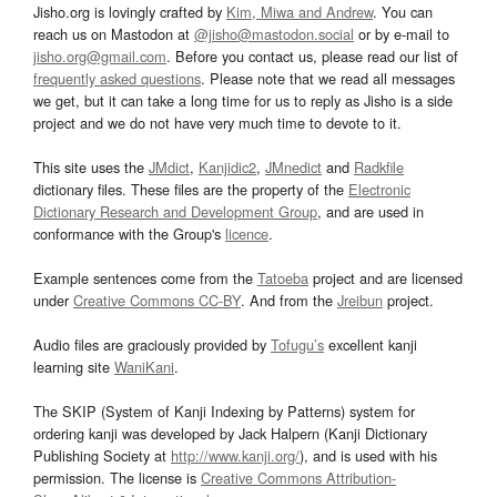
Jisho.org is lovingly crafted by
Kim, Miwa and Andrew
. You can
reach us on Mastodon at
@jisho@mastodon.social
or by e-mail to
jisho.org@gmail.com
. Before you contact us, please read our list of
frequently asked questions
. Please note that we read all messages
we get, but it can take a long time for us to reply as Jisho is a side
project and we do not have very much time to devote to it.
This site uses the
JMdict
,
Kanjidic2
,
JMnedict
and
Radkfile
dictionary files. These files are the property of the
Electronic
Dictionary Research and Development Group
, and are used in
conformance with the Group's
licence
.
Example sentences come from the
Tatoeba
project and are licensed
under
Creative Commons CC-BY
. And from the
Jreibun
project.
Audio files are graciously provided by
Tofugu’s
excellent kanji
learning site
WaniKani
.
The SKIP (System of Kanji Indexing by Patterns) system for
ordering kanji was developed by Jack Halpern (Kanji Dictionary
Publishing Society at
http://www.kanji.org/
), and is used with his
permission. The license is
Creative Commons Attribution-