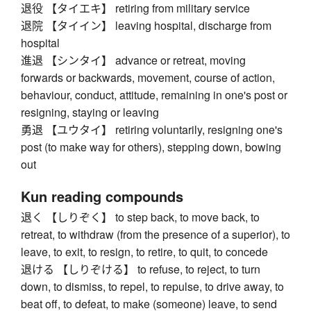
退役 【タイエキ】 retiring from military service
退院 【タイイン】 leaving hospital, discharge from
hospital
進退 【シンタイ】 advance or retreat, moving
forwards or backwards, movement, course of action,
behaviour, conduct, attitude, remaining in one's post or
resigning, staying or leaving
勇退 【ユウタイ】 retiring voluntarily, resigning one's
post (to make way for others), stepping down, bowing
out
Kun reading compounds
退く 【しりぞく】 to step back, to move back, to
retreat, to withdraw (from the presence of a superior), to
leave, to exit, to resign, to retire, to quit, to concede
退ける 【しりぞける】 to refuse, to reject, to turn
down, to dismiss, to repel, to repulse, to drive away, to
beat off, to defeat, to make (someone) leave, to send