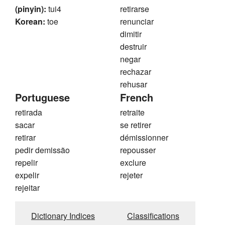
(pinyin):
tui4
retirarse
Korean:
toe
renunciar
dimitir
destruir
negar
rechazar
rehusar
Portuguese
French
retirada
retraite
sacar
se retirer
retirar
démissionner
pedir demissão
repousser
repelir
exclure
expelir
rejeter
rejeitar
Dictionary Indices
Classifications