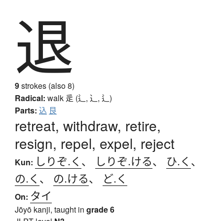
退
9
strokes (also 8)
Radical:
walk
辵 (辶, ⻌, ⻍)
Parts:
込
艮
retreat, withdraw, retire,
resign, repel, expel, reject
しりぞ.く
、
しりぞ.ける
、
ひ.く
、
Kun:
の.く
、
の.ける
、
ど.く
タイ
On:
Jōyō kanji, taught in
grade 6