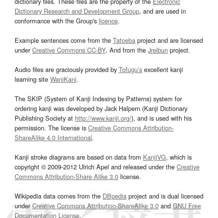
dictionary files. These files are the property of the
Electronic
Dictionary Research and Development Group
, and are used in
conformance with the Group's
licence
.
Example sentences come from the
Tatoeba
project and are licensed
under
Creative Commons CC-BY
. And from the
Jreibun
project.
Audio files are graciously provided by
Tofugu’s
excellent kanji
learning site
WaniKani
.
The SKIP (System of Kanji Indexing by Patterns) system for
ordering kanji was developed by Jack Halpern (Kanji Dictionary
Publishing Society at
http://www.kanji.org/
), and is used with his
permission. The license is
Creative Commons Attribution-
ShareAlike 4.0 International
.
Kanji stroke diagrams are based on data from
KanjiVG
, which is
copyright © 2009-2012 Ulrich Apel and released under the
Creative
Commons Attribution-Share Alike 3.0
license.
Wikipedia data comes from the
DBpedia
project and is dual licensed
under
Creative Commons Attribution-ShareAlike 3.0
and
GNU Free
Documentation License
.