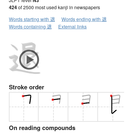
JLPT level
N3
424
of 2500 most used kanji in newspapers
Words starting with 退
Words ending with 退
Words containing 退
External links
Stroke order
On reading compounds