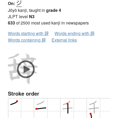
ジ
On:
Jōyō kanji, taught in
grade 4
JLPT level
N3
633
of 2500 most used kanji in newspapers
Words starting with 辞
Words ending with 辞
Words containing 辞
External links
Stroke order