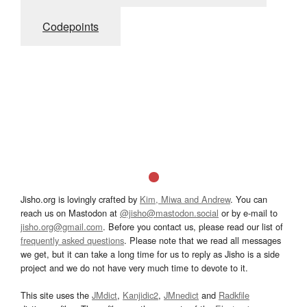
Codepoints
Jisho.org is lovingly crafted by
Kim, Miwa and Andrew
. You can
reach us on Mastodon at
@jisho@mastodon.social
or by e-mail to
jisho.org@gmail.com
. Before you contact us, please read our list of
frequently asked questions
. Please note that we read all messages
we get, but it can take a long time for us to reply as Jisho is a side
project and we do not have very much time to devote to it.
This site uses the
JMdict
,
Kanjidic2
,
JMnedict
and
Radkfile