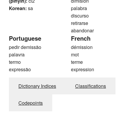
(pinyin):
ci2
dimisión
Korean:
sa
palabra
discurso
retirarse
abandonar
Portuguese
French
pedir demissão
démission
palavra
mot
termo
terme
expressão
expression
Dictionary Indices
Classifications
Codepoints