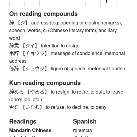
On reading compounds
辞 【ジ】 address (e.g. opening or closing remarks),
speech, words, ci (Chinese literary form), ancillary
word
辞意 【ジイ】 intention to resign
弔辞 【チョウジ】 message of condolence, memorial
address
修辞 【シュウジ】 figure of speech, rhetorical flourish
Kun reading compounds
辞める 【やめる】 to resign, to retire, to quit, to leave
(one's job, etc.)
否む 【いなむ】 to refuse, to decline, to deny
Readings
Spanish
Mandarin Chinese
renuncia