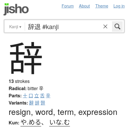
Forum
About
Theme
Log in
Kanji
▾
辞
13
strokes
Radical:
bitter
辛
Parts:
十
口
立
舌
辛
Variants:
辭
辝
辤
resign, word, term, expression
や.める
、
いな.む
Kun: