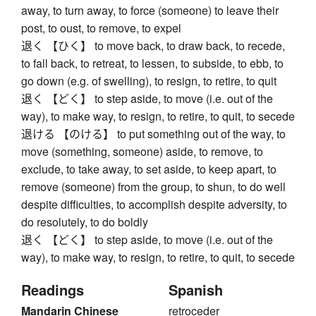
away, to turn away, to force (someone) to leave their
post, to oust, to remove, to expel
退く 【ひく】 to move back, to draw back, to recede,
to fall back, to retreat, to lessen, to subside, to ebb, to
go down (e.g. of swelling), to resign, to retire, to quit
退く 【どく】 to step aside, to move (i.e. out of the
way), to make way, to resign, to retire, to quit, to secede
退ける 【のける】 to put something out of the way, to
move (something, someone) aside, to remove, to
exclude, to take away, to set aside, to keep apart, to
remove (someone) from the group, to shun, to do well
despite difficulties, to accomplish despite adversity, to
do resolutely, to do boldly
退く 【どく】 to step aside, to move (i.e. out of the
way), to make way, to resign, to retire, to quit, to secede
Readings
Spanish
Mandarin Chinese
retroceder