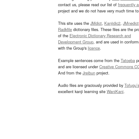
contact us, please read our list of
frequently 
project and we do not have very much time to 
This site uses the
JMdict
,
Kanjidic2
,
JMnedict
Radkfile
dictionary files. These files are the pr
of the
Electronic Dictionary Research and
Development Group
, and are used in confor
with the Group's
licence
.
Example sentences come from the
Tatoeba
pr
and are licensed under
Creative Commons C
And from the
Jreibun
project.
Audio files are graciously provided by
Tofugu’
excellent kanji learning site
WaniKani
.