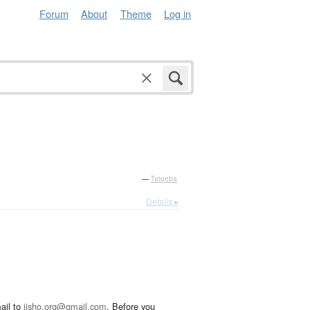
Forum
About
Theme
Log in
—
Tatoeba
Details ▸
ail to
jisho.org@gmail.com
. Before you