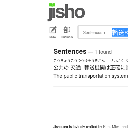
Sentences
▾
Draw
Radicals
Sentences
— 1 found
こうきょう
こうつう
ゆそうきかん
せいかく
公共の
交通
輸送機関
は
正確に
The public transportation system
Jisho.org is lovingly crafted by
Kim, Miwa and