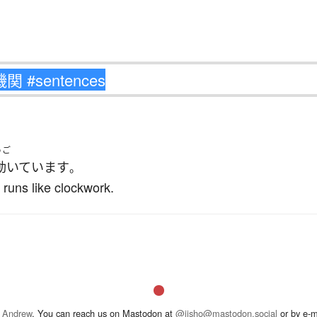
うご
動いています
。
 runs like clockwork.
 Andrew
. You can reach us on Mastodon at
@jisho@mastodon.social
or by e-m