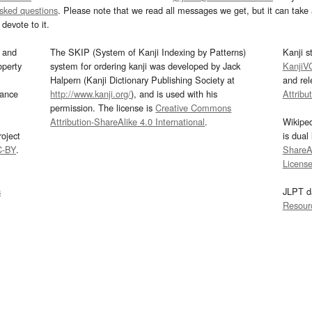
asked questions
. Please note that we read all messages we get, but it can take a
devote to it.
and
The SKIP (System of Kanji Indexing by Patterns)
Kanji s
operty
system for ordering kanji was developed by Jack
KanjiV
Halpern (Kanji Dictionary Publishing Society at
and re
mance
http://www.kanji.org/
), and is used with his
Attribu
permission. The license is
Creative Commons
Attribution-ShareAlike 4.0 International
.
Wikipe
oject
is dual
C-BY
.
ShareAl
Licens
s
JLPT d
Resour