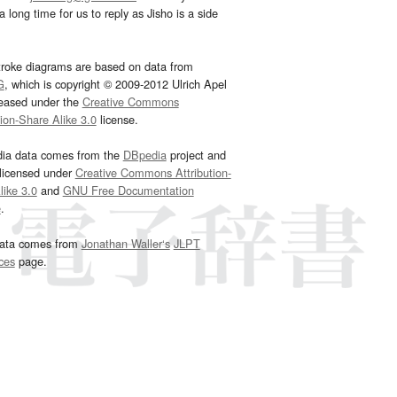
 long time for us to reply as Jisho is a side
troke diagrams are based on data from
G
, which is copyright © 2009-2012 Ulrich Apel
leased under the
Creative Commons
tion-Share Alike 3.0
license.
dia data comes from the
DBpedia
project and
 licensed under
Creative Commons Attribution-
ike 3.0
and
GNU Free Documentation
e
.
ata comes from
Jonathan Waller‘s
JLPT
ces
page.