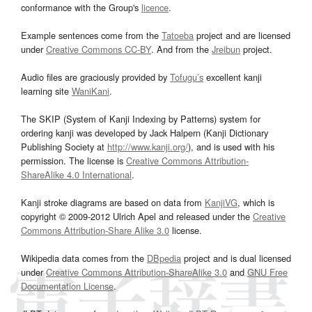
conformance with the Group's
licence
.
Example sentences come from the
Tatoeba
project and are licensed
under
Creative Commons CC-BY
. And from the
Jreibun
project.
Audio files are graciously provided by
Tofugu’s
excellent kanji
learning site
WaniKani
.
The SKIP (System of Kanji Indexing by Patterns) system for
ordering kanji was developed by Jack Halpern (Kanji Dictionary
Publishing Society at
http://www.kanji.org/
), and is used with his
permission. The license is
Creative Commons Attribution-
ShareAlike 4.0 International
.
Kanji stroke diagrams are based on data from
KanjiVG
, which is
copyright © 2009-2012 Ulrich Apel and released under the
Creative
Commons Attribution-Share Alike 3.0
license.
Wikipedia data comes from the
DBpedia
project and is dual licensed
under
Creative Commons Attribution-ShareAlike 3.0
and
GNU Free
Documentation License
.