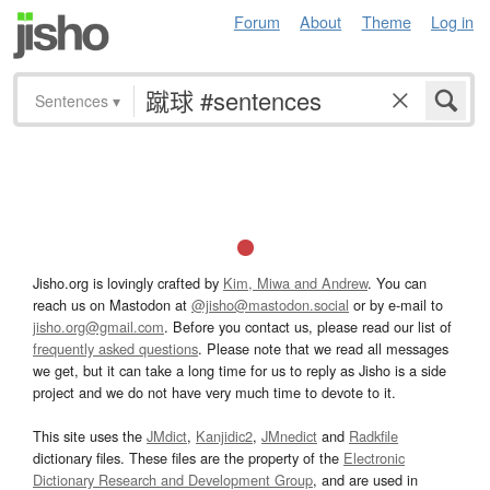
Forum
About
Theme
Log in
Sentences
▾
Jisho.org is lovingly crafted by
Kim, Miwa and Andrew
. You can
reach us on Mastodon at
@jisho@mastodon.social
or by e-mail to
jisho.org@gmail.com
. Before you contact us, please read our list of
frequently asked questions
. Please note that we read all messages
we get, but it can take a long time for us to reply as Jisho is a side
project and we do not have very much time to devote to it.
This site uses the
JMdict
,
Kanjidic2
,
JMnedict
and
Radkfile
dictionary files. These files are the property of the
Electronic
Dictionary Research and Development Group
, and are used in