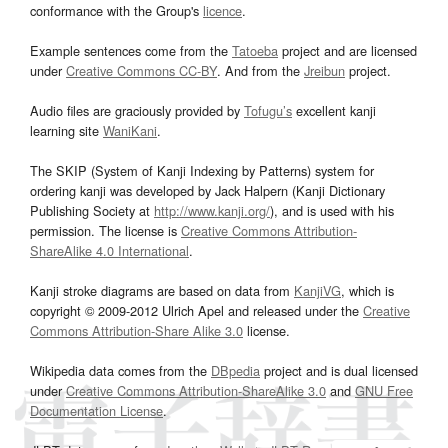
conformance with the Group's
licence
.
Example sentences come from the
Tatoeba
project and are licensed
under
Creative Commons CC-BY
. And from the
Jreibun
project.
Audio files are graciously provided by
Tofugu’s
excellent kanji
learning site
WaniKani
.
The SKIP (System of Kanji Indexing by Patterns) system for
ordering kanji was developed by Jack Halpern (Kanji Dictionary
Publishing Society at
http://www.kanji.org/
), and is used with his
permission. The license is
Creative Commons Attribution-
ShareAlike 4.0 International
.
Kanji stroke diagrams are based on data from
KanjiVG
, which is
copyright © 2009-2012 Ulrich Apel and released under the
Creative
Commons Attribution-Share Alike 3.0
license.
Wikipedia data comes from the
DBpedia
project and is dual licensed
under
Creative Commons Attribution-ShareAlike 3.0
and
GNU Free
Documentation License
.