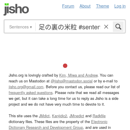
Forum
About
Theme
Log in
Sentences
▾
Jisho.org is lovingly crafted by
Kim, Miwa and Andrew
. You can
reach us on Mastodon at
@jisho@mastodon.social
or by e-mail to
jisho.org@gmail.com
. Before you contact us, please read our list of
frequently asked questions
. Please note that we read all messages
we get, but it can take a long time for us to reply as Jisho is a side
project and we do not have very much time to devote to it.
This site uses the
JMdict
,
Kanjidic2
,
JMnedict
and
Radkfile
dictionary files. These files are the property of the
Electronic
Dictionary Research and Development Group
, and are used in