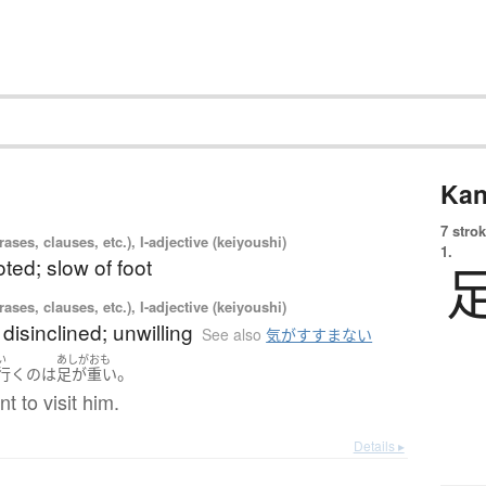
Kan
7 strok
ases, clauses, etc.), I-adjective (keiyoushi)
1.
ted; slow of foot
ases, clauses, etc.), I-adjective (keiyoushi)
 disinclined; unwilling
See also
気がすすまない
い
あしがおも
。
行く
の
は
足が重い
nt to visit him.
Details ▸