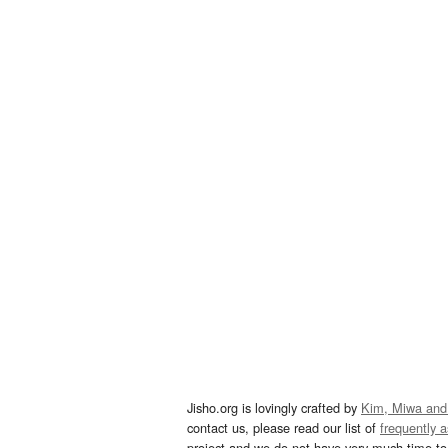
Jisho.org is lovingly crafted by
Kim, Miwa and
contact us, please read our list of
frequently 
project and we do not have very much time to 