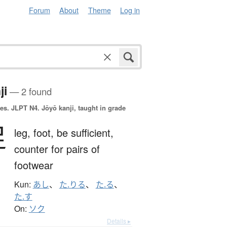
Forum
About
Theme
Log in
ji
— 2 found
es.
JLPT N4. Jōyō kanji, taught in grade
足
leg,
foot,
be sufficient,
counter for pairs of
footwear
Kun:
あし
、
た.りる
、
た.る
、
た.す
On:
ソク
Details ▸