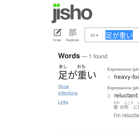
All
▾
Draw
Radicals
Words
— 1 found
あし
おも
Expressions (phr
足
が
重
い
heavy-foo
1.
Show
Expressions (phr
inflections
reluctant;
2.
Links
かれ
ところ
彼
の
所
に
I'm relucta