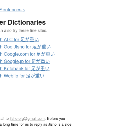
S
entences >
er Dictionaries
 also try these fine sites.
ch ALC for 足が重い
ch Goo Jisho for 足が重い
ch Google.com for 足が重い
ch Google.jp for 足が重い
ch Kotobank for 足が重い
ch Weblio for 足が重い
ail to
jisho.org@gmail.com
. Before you
 long time for us to reply as Jisho is a side