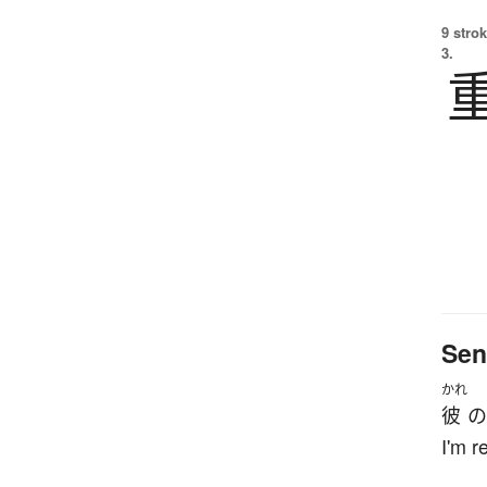
9 strok
3.
Sen
かれ
彼
の
I'm r