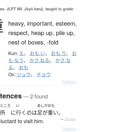
es.
JLPT N4. Jōyō kanji, taught in grade
重
heavy,
important,
esteem,
respect,
heap up,
pile up,
nest of boxes,
-fold
Kun:
え
、
おも.い
、
おも.り
、
お
も.なう
、
かさ.ねる
、
かさ.な
る
、
おも
On:
ジュウ
、
チョウ
Details ▸
tences
— 2 found
ところ
い
あしがおも
所
に
行く
の
は
足が重い
。
eluctant to visit him.
—
Tatoeba
Details ▸