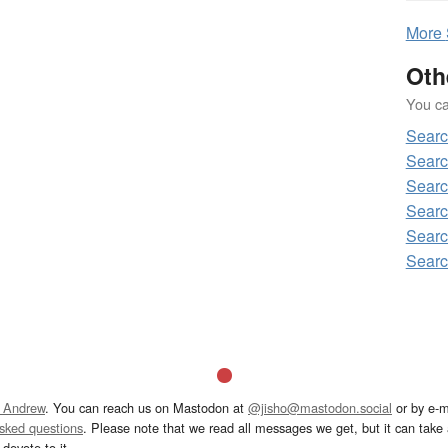
More
Oth
You can
Sear
Sear
Sear
Sear
Sear
Sear
 Andrew
. You can reach us on Mastodon at
@jisho@mastodon.social
or by e-m
asked questions
. Please note that we read all messages we get, but it can take a
devote to it.