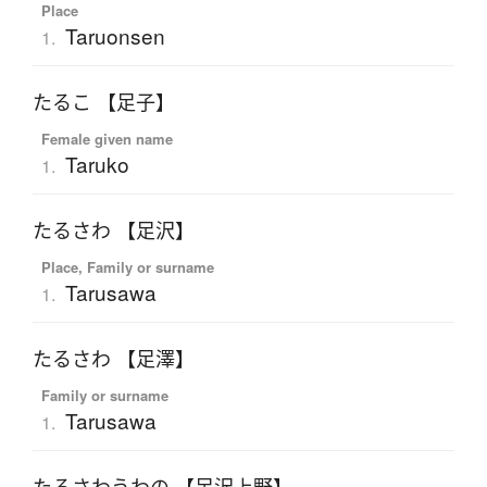
Place
Taruonsen
1.
たるこ 【足子】
Female given name
Taruko
1.
たるさわ 【足沢】
Place, Family or surname
Tarusawa
1.
たるさわ 【足澤】
Family or surname
Tarusawa
1.