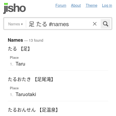
Forum
About
Theme
Log in
Names
▾
Names
— 13 found
たる 【足】
Place
Taru
1.
たるおたき 【足尾滝】
Place
Taruotaki
1.
たるおんせん 【足温泉】