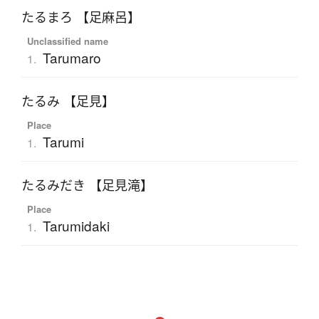
たるまろ 【足麻呂】
Unclassified name
Tarumaro
1.
たるみ 【足見】
Place
Tarumi
1.
たるみだき 【足見滝】
Place
Tarumidaki
1.