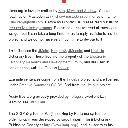
Jisho.org is lovingly crafted by
Kim, Miwa and Andrew
. You can
reach us on Mastodon at
@jisho@mastodon.social
or by e-mail to
jisho.org@gmail.com
. Before you contact us, please read our list of
frequently asked questions
. Please note that we read all messages
we get, but it can take a long time for us to reply as Jisho is a side
project and we do not have very much time to devote to it.
This site uses the
JMdict
,
Kanjidic2
,
JMnedict
and
Radkfile
dictionary files. These files are the property of the
Electronic
Dictionary Research and Development Group
, and are used in
conformance with the Group's
licence
.
Example sentences come from the
Tatoeba
project and are licensed
under
Creative Commons CC-BY
. And from the
Jreibun
project.
Audio files are graciously provided by
Tofugu’s
excellent kanji
learning site
WaniKani
.
The SKIP (System of Kanji Indexing by Patterns) system for
ordering kanji was developed by Jack Halpern (Kanji Dictionary
Publishing Society at
http://www.kanji.org/
), and is used with his