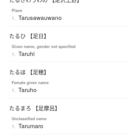
たるさわうわの 【足沢上野】
Place
Tarusawauwano
1.
たるひ 【足日】
Given name, gender not specified
Taruhi
1.
たるほ 【足穂】
Female given name
Taruho
1.
たるまろ 【足摩呂】
Unclassified name
Tarumaro
1.