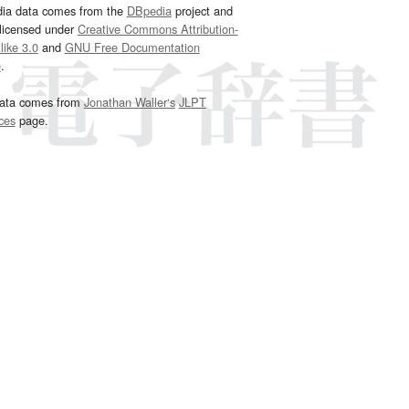
dia data comes from the
DBpedia
project and
 licensed under
Creative Commons Attribution-
ike 3.0
and
GNU Free Documentation
e
.
ata comes from
Jonathan Waller‘s
JLPT
ces
page.