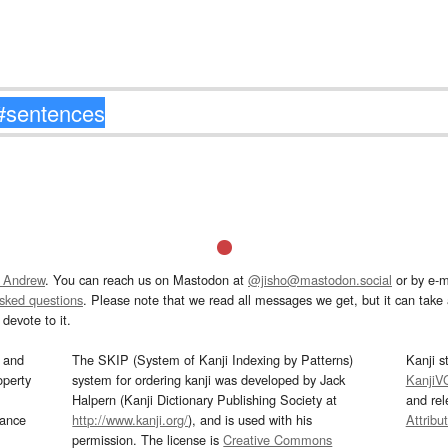
 Andrew
. You can reach us on Mastodon at
@jisho@mastodon.social
or by e-m
asked questions
. Please note that we read all messages we get, but it can take a
devote to it.
and
The SKIP (System of Kanji Indexing by Patterns)
Kanji s
operty
system for ordering kanji was developed by Jack
KanjiV
Halpern (Kanji Dictionary Publishing Society at
and re
mance
http://www.kanji.org/
), and is used with his
Attribu
permission. The license is
Creative Commons