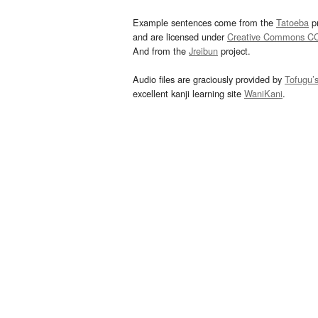
Example sentences come from the
Tatoeba
pr
and are licensed under
Creative Commons C
And from the
Jreibun
project.
Audio files are graciously provided by
Tofugu’
excellent kanji learning site
WaniKani
.