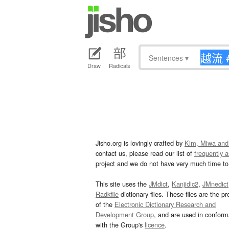
Sentences
▾
Draw
Radicals
Jisho.org is lovingly crafted by
Kim, Miwa and
contact us, please read our list of
frequently 
project and we do not have very much time to 
This site uses the
JMdict
,
Kanjidic2
,
JMnedict
Radkfile
dictionary files. These files are the pr
of the
Electronic Dictionary Research and
Development Group
, and are used in confor
with the Group's
licence
.