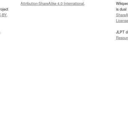
Attribution-ShareAlike 4.0 International
.
Wikipe
oject
is dual
C-BY
.
ShareAl
Licens
s
JLPT d
Resour