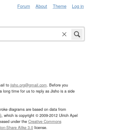
Forum
About
Theme
Log in
ail to
jisho.org@gmail.com
. Before you
 long time for us to reply as Jisho is a side
troke diagrams are based on data from
G
, which is copyright © 2009-2012 Ulrich Apel
leased under the
Creative Commons
tion-Share Alike 3.0
license.