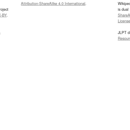
Attribution-ShareAlike 4.0 International
.
Wikipe
oject
is dual
C-BY
.
ShareAl
Licens
s
JLPT d
Resour