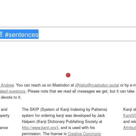
 Andrew
. You can reach us on Mastodon at
@jisho@mastodon.social
or by e-m
asked questions
. Please note that we read all messages we get, but it can take a
devote to it.
and
The SKIP (System of Kanji Indexing by Patterns)
Kanji s
operty
system for ordering kanji was developed by Jack
KanjiV
Halpern (Kanji Dictionary Publishing Society at
and re
mance
http://www.kanji.org/
), and is used with his
Attribu
permission. The license is
Creative Commons