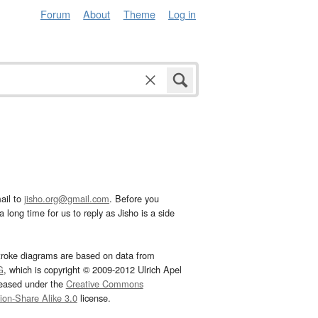
Forum
About
Theme
Log in
ail to
jisho.org@gmail.com
. Before you
 long time for us to reply as Jisho is a side
troke diagrams are based on data from
G
, which is copyright © 2009-2012 Ulrich Apel
leased under the
Creative Commons
tion-Share Alike 3.0
license.