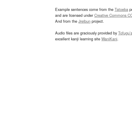
Example sentences come from the
Tatoeba
pr
and are licensed under
Creative Commons C
And from the
Jreibun
project.
Audio files are graciously provided by
Tofugu’
excellent kanji learning site
WaniKani
.