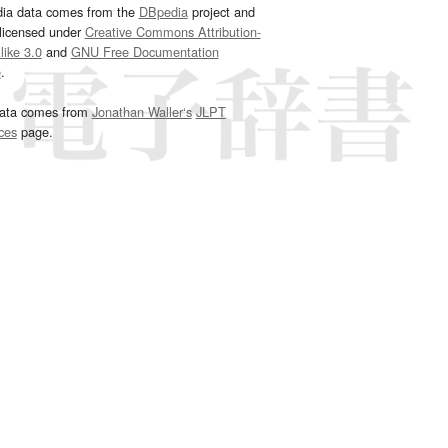
dia data comes from the
DBpedia
project and
 licensed under
Creative Commons Attribution-
ike 3.0
and
GNU Free Documentation
e
.
ata comes from
Jonathan Waller‘s
JLPT
ces
page.