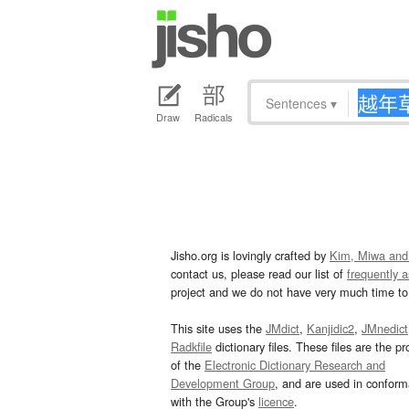
Sentences
▾
Draw
Radicals
Jisho.org is lovingly crafted by
Kim, Miwa and
contact us, please read our list of
frequently 
project and we do not have very much time to 
This site uses the
JMdict
,
Kanjidic2
,
JMnedict
Radkfile
dictionary files. These files are the pr
of the
Electronic Dictionary Research and
Development Group
, and are used in confor
with the Group's
licence
.