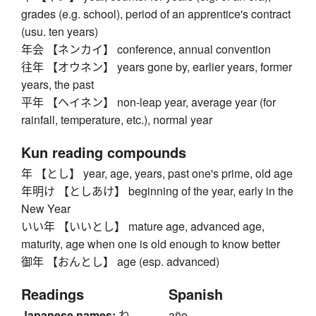
grades (e.g. school), period of an apprentice's contract
(usu. ten years)
年会 【ネンカイ】 conference, annual convention
往年 【オウネン】 years gone by, earlier years, former
years, the past
平年 【ヘイネン】 non-leap year, average year (for
rainfall, temperature, etc.), normal year
Kun reading compounds
年 【とし】 year, age, years, past one's prime, old age
年明け 【としあけ】 beginning of the year, early in the
New Year
いい年 【いいとし】 mature age, advanced age,
maturity, age when one is old enough to know better
御年 【おんとし】 age (esp. advanced)
Readings
Spanish
Japanese names:
ね
año