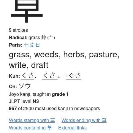
草
9
strokes
Radical:
grass
艸 (艹)
Parts:
十
艾
日
grass, weeds, herbs, pasture,
write, draft
くさ
、
くさ-
、
-ぐさ
Kun:
ソウ
On:
Jōyō kanji, taught in
grade 1
JLPT level
N3
967
of 2500 most used kanji in newspapers
Words starting with 草
Words ending with 草
Words containing 草
External links