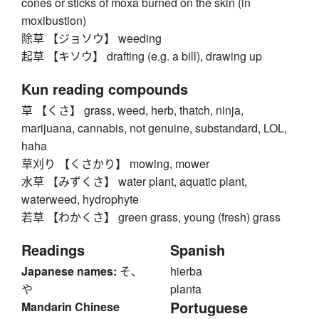
cones or sticks of moxa burned on the skin (in
moxibustion)
除草 【ジョソウ】 weeding
起草 【キソウ】 drafting (e.g. a bill), drawing up
Kun reading compounds
草 【くさ】 grass, weed, herb, thatch, ninja,
marijuana, cannabis, not genuine, substandard, LOL,
haha
草刈り 【くさかり】 mowing, mower
水草 【みずくさ】 water plant, aquatic plant,
waterweed, hydrophyte
若草 【わかくさ】 green grass, young (fresh) grass
Readings
Spanish
Japanese names:
そ、
hierba
や
planta
Portuguese
Mandarin Chinese