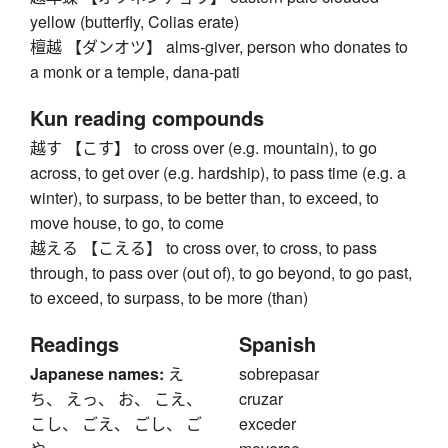
yellow (butterfly, Colias erate)
檀越 【ダンオツ】 alms-giver, person who donates to
a monk or a temple, dana-pati
Kun reading compounds
越す 【こす】 to cross over (e.g. mountain), to go
across, to get over (e.g. hardship), to pass time (e.g. a
winter), to surpass, to be better than, to exceed, to
move house, to go, to come
越える 【こえる】 to cross over, to cross, to pass
through, to pass over (out of), to go beyond, to go past,
to exceed, to surpass, to be more (than)
Readings
Spanish
Japanese names:
え
sobrepasar
ち、 えっ、 お、 こえ、
cruzar
こし、 ごえ、 ごし、 ご
exceder