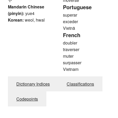
や
moverse
Portuguese
Mandarin Chinese
(pinyin):
yue4
superar
Korean:
weol, hwal
exceder
Vietnã
French
doubler
traverser
muter
surpasser
Vietnam
Dictionary Indices
Classifications
Codepoints