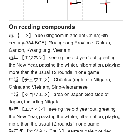
On reading compounds
越 【エツ】 Yue (kingdom in ancient China; 6th
century-334 BCE), Guangdong Province (China),
Canton, Kwangtung, Vietnam
越年 【エツネン】 seeing the old year out, greeting
the New Year, passing the winter, hibernation, playing
more than the usual 12 rounds in one game
中越 【チュウエツ】 Chūetsu (region in Niigata),
China and Vietnam, Sino-Vietnamese
上越 【ジョウエツ】 area on Japan Sea side of
Japan, including Niigata
越年 【エツネン】 seeing the old year out, greeting
the New Year, passing the winter, hibernation, playing
more than the usual 12 rounds in one game
越年蝶 【オツネンチョウ】 eastern pale clouded