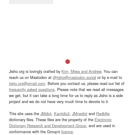
Jisho.org is lovingly crafted by
Kim, Miwa and Andrew
. You can
reach us on Mastodon at
@jisho@mastodon.social
or by e-mail to
jisho.org@gmail.com
. Before you contact us, please read our list of
frequently asked questions
. Please note that we read all messages
we get, but it can take a long time for us to reply as Jisho is a side
project and we do not have very much time to devote to it.
This site uses the
JMdict
,
Kanjidic2
,
JMnedict
and
Radkfile
dictionary files. These files are the property of the
Electronic
Dictionary Research and Development Group
, and are used in
conformance with the Group's
licence
.