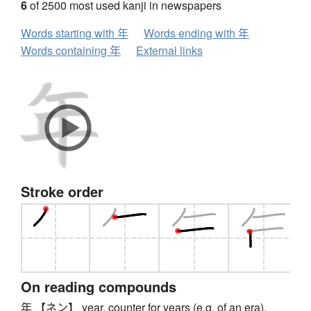
6
of 2500 most used kanji in newspapers
Words starting with 年
Words ending with 年
Words containing 年
External links
Stroke order
On reading compounds
年 【ネン】 year, counter for years (e.g. of an era),