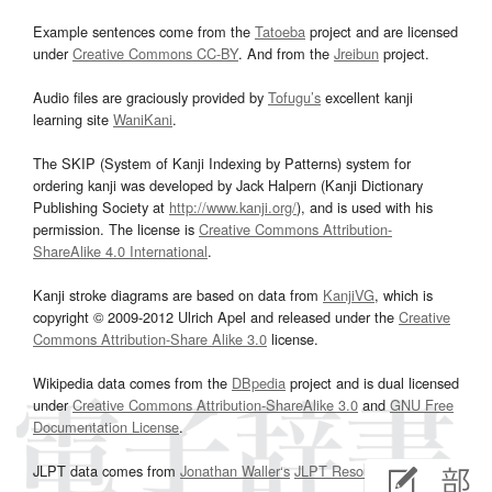
Example sentences come from the
Tatoeba
project and are licensed
under
Creative Commons CC-BY
. And from the
Jreibun
project.
Audio files are graciously provided by
Tofugu’s
excellent kanji
learning site
WaniKani
.
The SKIP (System of Kanji Indexing by Patterns) system for
ordering kanji was developed by Jack Halpern (Kanji Dictionary
Publishing Society at
http://www.kanji.org/
), and is used with his
permission. The license is
Creative Commons Attribution-
ShareAlike 4.0 International
.
Kanji stroke diagrams are based on data from
KanjiVG
, which is
copyright © 2009-2012 Ulrich Apel and released under the
Creative
Commons Attribution-Share Alike 3.0
license.
Wikipedia data comes from the
DBpedia
project and is dual licensed
under
Creative Commons Attribution-ShareAlike 3.0
and
GNU Free
Documentation License
.
JLPT data comes from
Jonathan Waller‘s
JLPT Resources
page.