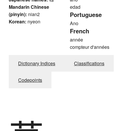
Mandarin Chinese
edad
Portuguese
(pinyin):
nian2
Korean:
nyeon
Ano
French
année
compteur d'années
Dictionary Indices
Classifications
Codepoints