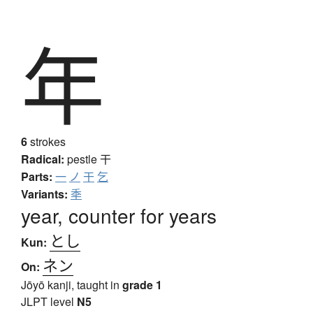
年
6
strokes
Radical:
pestle
干
Parts:
一
ノ
干
乞
Variants:
秊
year, counter for years
とし
Kun:
ネン
On:
Jōyō kanji, taught in
grade 1
JLPT level
N5