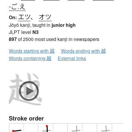
-ご.え
エツ
、
オツ
On:
Jōyō kanji, taught in
junior high
JLPT level
N3
897
of 2500 most used kanji in newspapers
Words starting with 越
Words ending with 越
Words containing 越
External links
Stroke order