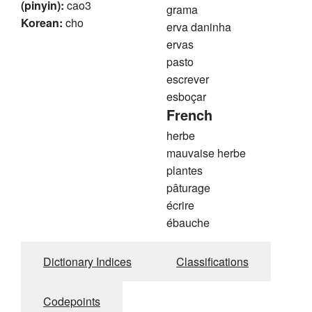
(pinyin):
cao3
grama
Korean:
cho
erva daninha
ervas
pasto
escrever
esboçar
French
herbe
mauvaise herbe
plantes
pâturage
écrire
ébauche
Dictionary Indices
Classifications
Codepoints