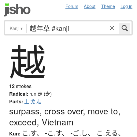
Forum
About
Theme
Log in
Kanji
▾
越
12
strokes
Radical:
run
走 (赱)
Parts:
土
戈
走
surpass, cross over, move to,
exceed, Vietnam
こ.す
、
-こ.す
、
-ご.し
、
こ.える
、
Kun: