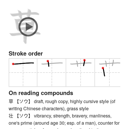
Stroke order
On reading compounds
草 【ソウ】 draft, rough copy, highly cursive style (of
writing Chinese characters), grass style
壮 【ソウ】 vibrancy, strength, bravery, manliness,
one's prime (around age 30; esp. of a man), counter for