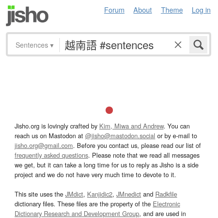
Forum
About
Theme
Log in
Sentences
▾
Jisho.org is lovingly crafted by
Kim, Miwa and Andrew
. You can
reach us on Mastodon at
@jisho@mastodon.social
or by e-mail to
jisho.org@gmail.com
. Before you contact us, please read our list of
frequently asked questions
. Please note that we read all messages
we get, but it can take a long time for us to reply as Jisho is a side
project and we do not have very much time to devote to it.
This site uses the
JMdict
,
Kanjidic2
,
JMnedict
and
Radkfile
dictionary files. These files are the property of the
Electronic
Dictionary Research and Development Group
, and are used in