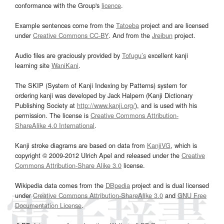
conformance with the Group's
licence
.
Example sentences come from the
Tatoeba
project and are licensed
under
Creative Commons CC-BY
. And from the
Jreibun
project.
Audio files are graciously provided by
Tofugu’s
excellent kanji
learning site
WaniKani
.
The SKIP (System of Kanji Indexing by Patterns) system for
ordering kanji was developed by Jack Halpern (Kanji Dictionary
Publishing Society at
http://www.kanji.org/
), and is used with his
permission. The license is
Creative Commons Attribution-
ShareAlike 4.0 International
.
Kanji stroke diagrams are based on data from
KanjiVG
, which is
copyright © 2009-2012 Ulrich Apel and released under the
Creative
Commons Attribution-Share Alike 3.0
license.
Wikipedia data comes from the
DBpedia
project and is dual licensed
under
Creative Commons Attribution-ShareAlike 3.0
and
GNU Free
Documentation License
.