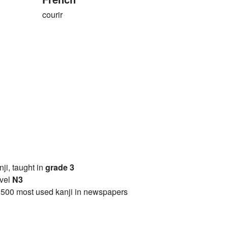
courir
anji, taught in
grade 3
vel
N3
2500 most used kanji in newspapers