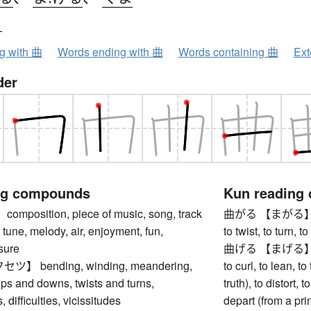
ク
ng with 曲
Words ending with 曲
Words containing 曲
Ext
der
ng compounds
Kun reading
position, piece of music, song, track
曲がる 【まがる】 to be
 tune, melody, air, enjoyment, fun,
to twist, to turn,
asure
曲げる 【まげる】 to be
 bending, winding, meandering,
to curl, to lean, to 
ps and downs, twists and turns,
truth), to distort, t
 difficulties, vicissitudes
depart (from a pri