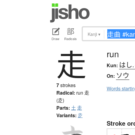
Kanji
▾
Draw
Radicals
走
run
はし
Kun:
ソウ
On:
7
strokes
Words starti
Radical:
run
走
(赱)
Parts:
土
走
Variants:
赱
Stroke or