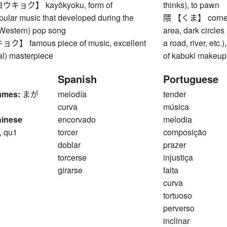
ョク】 kayōkyoku, form of
thinks), to pawn
ular music that developed during the
隈 【くま】 corner, 
Western) pop song
area, dark circles
 famous piece of music, excellent
a road, river, etc.
al) masterpiece
of kabuki makeup 
Spanish
Portuguese
ames:
まが
melodía
tender
curva
música
hinese
encorvado
melodia
, qu1
torcer
composição
doblar
prazer
torcerse
injustiça
girarse
falta
curva
tortuoso
perverso
inclinar