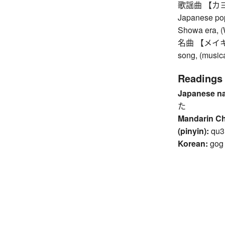
歌謡曲 【カヨウキ
Japanese pop
Showa era, (
名曲 【メイキョク】
song, (music
Readings
Japanese n
た
Mandarin C
(pinyin):
qu3
Korean:
gog