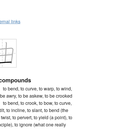
ernal links
 compounds
nd, to curve, to warp, to wind,
 to be awry, to be askew, to be crooked
nd, to crook, to bow, to curve,
tilt, to incline, to slant, to bend (the
o twist, to pervert, to yield (a point), to
nciple), to ignore (what one really