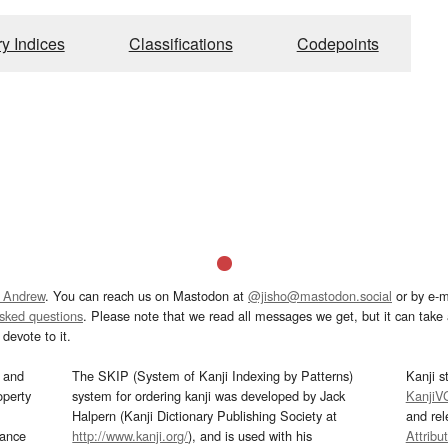
ry Indices
Classifications
Codepoints
 Andrew
. You can reach us on Mastodon at
@jisho@mastodon.social
or by e-m
asked questions
. Please note that we read all messages we get, but it can take a
devote to it.
and
The SKIP (System of Kanji Indexing by Patterns)
Kanji s
operty
system for ordering kanji was developed by Jack
KanjiV
Halpern (Kanji Dictionary Publishing Society at
and re
mance
http://www.kanji.org/
), and is used with his
Attribu