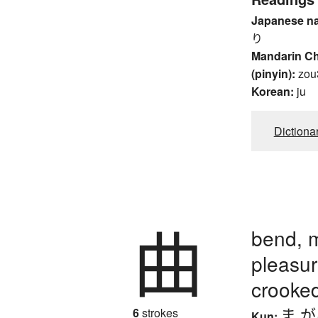
Japanese n
り
Mandarin C
(pinyin):
zou
Korean:
ju
Dictiona
曲
bend, m
pleasure
crooked
ま.
6
strokes
Kun: