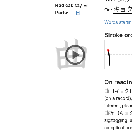
Radical:
say
曰
キョ
On:
Parts:
｜
日
Words starti
Stroke or
On readi
曲 【キョク】 com
(on a record),
interest, ple
曲折 【キョクセツ】
zigzagging, u
complications,