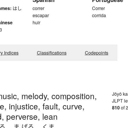
ames:
はし
correr
Correr
escapar
corrida
hinese
huir
3
ry Indices
Classifications
Codepoints
usic, melody, composition,
Jōyō k
JLPT le
, injustice, fault, curve,
810
of 
, perverse, lean
がる
、
ま.げる
、
くま