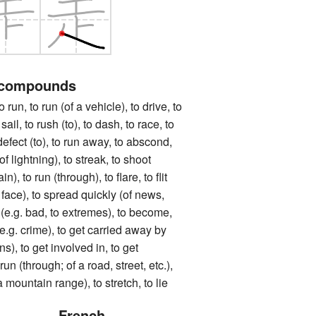
 compounds
to run (of a vehicle), to drive, to
sail, to rush (to), to dash, to race, to
o defect (to), to run away, to abscond,
(of lightning), to streak, to shoot
in), to run (through), to flare, to flit
 face), to spread quickly (of news,
o (e.g. bad, to extremes), to become,
 (e.g. crime), to get carried away by
s), to get involved in, to get
un (through; of a road, street, etc.),
a mountain range), to stretch, to lie
French