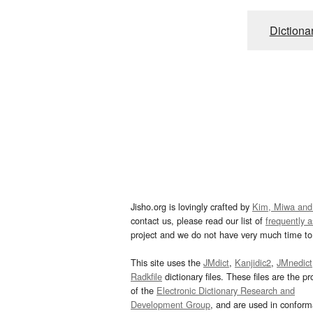
Dictiona
Jisho.org is lovingly crafted by
Kim, Miwa and
contact us, please read our list of
frequently 
project and we do not have very much time to 
This site uses the
JMdict
,
Kanjidic2
,
JMnedict
Radkfile
dictionary files. These files are the pr
of the
Electronic Dictionary Research and
Development Group
, and are used in confor