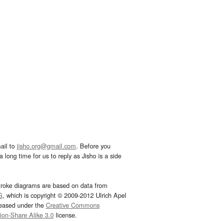
ail to
jisho.org@gmail.com
. Before you
 long time for us to reply as Jisho is a side
troke diagrams are based on data from
G
, which is copyright © 2009-2012 Ulrich Apel
leased under the
Creative Commons
tion-Share Alike 3.0
license.