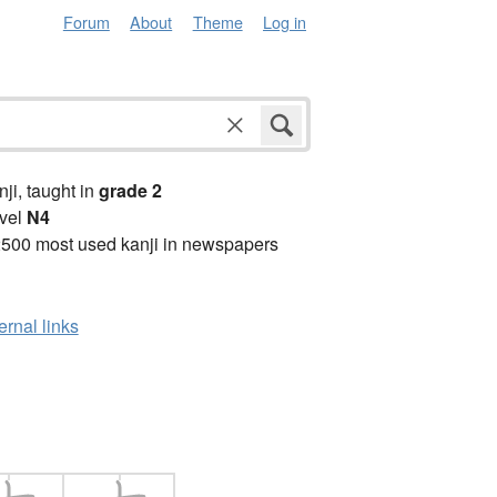
Forum
About
Theme
Log in
anji, taught in
grade 2
vel
N4
2500 most used kanji in newspapers
ernal links