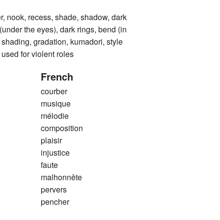
nook, recess, shade, shadow, dark
 (under the eyes), dark rings, bend (in
), shading, gradation, kumadori, style
used for violent roles
French
courber
musique
mélodie
composition
plaisir
injustice
faute
malhonnête
pervers
pencher