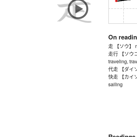
On readi
走 【ソウ】 run
走行 【ソウコウ】 r
traveling, tra
代走 【ダイソウ】 
快走 【カイソウ】 f
sailing
Readings