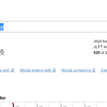
Jōyō k
JLPT le
.る
626
of 
ng with 走
Words ending with 走
Words containing 走
Ext
der