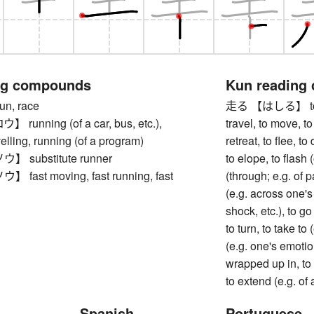
ng compounds
Kun reading
, race
走る 【はしる】 to run, 
unning (of a car, bus, etc.),
travel, to move, to 
velling, running (of a program)
retreat, to flee, t
substitute runner
to elope, to flash 
ast moving, fast running, fast
(through; e.g. of pa
(e.g. across one's
shock, etc.), to g
to turn, to take to
(e.g. one's emotion
wrapped up in, to r
to extend (e.g. of 
Spanish
Portuguese