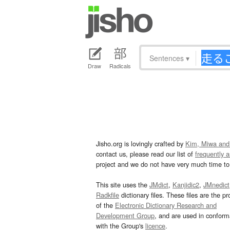
Sentences
▾
Draw
Radicals
Jisho.org is lovingly crafted by
Kim, Miwa and
contact us, please read our list of
frequently 
project and we do not have very much time to 
This site uses the
JMdict
,
Kanjidic2
,
JMnedict
Radkfile
dictionary files. These files are the pr
of the
Electronic Dictionary Research and
Development Group
, and are used in confor
with the Group's
licence
.