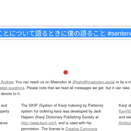
 Andrew
. You can reach us on Mastodon at
@jisho@mastodon.social
or by e-m
asked questions
. Please note that we read all messages we get, but it can take a
devote to it.
and
The SKIP (System of Kanji Indexing by Patterns)
Kanji s
operty
system for ordering kanji was developed by Jack
KanjiV
Halpern (Kanji Dictionary Publishing Society at
and re
mance
http://www.kanji.org/
), and is used with his
Attribu
permission. The license is
Creative Commons