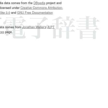
dia data comes from the
DBpedia
project and
 licensed under
Creative Commons Attribution-
ike 3.0
and
GNU Free Documentation
e
.
ata comes from
Jonathan Waller‘s
JLPT
ces
page.