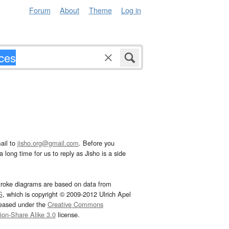
Forum
About
Theme
Log in
ail to
jisho.org@gmail.com
. Before you
 long time for us to reply as Jisho is a side
troke diagrams are based on data from
G
, which is copyright © 2009-2012 Ulrich Apel
leased under the
Creative Commons
tion-Share Alike 3.0
license.