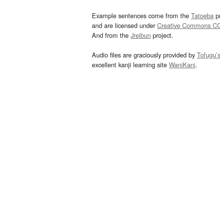
Example sentences come from the
Tatoeba
pr
and are licensed under
Creative Commons C
And from the
Jreibun
project.
Audio files are graciously provided by
Tofugu’
excellent kanji learning site
WaniKani
.