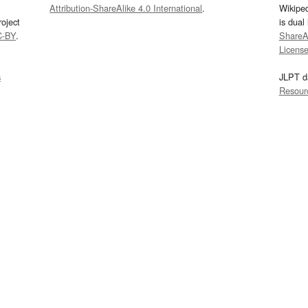
Attribution-ShareAlike 4.0 International
.
Wikipe
oject
is dual
C-BY
.
ShareAl
Licens
s
JLPT d
Resour