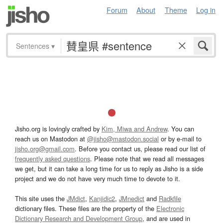
Forum
About
Theme
Log in
Sentences
▾
Jisho.org is lovingly crafted by
Kim, Miwa and Andrew
. You can
reach us on Mastodon at
@jisho@mastodon.social
or by e-mail to
jisho.org@gmail.com
. Before you contact us, please read our list of
frequently asked questions
. Please note that we read all messages
we get, but it can take a long time for us to reply as Jisho is a side
project and we do not have very much time to devote to it.
This site uses the
JMdict
,
Kanjidic2
,
JMnedict
and
Radkfile
dictionary files. These files are the property of the
Electronic
Dictionary Research and Development Group
, and are used in