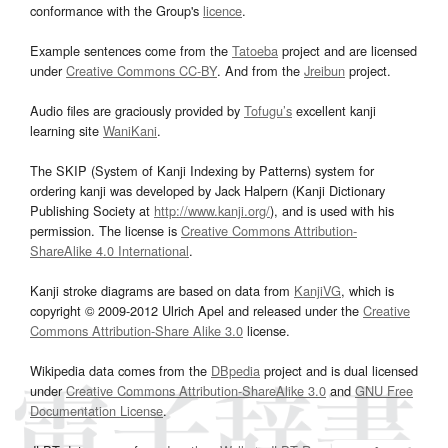
conformance with the Group's
licence
.
Example sentences come from the
Tatoeba
project and are licensed
under
Creative Commons CC-BY
. And from the
Jreibun
project.
Audio files are graciously provided by
Tofugu’s
excellent kanji
learning site
WaniKani
.
The SKIP (System of Kanji Indexing by Patterns) system for
ordering kanji was developed by Jack Halpern (Kanji Dictionary
Publishing Society at
http://www.kanji.org/
), and is used with his
permission. The license is
Creative Commons Attribution-
ShareAlike 4.0 International
.
Kanji stroke diagrams are based on data from
KanjiVG
, which is
copyright © 2009-2012 Ulrich Apel and released under the
Creative
Commons Attribution-Share Alike 3.0
license.
Wikipedia data comes from the
DBpedia
project and is dual licensed
under
Creative Commons Attribution-ShareAlike 3.0
and
GNU Free
Documentation License
.