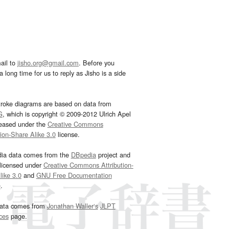
ail to
jisho.org@gmail.com
. Before you
 long time for us to reply as Jisho is a side
troke diagrams are based on data from
G
, which is copyright © 2009-2012 Ulrich Apel
leased under the
Creative Commons
tion-Share Alike 3.0
license.
dia data comes from the
DBpedia
project and
 licensed under
Creative Commons Attribution-
ike 3.0
and
GNU Free Documentation
e
.
ata comes from
Jonathan Waller‘s
JLPT
ces
page.