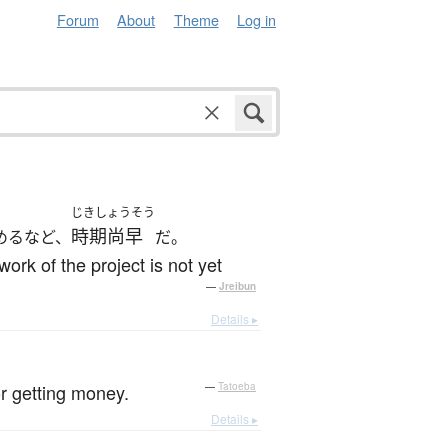
Forum
About
Theme
Log in
じきしょうそう
時期尚早
めるなど、
だ。
rk of the project is not yet
—
Jreibun
Details ▸
r getting money.
—
Tatoeba
Details ▸