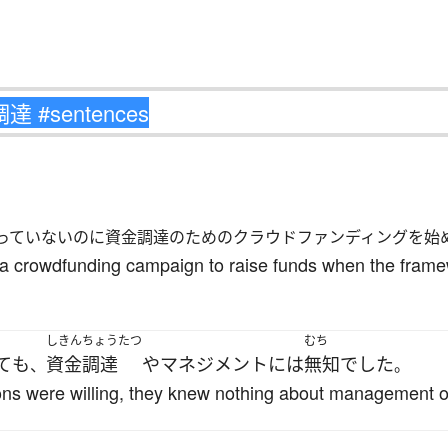
っていないのに資金調達のためのクラウドファンディングを始
t a crowdfunding campaign to raise funds when the framewo
しきんちょうたつ
むち
て
も
資金調達
や
マネジメント
には
無知
でした
、
。
ns were willing, they knew nothing about management o