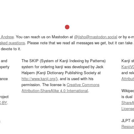
 Andrew
. You can reach us on Mastodon at
@jisho@mastodon.social
or by e-m
asked questions
. Please note that we read all messages we get, but it can take a
devote to it.
and
The SKIP (System of Kanji Indexing by Patterns)
Kanji s
operty
system for ordering kanji was developed by Jack
KanjiV
Halpern (Kanji Dictionary Publishing Society at
and re
mance
http://www.kanji.org/
), and is used with his
Attribu
permission. The license is
Creative Commons
Attribution-ShareAlike 4.0 International
.
Wikipe
oject
is dual
C-BY
.
ShareAl
Licens
s
JLPT d
Resour