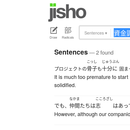
Sentences
▾
Draw
Radicals
Sentences
— 2 found
こっし
じゅうぶん
骨子
十分に
プロジェクトの
も
固ま
It is much too premature to star
solidified.
なかま
こころざし
でも
仲間
たち
は
志
は
あっ
、
However, although our companio