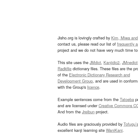
Jisho.org is lovingly crafted by
Kim, Miwa and
contact us, please read our list of
frequently 
project and we do not have very much time to 
This site uses the
JMdict
,
Kanjidic2
,
JMnedict
Radkfile
dictionary files. These files are the pr
of the
Electronic Dictionary Research and
Development Group
, and are used in confor
with the Group's
licence
.
Example sentences come from the
Tatoeba
pr
and are licensed under
Creative Commons C
And from the
Jreibun
project.
Audio files are graciously provided by
Tofugu’
excellent kanji learning site
WaniKani
.