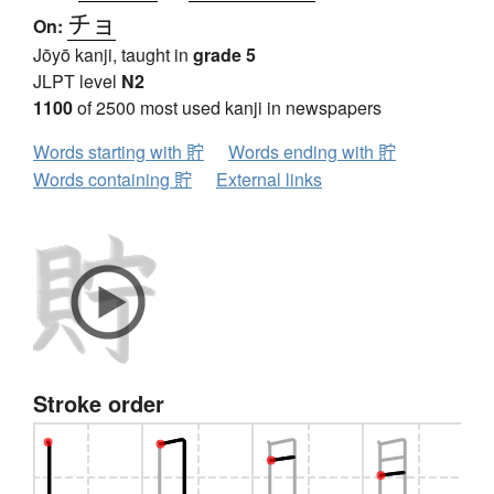
チョ
On:
Jōyō kanji, taught in
grade 5
JLPT level
N2
1100
of 2500 most used kanji in newspapers
Words starting with 貯
Words ending with 貯
Words containing 貯
External links
Stroke order