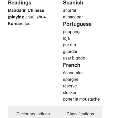
Readings
Spanish
Mandarin Chinese
ahorrar
(pinyin):
zhu3, zhu4
almacenar
Portuguese
Korean:
jeo
poupança
loja
por em
guardar
usar bigode
French
économies
épargne
réserve
stocker
porter la moustache
Dictionary Indices
Classifications