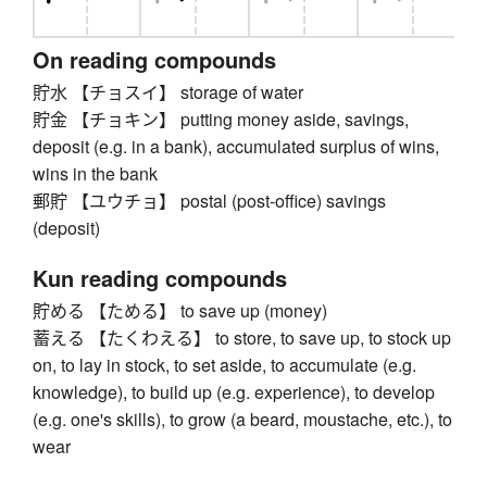
On reading compounds
貯水 【チョスイ】 storage of water
貯金 【チョキン】 putting money aside, savings,
deposit (e.g. in a bank), accumulated surplus of wins,
wins in the bank
郵貯 【ユウチョ】 postal (post-office) savings
(deposit)
Kun reading compounds
貯める 【ためる】 to save up (money)
蓄える 【たくわえる】 to store, to save up, to stock up
on, to lay in stock, to set aside, to accumulate (e.g.
knowledge), to build up (e.g. experience), to develop
(e.g. one's skills), to grow (a beard, moustache, etc.), to
wear