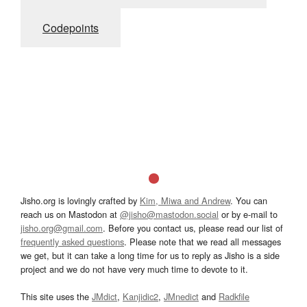
Codepoints
Jisho.org is lovingly crafted by
Kim, Miwa and Andrew
. You can
reach us on Mastodon at
@jisho@mastodon.social
or by e-mail to
jisho.org@gmail.com
. Before you contact us, please read our list of
frequently asked questions
. Please note that we read all messages
we get, but it can take a long time for us to reply as Jisho is a side
project and we do not have very much time to devote to it.
This site uses the
JMdict
,
Kanjidic2
,
JMnedict
and
Radkfile