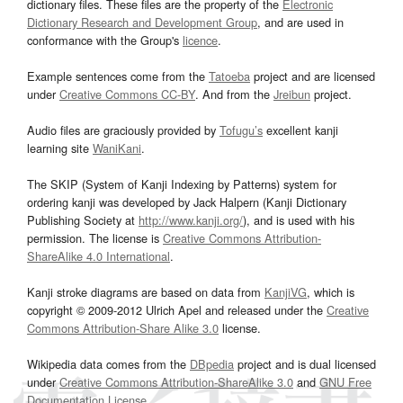
dictionary files. These files are the property of the
Electronic
Dictionary Research and Development Group
, and are used in
conformance with the Group's
licence
.
Example sentences come from the
Tatoeba
project and are licensed
under
Creative Commons CC-BY
. And from the
Jreibun
project.
Audio files are graciously provided by
Tofugu’s
excellent kanji
learning site
WaniKani
.
The SKIP (System of Kanji Indexing by Patterns) system for
ordering kanji was developed by Jack Halpern (Kanji Dictionary
Publishing Society at
http://www.kanji.org/
), and is used with his
permission. The license is
Creative Commons Attribution-
ShareAlike 4.0 International
.
Kanji stroke diagrams are based on data from
KanjiVG
, which is
copyright © 2009-2012 Ulrich Apel and released under the
Creative
Commons Attribution-Share Alike 3.0
license.
Wikipedia data comes from the
DBpedia
project and is dual licensed
under
Creative Commons Attribution-ShareAlike 3.0
and
GNU Free
Documentation License
.