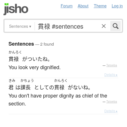
Forum
About
Theme
Log in
Sentences
▾
Sentences
— 2 found
かんろく
貫禄
が
ついた
ね
。
You look very dignified.
—
Tatoeba
Details ▸
きみ
かちょう
かんろく
君
は
課長
として
の
貫禄
が
ない
ね
。
You don't have proper dignity as chief of the
section.
—
Tatoeba
Details ▸