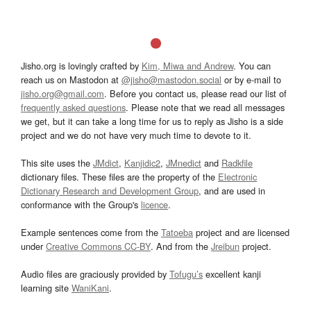
Jisho.org is lovingly crafted by
Kim, Miwa and Andrew
. You can
reach us on Mastodon at
@jisho@mastodon.social
or by e-mail to
jisho.org@gmail.com
. Before you contact us, please read our list of
frequently asked questions
. Please note that we read all messages
we get, but it can take a long time for us to reply as Jisho is a side
project and we do not have very much time to devote to it.
This site uses the
JMdict
,
Kanjidic2
,
JMnedict
and
Radkfile
dictionary files. These files are the property of the
Electronic
Dictionary Research and Development Group
, and are used in
conformance with the Group's
licence
.
Example sentences come from the
Tatoeba
project and are licensed
under
Creative Commons CC-BY
. And from the
Jreibun
project.
Audio files are graciously provided by
Tofugu’s
excellent kanji
learning site
WaniKani
.