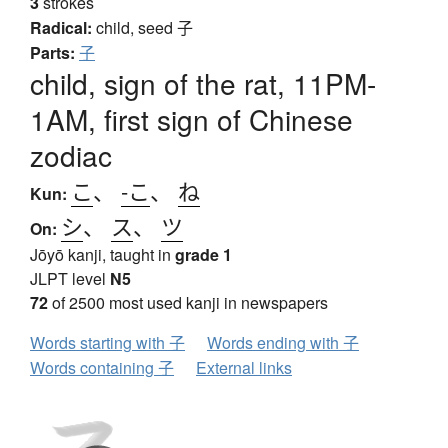
3
strokes
Radical:
child, seed
子
Parts:
子
child, sign of the rat, 11PM-
1AM, first sign of Chinese
zodiac
こ
、
-こ
、
ね
Kun:
シ
、
ス
、
ツ
On:
Jōyō kanji, taught in
grade 1
JLPT level
N5
72
of 2500 most used kanji in newspapers
Words starting with 子
Words ending with 子
Words containing 子
External links