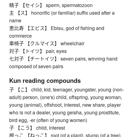
精子 【セイシ】 sperm, spermatozoon
主 【ス】 honorific (or familiar) suffix used after a
name
恵比寿 【エビス】 Ebisu, god of fishing and
commerce
車椅子 【クルマイス】 wheelchair
対子 【トイツ】 pair, eyes
七対子 【チートイツ】 seven pairs, winning hand
composed of seven pairs
Kun reading compounds
子 【こ】 child, kid, teenager, youngster, young (non-
adult) person, (one's) child, offspring, young woman,
young (animal), offshoot, interest, new share, player
who is not a dealer, young geisha, young prostitute,
bird egg, -er (often of young women)
子 【こう】 child, interest
根っこ 【ねっこ】 root (of a plant), stump (of a tree),