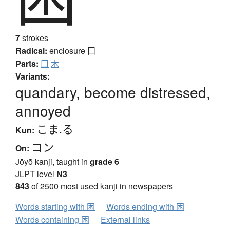
7
strokes
Radical:
enclosure
囗
Parts:
囗
木
Variants:
quandary, become distressed,
annoyed
こま.る
Kun:
コン
On:
Jōyō kanji, taught in
grade 6
JLPT level
N3
843
of 2500 most used kanji in newspapers
Words starting with 困
Words ending with 困
Words containing 困
External links