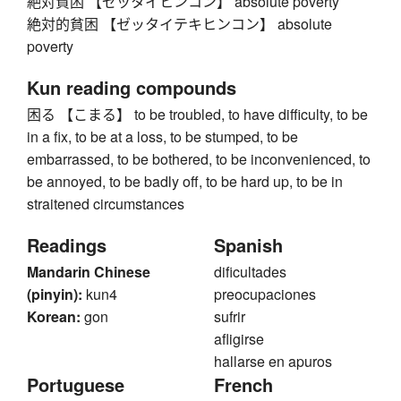
絶対貧困 【ゼッタイヒンコン】 absolute poverty
絶対的貧困 【ゼッタイテキヒンコン】 absolute
poverty
Kun reading compounds
困る 【こまる】 to be troubled, to have difficulty, to be
in a fix, to be at a loss, to be stumped, to be
embarrassed, to be bothered, to be inconvenienced, to
be annoyed, to be badly off, to be hard up, to be in
straitened circumstances
Readings
Spanish
Mandarin Chinese
dificultades
(pinyin):
kun4
preocupaciones
Korean:
gon
sufrir
afligirse
hallarse en apuros
Portuguese
French