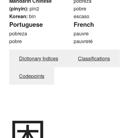
Mandarin Chinese
pobreza
(pinyin):
pin2
pobre
Korean:
bin
escaso
Portuguese
French
pobreza
pauvre
pobre
pauvreté
Dictionary Indices
Classifications
Codepoints
困