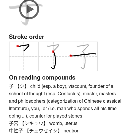
Stroke order
On reading compounds
子 【シ】 child (esp. a boy), viscount, founder of a
school of thought (esp. Confucius), master, masters
and philosophers (categorization of Chinese classical
literature), you, -er (i.e. man who spends all his time
doing ...), counter for played stones
子宮 【シキュウ】 womb, uterus
中性子 【チュウセイシ】 neutron