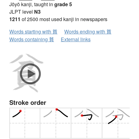
Jōyō kanji, taught in
grade 5
JLPT level
N3
1211
of 2500 most used kanji in newspapers
Words starting with 貧
Words ending with 貧
Words containing 貧
External links
Stroke order