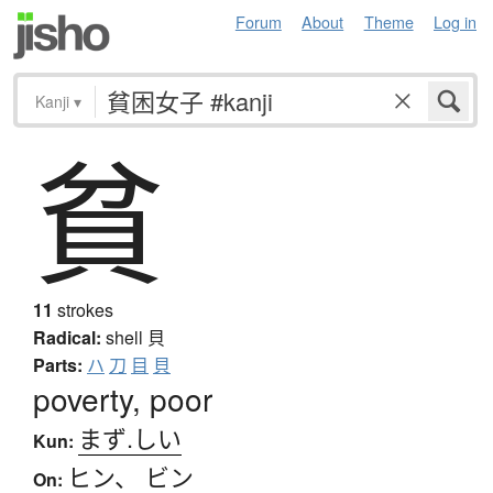
Forum
About
Theme
Log in
Kanji
▾
貧
11
strokes
Radical:
shell
貝
Parts:
ハ
刀
目
貝
poverty, poor
まず.しい
Kun:
ヒン
、
ビン
On: