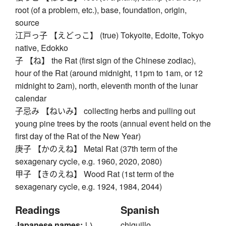
root (of a problem, etc.), base, foundation, origin,
source
江戸っ子 【えどっこ】 (true) Tokyoite, Edoite, Tokyo
native, Edokko
子 【ね】 the Rat (first sign of the Chinese zodiac),
hour of the Rat (around midnight, 11pm to 1am, or 12
midnight to 2am), north, eleventh month of the lunar
calendar
子忌み 【ねいみ】 collecting herbs and pulling out
young pine trees by the roots (annual event held on the
first day of the Rat of the New Year)
庚子 【かのえね】 Metal Rat (37th term of the
sexagenary cycle, e.g. 1960, 2020, 2080)
甲子 【きのえね】 Wood Rat (1st term of the
sexagenary cycle, e.g. 1924, 1984, 2044)
Readings
Spanish
Japanese names:
い、
chiquillo