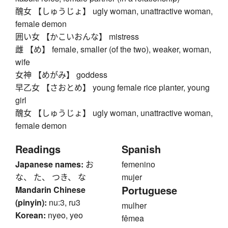
醜女 【しゅうじょ】 ugly woman, unattractive woman,
female demon
囲い女 【かこいおんな】 mistress
雌 【め】 female, smaller (of the two), weaker, woman,
wife
女神 【めがみ】 goddess
早乙女 【さおとめ】 young female rice planter, young
girl
醜女 【しゅうじょ】 ugly woman, unattractive woman,
female demon
Readings
Spanish
Japanese names:
お
femenino
な、 た、 つき、 な
mujer
Portuguese
Mandarin Chinese
(pinyin):
nu:3, ru3
mulher
Korean:
nyeo, yeo
fêmea