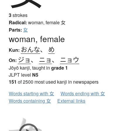
3
strokes
Radical:
woman, female
女
Parts:
女
woman, female
おんな
、
め
Kun:
ジョ
、
ニョ
、
ニョウ
On:
Jōyō kanji, taught in
grade 1
JLPT level
N5
151
of 2500 most used kanji in newspapers
Words starting with 女
Words ending with 女
Words containing 女
External links