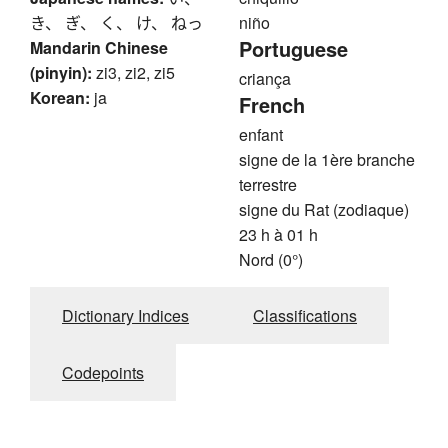
き、 ぎ、 く、 け、 ねっ
niño
Portuguese
Mandarin Chinese
(pinyin):
zi3, zi2, zi5
criança
Korean:
ja
French
enfant
signe de la 1ère branche
terrestre
signe du Rat (zodiaque)
23 h à 01 h
Nord (0°)
Dictionary Indices
Classifications
Codepoints