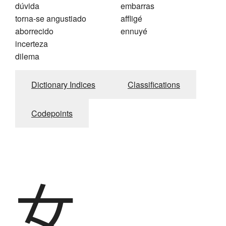
dúvida
embarras
torna-se angustiado
affligé
aborrecido
ennuyé
incerteza
dilema
Dictionary Indices
Classifications
Codepoints
女