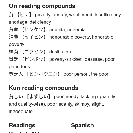
On reading compounds
貧 【ヒン】 poverty, penury, want, need, insufficiency,
shortage, deficiency
貧血 【ヒンケツ】 anemia, anaemia
清貧 【セイヒン】 honourable poverty, honorable
poverty
極貧 【ゴクヒン】 destitution
貧乏 【ビンボウ】 poverty-stricken, destitute, poor,
penurious
貧乏人 【ビンボウニン】 poor person, the poor
Kun reading compounds
貧しい 【まずしい】 poor, needy, lacking (quantity
and quality-wise), poor, scanty, skimpy, slight,
inadequate
Readings
Spanish