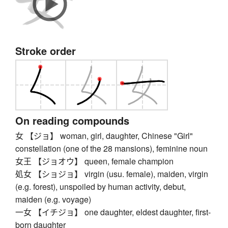
Stroke order
On reading compounds
女 【ジョ】 woman, girl, daughter, Chinese "Girl"
constellation (one of the 28 mansions), feminine noun
女王 【ジョオウ】 queen, female champion
処女 【ショジョ】 virgin (usu. female), maiden, virgin
(e.g. forest), unspoiled by human activity, debut,
maiden (e.g. voyage)
一女 【イチジョ】 one daughter, eldest daughter, first-
born daughter