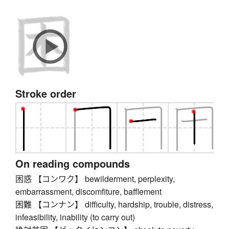
Stroke order
On reading compounds
困惑 【コンワク】 bewilderment, perplexity,
embarrassment, discomfiture, bafflement
困難 【コンナン】 difficulty, hardship, trouble, distress,
infeasibility, inability (to carry out)