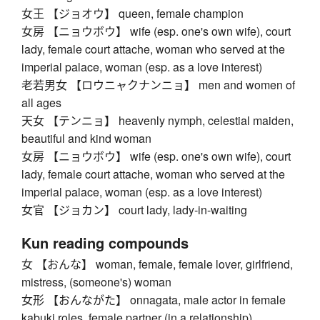
女王 【ジョオウ】 queen, female champion
女房 【ニョウボウ】 wife (esp. one's own wife), court
lady, female court attache, woman who served at the
imperial palace, woman (esp. as a love interest)
老若男女 【ロウニャクナンニョ】 men and women of
all ages
天女 【テンニョ】 heavenly nymph, celestial maiden,
beautiful and kind woman
女房 【ニョウボウ】 wife (esp. one's own wife), court
lady, female court attache, woman who served at the
imperial palace, woman (esp. as a love interest)
女官 【ジョカン】 court lady, lady-in-waiting
Kun reading compounds
女 【おんな】 woman, female, female lover, girlfriend,
mistress, (someone's) woman
女形 【おんながた】 onnagata, male actor in female
kabuki roles, female partner (in a relationship)