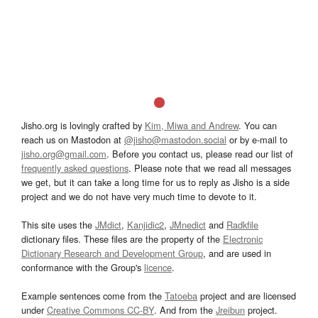
Jisho.org is lovingly crafted by
Kim, Miwa and Andrew
. You can
reach us on Mastodon at
@jisho@mastodon.social
or by e-mail to
jisho.org@gmail.com
. Before you contact us, please read our list of
frequently asked questions
. Please note that we read all messages
we get, but it can take a long time for us to reply as Jisho is a side
project and we do not have very much time to devote to it.
This site uses the
JMdict
,
Kanjidic2
,
JMnedict
and
Radkfile
dictionary files. These files are the property of the
Electronic
Dictionary Research and Development Group
, and are used in
conformance with the Group's
licence
.
Example sentences come from the
Tatoeba
project and are licensed
under
Creative Commons CC-BY
. And from the
Jreibun
project.