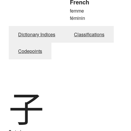
French
femme
féminin
Dictionary Indices
Classifications
Codepoints
子