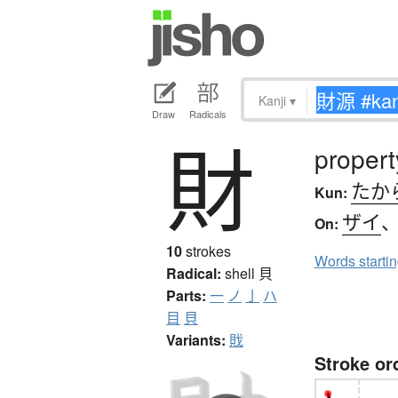
Kanji
▾
Draw
Radicals
財
propert
たか
Kun:
ザイ
On:
10
strokes
Words starti
Radical:
shell
貝
Parts:
一
ノ
亅
ハ
目
貝
Variants:
戝
Stroke or