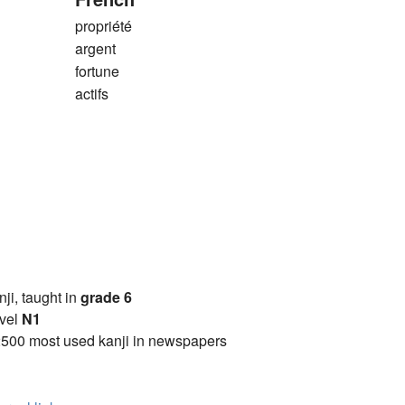
propriété
argent
fortune
actifs
anji, taught in
grade 6
vel
N1
2500 most used kanji in newspapers