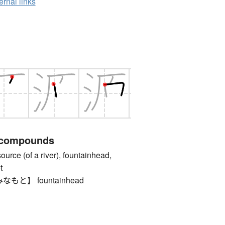
ernal links
 compounds
 (of a river), fountainhead,
t
と】 fountainhead