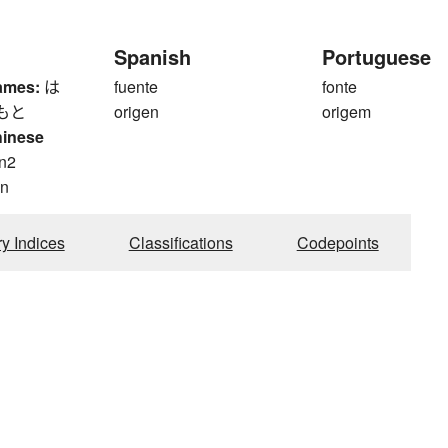
Spanish
Portuguese
ames:
は
fuente
fonte
もと
origen
origem
hinese
n2
n
ry Indices
Classifications
Codepoints