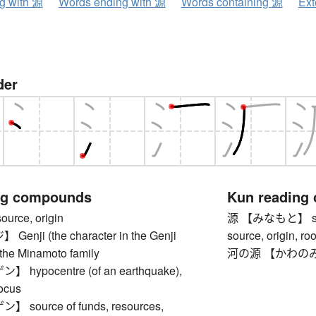
ng with 源
Words ending with 源
Words containing 源
Ext
der
ng compounds
Kun reading
rce, origin
源 【みなもと】 source
nji (the character in the Genji
source, origin, roo
 the Minamoto family
河の源 【かわのみなも
hypocentre (of an earthquake),
focus
source of funds, resources,