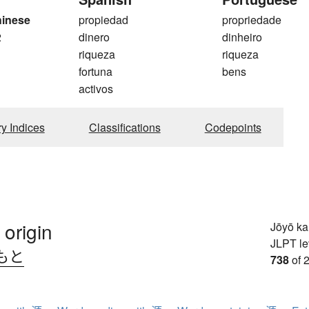
hinese
propiedad
propriedade
2
dinero
dinheiro
riqueza
riqueza
fortuna
bens
activos
ry Indices
Classifications
Codepoints
 origin
Jōyō k
JLPT le
もと
738
of 