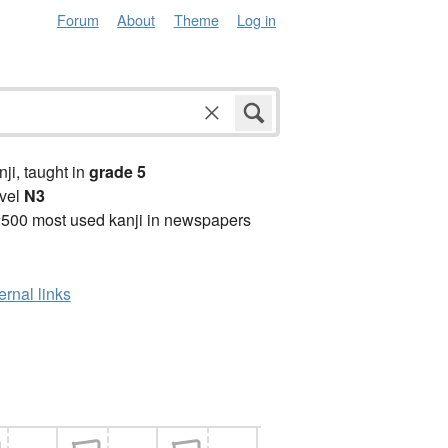
Forum
About
Theme
Log in
anji, taught in
grade 5
vel
N3
2500 most used kanji in newspapers
ernal links