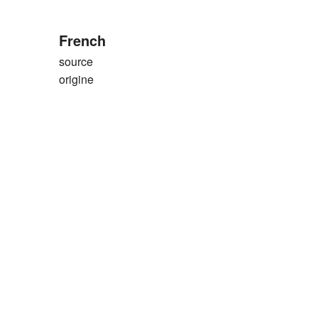
French
source
origine