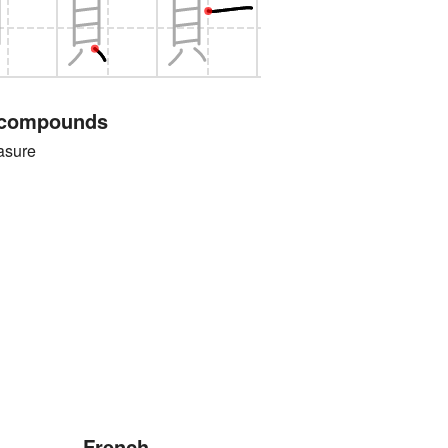
 compounds
sure
French