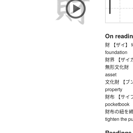
On readi
財 【ザイ】 fortu
foundation
財界 【ザイカイ】 f
無形文化財 【ムケ
asset
文化財 【ブンカザイ
property
財布 【サイフ】 wal
pocketbook
財布の紐を締
tighten the pu
Readings