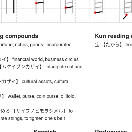
ng compounds
Kun reading
ne, riches, goods, incorporated
宝 【たから】 trea
inancial world, business circles
イブンカザイ】 intangible cultural
】 cultural assets, cultural
let, purse, coin purse, billfold,
める 【サイフノヒモヲシメル】 to
rse strings, to tighten one's belt
Spanish
Portuguese