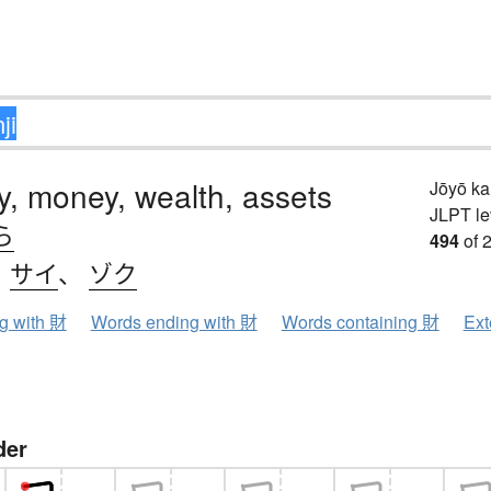
y, money, wealth, assets
Jōyō k
JLPT le
ら
494
of 
、
サイ
、
ゾク
ng with 財
Words ending with 財
Words containing 財
Ext
der