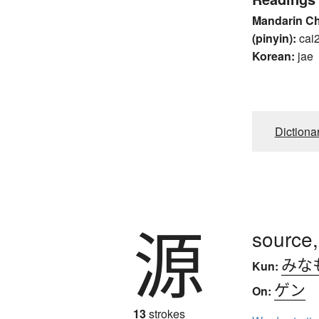
Mandarin C
(pinyin):
cai
Korean:
jae
Dictiona
源
source,
みな
Kun:
ゲン
On:
13
strokes