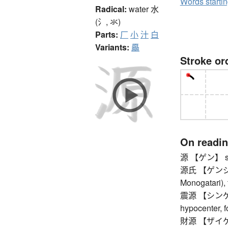
Words starti
Radical:
water
水
(氵, 氺)
Parts:
厂
小
汁
白
Variants:
厵
Stroke or
On readi
源 【ゲン】 sou
源氏 【ゲンジ】 Ge
Monogatari),
震源 【シンゲン】 
hypocenter, 
財源 【ザイゲン】 