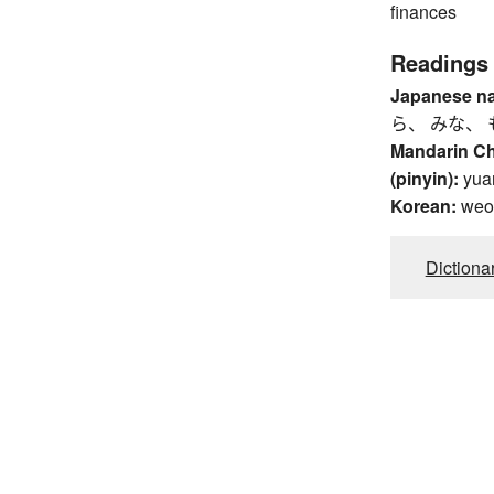
finances
Readings
Japanese n
ら、 みな、 
Mandarin C
(pinyin):
yua
Korean:
weo
Dictiona