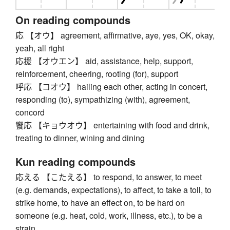
On reading compounds
応 【オウ】 agreement, affirmative, aye, yes, OK, okay,
yeah, all right
応援 【オウエン】 aid, assistance, help, support,
reinforcement, cheering, rooting (for), support
呼応 【コオウ】 hailing each other, acting in concert,
responding (to), sympathizing (with), agreement,
concord
饗応 【キョウオウ】 entertaining with food and drink,
treating to dinner, wining and dining
Kun reading compounds
応える 【こたえる】 to respond, to answer, to meet
(e.g. demands, expectations), to affect, to take a toll, to
strike home, to have an effect on, to be hard on
someone (e.g. heat, cold, work, illness, etc.), to be a
strain