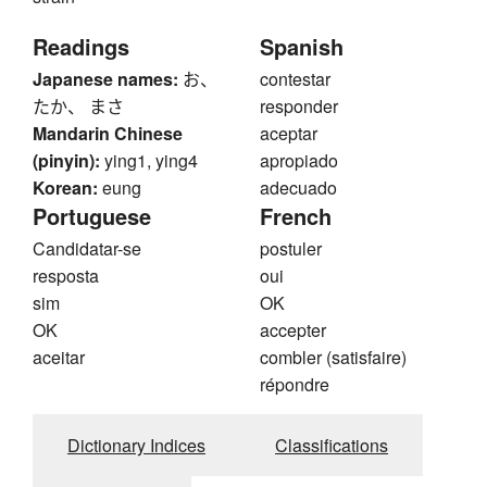
Readings
Spanish
Japanese names:
お、
contestar
たか、 まさ
responder
Mandarin Chinese
aceptar
(pinyin):
ying1, ying4
apropiado
Korean:
eung
adecuado
Portuguese
French
Candidatar-se
postuler
resposta
oui
sim
OK
OK
accepter
aceitar
combler (satisfaire)
répondre
Dictionary Indices
Classifications