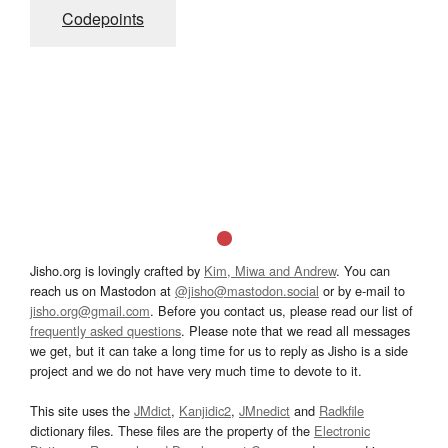
Codepoints
Jisho.org is lovingly crafted by
Kim, Miwa and Andrew
. You can
reach us on Mastodon at
@jisho@mastodon.social
or by e-mail to
jisho.org@gmail.com
. Before you contact us, please read our list of
frequently asked questions
. Please note that we read all messages
we get, but it can take a long time for us to reply as Jisho is a side
project and we do not have very much time to devote to it.
This site uses the
JMdict
,
Kanjidic2
,
JMnedict
and
Radkfile
dictionary files. These files are the property of the
Electronic