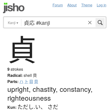
Forum
About
Theme
Log in
Kanji
▾
貞
9
strokes
Radical:
shell
貝
Parts:
ハ
卜
目
貝
upright, chastity, constancy,
righteousness
ただし.い
、
さだ
Kun: