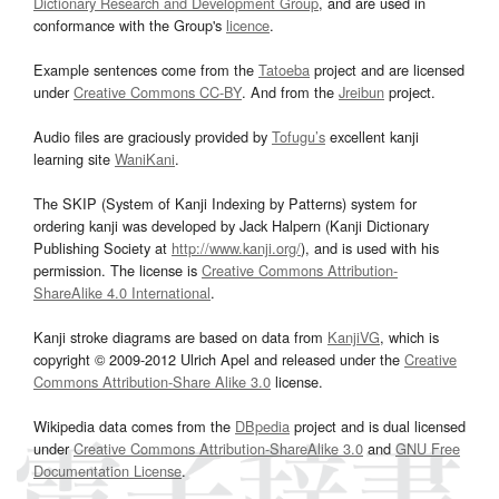
Dictionary Research and Development Group
, and are used in
conformance with the Group's
licence
.
Example sentences come from the
Tatoeba
project and are licensed
under
Creative Commons CC-BY
. And from the
Jreibun
project.
Audio files are graciously provided by
Tofugu’s
excellent kanji
learning site
WaniKani
.
The SKIP (System of Kanji Indexing by Patterns) system for
ordering kanji was developed by Jack Halpern (Kanji Dictionary
Publishing Society at
http://www.kanji.org/
), and is used with his
permission. The license is
Creative Commons Attribution-
ShareAlike 4.0 International
.
Kanji stroke diagrams are based on data from
KanjiVG
, which is
copyright © 2009-2012 Ulrich Apel and released under the
Creative
Commons Attribution-Share Alike 3.0
license.
Wikipedia data comes from the
DBpedia
project and is dual licensed
under
Creative Commons Attribution-ShareAlike 3.0
and
GNU Free
Documentation License
.