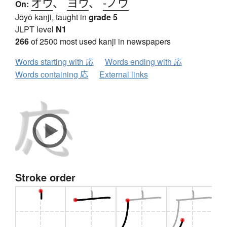
オウ
、
ヨウ
、
-ノウ
On:
Jōyō kanji, taught in
grade 5
JLPT level
N1
266
of 2500 most used kanji in newspapers
Words starting with 応
Words ending with 応
Words containing 応
External links
Stroke order