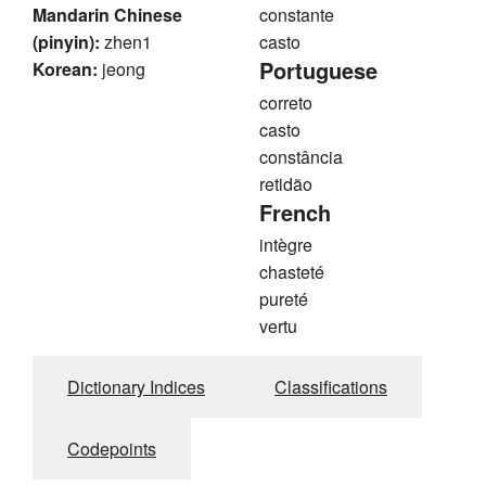
Mandarin Chinese
constante
(pinyin):
zhen1
casto
Portuguese
Korean:
jeong
correto
casto
constância
retidão
French
intègre
chasteté
pureté
vertu
Dictionary Indices
Classifications
Codepoints