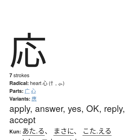
応
7
strokes
Radical:
heart
心 (忄, ⺗)
Parts:
广
心
Variants:
應
apply, answer, yes, OK, reply,
accept
あた.る
、
まさに
、
こた.える
Kun: