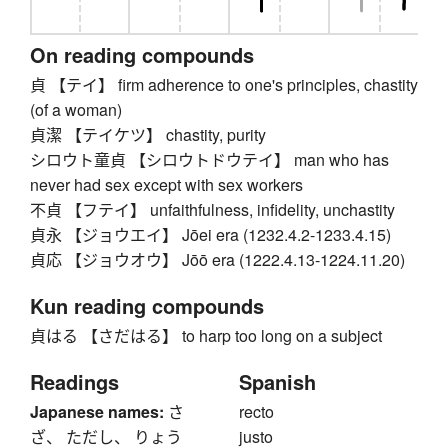
On reading compounds
貞 【テイ】 firm adherence to one's principles, chastity
(of a woman)
貞潔 【テイケツ】 chastity, purity
シロウト童貞 【シロウトドウテイ】 man who has
never had sex except with sex workers
不貞 【フテイ】 unfaithfulness, infidelity, unchastity
貞永 【ジョウエイ】 Jōei era (1232.4.2-1233.4.15)
貞応 【ジョウオウ】 Jōō era (1222.4.13-1224.11.20)
Kun reading compounds
貞はる 【さだはる】 to harp too long on a subject
Readings
Spanish
Japanese names:
さ
recto
ざ、 ただし、 りょう
justo