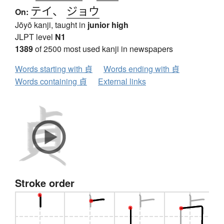
テイ
、
ジョウ
On:
Jōyō kanji, taught in
junior high
JLPT level
N1
1389
of 2500 most used kanji in newspapers
Words starting with 貞
Words ending with 貞
Words containing 貞
External links
Stroke order