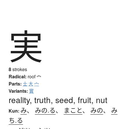
実
8
strokes
Radical:
roof
宀
Parts:
士
大
宀
Variants:
實
reality, truth, seed, fruit, nut
み
、
みの.る
、
まこと
、
みの
、
み
Kun:
ち.る