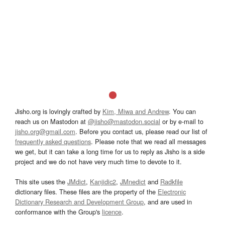
Jisho.org is lovingly crafted by
Kim, Miwa and Andrew
. You can
reach us on Mastodon at
@jisho@mastodon.social
or by e-mail to
jisho.org@gmail.com
. Before you contact us, please read our list of
frequently asked questions
. Please note that we read all messages
we get, but it can take a long time for us to reply as Jisho is a side
project and we do not have very much time to devote to it.
This site uses the
JMdict
,
Kanjidic2
,
JMnedict
and
Radkfile
dictionary files. These files are the property of the
Electronic
Dictionary Research and Development Group
, and are used in
conformance with the Group's
licence
.