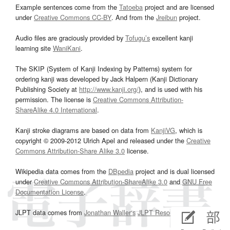
Example sentences come from the
Tatoeba
project and are licensed
under
Creative Commons CC-BY
. And from the
Jreibun
project.
Audio files are graciously provided by
Tofugu’s
excellent kanji
learning site
WaniKani
.
The SKIP (System of Kanji Indexing by Patterns) system for
ordering kanji was developed by Jack Halpern (Kanji Dictionary
Publishing Society at
http://www.kanji.org/
), and is used with his
permission. The license is
Creative Commons Attribution-
ShareAlike 4.0 International
.
Kanji stroke diagrams are based on data from
KanjiVG
, which is
copyright © 2009-2012 Ulrich Apel and released under the
Creative
Commons Attribution-Share Alike 3.0
license.
Wikipedia data comes from the
DBpedia
project and is dual licensed
under
Creative Commons Attribution-ShareAlike 3.0
and
GNU Free
Documentation License
.
JLPT data comes from
Jonathan Waller‘s
JLPT Resources
page.