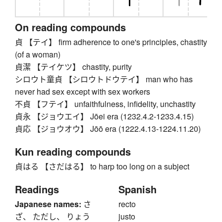
On reading compounds
貞 【テイ】 firm adherence to one's principles, chastity
(of a woman)
貞潔 【テイケツ】 chastity, purity
シロウト童貞 【シロウトドウテイ】 man who has
never had sex except with sex workers
不貞 【フテイ】 unfaithfulness, infidelity, unchastity
貞永 【ジョウエイ】 Jōei era (1232.4.2-1233.4.15)
貞応 【ジョウオウ】 Jōō era (1222.4.13-1224.11.20)
Kun reading compounds
貞はる 【さだはる】 to harp too long on a subject
Readings
Spanish
Japanese names:
さ
recto
ざ、 ただし、 りょう
justo