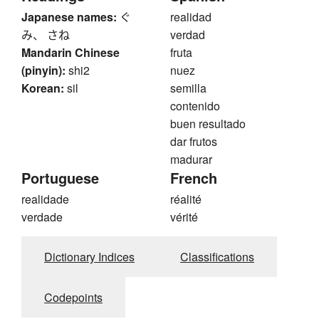
Japanese names:
ぐ
realidad
み、 さね
verdad
Mandarin Chinese
fruta
(pinyin):
shi2
nuez
Korean:
sil
semilla
contenido
buen resultado
dar frutos
madurar
Portuguese
French
realidade
réalité
verdade
vérité
Dictionary Indices
Classifications
Codepoints