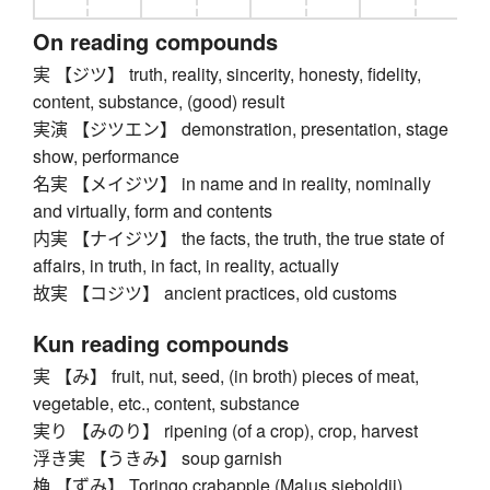
On reading compounds
実 【ジツ】 truth, reality, sincerity, honesty, fidelity,
content, substance, (good) result
実演 【ジツエン】 demonstration, presentation, stage
show, performance
名実 【メイジツ】 in name and in reality, nominally
and virtually, form and contents
内実 【ナイジツ】 the facts, the truth, the true state of
affairs, in truth, in fact, in reality, actually
故実 【コジツ】 ancient practices, old customs
Kun reading compounds
実 【み】 fruit, nut, seed, (in broth) pieces of meat,
vegetable, etc., content, substance
実り 【みのり】 ripening (of a crop), crop, harvest
浮き実 【うきみ】 soup garnish
桷 【ずみ】 Toringo crabapple (Malus sieboldii)