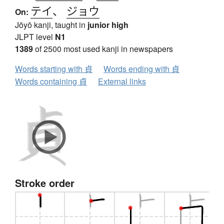
テイ
、
ジョウ
On:
Jōyō kanji, taught in
junior high
JLPT level
N1
1389
of 2500 most used kanji in newspapers
Words starting with 貞
Words ending with 貞
Words containing 貞
External links
Stroke order