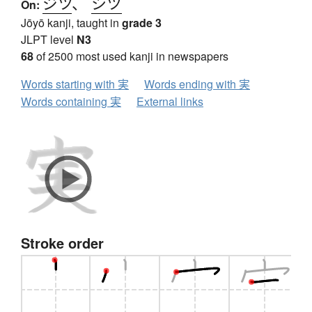
ジツ
、
シツ
On:
Jōyō kanji, taught in
grade 3
JLPT level
N3
68
of 2500 most used kanji in newspapers
Words starting with 実
Words ending with 実
Words containing 実
External links
Stroke order