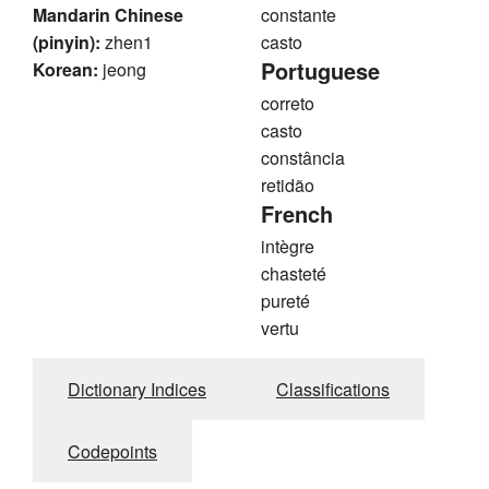
Mandarin Chinese
constante
(pinyin):
zhen1
casto
Portuguese
Korean:
jeong
correto
casto
constância
retidão
French
intègre
chasteté
pureté
vertu
Dictionary Indices
Classifications
Codepoints