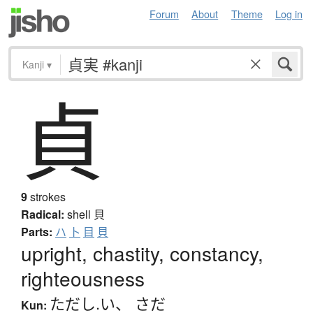
Forum
About
Theme
Log in
Kanji
▾
貞
9
strokes
Radical:
shell
貝
Parts:
ハ
卜
目
貝
upright, chastity, constancy,
righteousness
ただし.い
、
さだ
Kun: