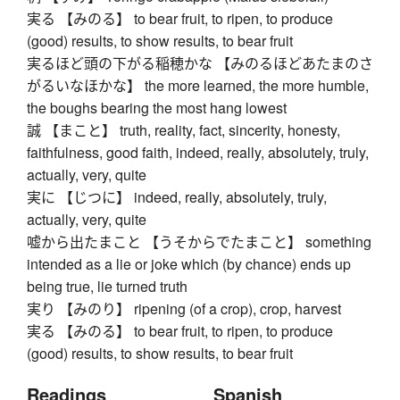
実る 【みのる】 to bear fruit, to ripen, to produce
(good) results, to show results, to bear fruit
実るほど頭の下がる稲穂かな 【みのるほどあたまのさ
がるいなほかな】 the more learned, the more humble,
the boughs bearing the most hang lowest
誠 【まこと】 truth, reality, fact, sincerity, honesty,
faithfulness, good faith, indeed, really, absolutely, truly,
actually, very, quite
実に 【じつに】 indeed, really, absolutely, truly,
actually, very, quite
嘘から出たまこと 【うそからでたまこと】 something
intended as a lie or joke which (by chance) ends up
being true, lie turned truth
実り 【みのり】 ripening (of a crop), crop, harvest
実る 【みのる】 to bear fruit, to ripen, to produce
(good) results, to show results, to bear fruit
Readings
Spanish