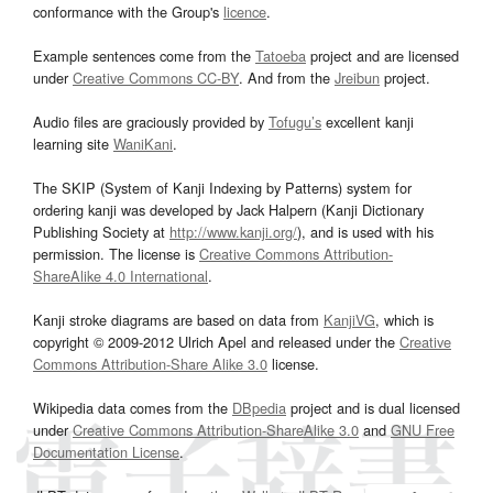
conformance with the Group's
licence
.
Example sentences come from the
Tatoeba
project and are licensed
under
Creative Commons CC-BY
. And from the
Jreibun
project.
Audio files are graciously provided by
Tofugu’s
excellent kanji
learning site
WaniKani
.
The SKIP (System of Kanji Indexing by Patterns) system for
ordering kanji was developed by Jack Halpern (Kanji Dictionary
Publishing Society at
http://www.kanji.org/
), and is used with his
permission. The license is
Creative Commons Attribution-
ShareAlike 4.0 International
.
Kanji stroke diagrams are based on data from
KanjiVG
, which is
copyright © 2009-2012 Ulrich Apel and released under the
Creative
Commons Attribution-Share Alike 3.0
license.
Wikipedia data comes from the
DBpedia
project and is dual licensed
under
Creative Commons Attribution-ShareAlike 3.0
and
GNU Free
Documentation License
.