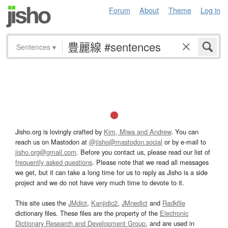
Forum
About
Theme
Log in
Sentences
▾
Jisho.org is lovingly crafted by
Kim, Miwa and Andrew
. You can
reach us on Mastodon at
@jisho@mastodon.social
or by e-mail to
jisho.org@gmail.com
. Before you contact us, please read our list of
frequently asked questions
. Please note that we read all messages
we get, but it can take a long time for us to reply as Jisho is a side
project and we do not have very much time to devote to it.
This site uses the
JMdict
,
Kanjidic2
,
JMnedict
and
Radkfile
dictionary files. These files are the property of the
Electronic
Dictionary Research and Development Group
, and are used in