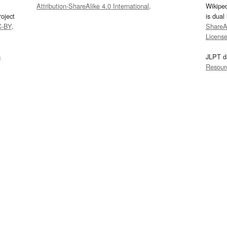
Attribution-ShareAlike 4.0 International
.
Wikipe
oject
is dual
C-BY
.
ShareAl
Licens
s
JLPT d
Resour