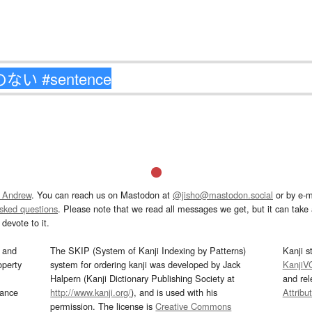
 Andrew
. You can reach us on Mastodon at
@jisho@mastodon.social
or by e-m
asked questions
. Please note that we read all messages we get, but it can take a
devote to it.
and
The SKIP (System of Kanji Indexing by Patterns)
Kanji s
operty
system for ordering kanji was developed by Jack
KanjiV
Halpern (Kanji Dictionary Publishing Society at
and re
mance
http://www.kanji.org/
), and is used with his
Attribu
permission. The license is
Creative Commons