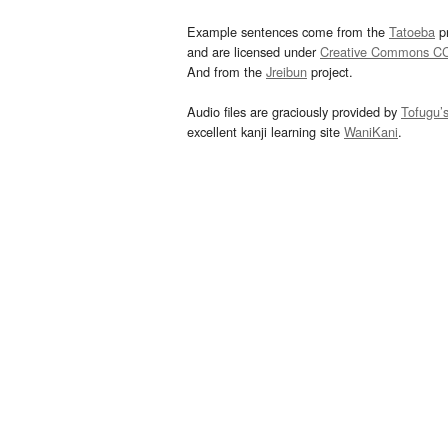
Example sentences come from the
Tatoeba
pr
and are licensed under
Creative Commons C
And from the
Jreibun
project.
Audio files are graciously provided by
Tofugu’
excellent kanji learning site
WaniKani
.