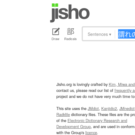
Sentences
▾
Draw
Radicals
Jisho.org is lovingly crafted by
Kim, Miwa and
contact us, please read our list of
frequently 
project and we do not have very much time to 
This site uses the
JMdict
,
Kanjidic2
,
JMnedict
Radkfile
dictionary files. These files are the pr
of the
Electronic Dictionary Research and
Development Group
, and are used in confor
with the Group's
licence
.