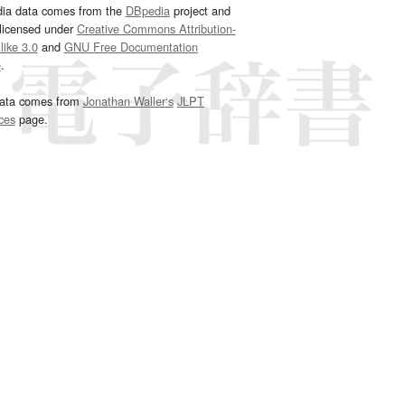
dia data comes from the
DBpedia
project and
 licensed under
Creative Commons Attribution-
ike 3.0
and
GNU Free Documentation
e
.
ata comes from
Jonathan Waller‘s
JLPT
ces
page.