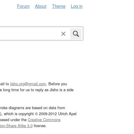
Forum
About
Theme
Log in
ail to
jisho.org@gmail.com
. Before you
 long time for us to reply as Jisho is a side
troke diagrams are based on data from
G
, which is copyright © 2009-2012 Ulrich Apel
leased under the
Creative Commons
tion-Share Alike 3.0
license.