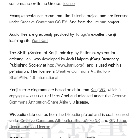
conformance with the Group's
licence
.
Example sentences come from the
Tatoeba
project and are licensed
under
Creative Commons CC-BY
. And from the
Jreibun
project.
Audio files are graciously provided by
Tofugu’s
excellent kanji
learning site
WaniKani
.
The SKIP (System of Kanji Indexing by Patterns) system for
ordering kanji was developed by Jack Halpern (Kanji Dictionary
Publishing Society at
http://www.kanji.org/
), and is used with his
permission. The license is
Creative Commons Attribution-
ShareAlike 4.0 International
.
Kanji stroke diagrams are based on data from
KanjiVG
, which is
copyright © 2009-2012 Ulrich Apel and released under the
Creative
Commons Attribution-Share Alike 3.0
license.
Wikipedia data comes from the
DBpedia
project and is dual licensed
under
Creative Commons Attribution-ShareAlike 3.0
and
GNU Free
Documentation License
.