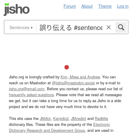
Forum
About
Theme
Log in
Sentences
▾
Jisho.org is lovingly crafted by
Kim, Miwa and Andrew
. You can
reach us on Mastodon at
@jisho@mastodon.social
or by e-mail to
jisho.org@gmail.com
. Before you contact us, please read our list of
frequently asked questions
. Please note that we read all messages
we get, but it can take a long time for us to reply as Jisho is a side
project and we do not have very much time to devote to it.
This site uses the
JMdict
,
Kanjidic2
,
JMnedict
and
Radkfile
dictionary files. These files are the property of the
Electronic
Dictionary Research and Development Group
, and are used in