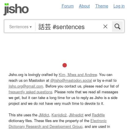
Forum
About
Theme
Log in
Sentences
▾
Jisho.org is lovingly crafted by
Kim, Miwa and Andrew
. You can
reach us on Mastodon at
@jisho@mastodon.social
or by e-mail to
jisho.org@gmail.com
. Before you contact us, please read our list of
frequently asked questions
. Please note that we read all messages
we get, but it can take a long time for us to reply as Jisho is a side
project and we do not have very much time to devote to it.
This site uses the
JMdict
,
Kanjidic2
,
JMnedict
and
Radkfile
dictionary files. These files are the property of the
Electronic
Dictionary Research and Development Group
, and are used in