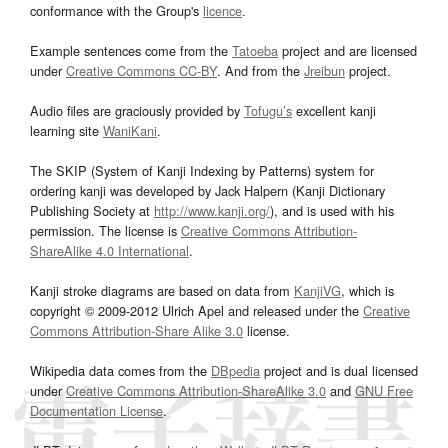
conformance with the Group's
licence
.
Example sentences come from the
Tatoeba
project and are licensed
under
Creative Commons CC-BY
. And from the
Jreibun
project.
Audio files are graciously provided by
Tofugu’s
excellent kanji
learning site
WaniKani
.
The SKIP (System of Kanji Indexing by Patterns) system for
ordering kanji was developed by Jack Halpern (Kanji Dictionary
Publishing Society at
http://www.kanji.org/
), and is used with his
permission. The license is
Creative Commons Attribution-
ShareAlike 4.0 International
.
Kanji stroke diagrams are based on data from
KanjiVG
, which is
copyright © 2009-2012 Ulrich Apel and released under the
Creative
Commons Attribution-Share Alike 3.0
license.
Wikipedia data comes from the
DBpedia
project and is dual licensed
under
Creative Commons Attribution-ShareAlike 3.0
and
GNU Free
Documentation License
.