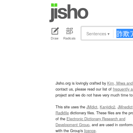
Sentences
▾
Draw
Radicals
Jisho.org is lovingly crafted by
Kim, Miwa and
contact us, please read our list of
frequently 
project and we do not have very much time to 
This site uses the
JMdict
,
Kanjidic2
,
JMnedict
Radkfile
dictionary files. These files are the pr
of the
Electronic Dictionary Research and
Development Group
, and are used in confor
with the Group's
licence
.