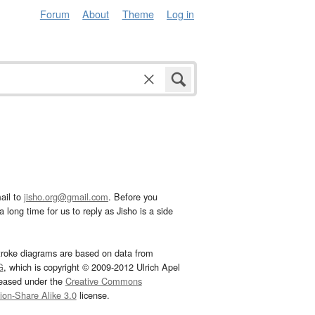
Forum
About
Theme
Log in
ail to
jisho.org@gmail.com
. Before you
 long time for us to reply as Jisho is a side
troke diagrams are based on data from
G
, which is copyright © 2009-2012 Ulrich Apel
leased under the
Creative Commons
tion-Share Alike 3.0
license.