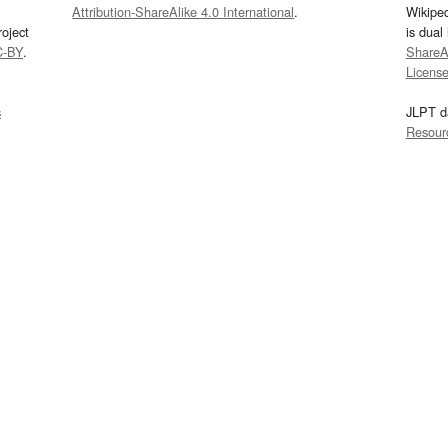
Attribution-ShareAlike 4.0 International
.
Wikipe
oject
is dual
C-BY
.
ShareAl
Licens
s
JLPT d
Resour