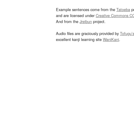
Example sentences come from the
Tatoeba
pr
and are licensed under
Creative Commons C
And from the
Jreibun
project.
Audio files are graciously provided by
Tofugu’
excellent kanji learning site
WaniKani
.