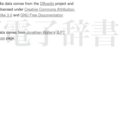
dia data comes from the
DBpedia
project and
 licensed under
Creative Commons Attribution-
ike 3.0
and
GNU Free Documentation
e
.
ata comes from
Jonathan Waller‘s
JLPT
ces
page.