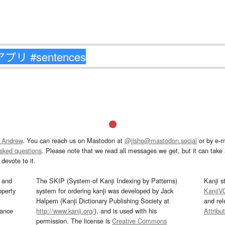
 Andrew
. You can reach us on Mastodon at
@jisho@mastodon.social
or by e-m
asked questions
. Please note that we read all messages we get, but it can take a
devote to it.
and
The SKIP (System of Kanji Indexing by Patterns)
Kanji s
operty
system for ordering kanji was developed by Jack
KanjiV
Halpern (Kanji Dictionary Publishing Society at
and re
mance
http://www.kanji.org/
), and is used with his
Attribu
permission. The license is
Creative Commons