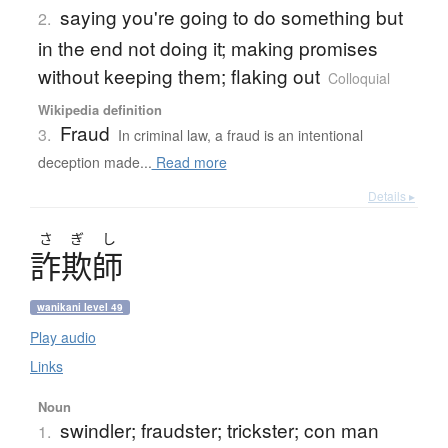
saying you're going to do something but
2.
in the end not doing it; making promises
without keeping them; flaking out
Colloquial
Wikipedia definition
Fraud
3.
In criminal law, a fraud is an intentional
deception made...
Read more
Details ▸
さ
ぎ
し
詐欺師
wanikani level 49
Play audio
Links
Noun
swindler; fraudster; trickster; con man
1.