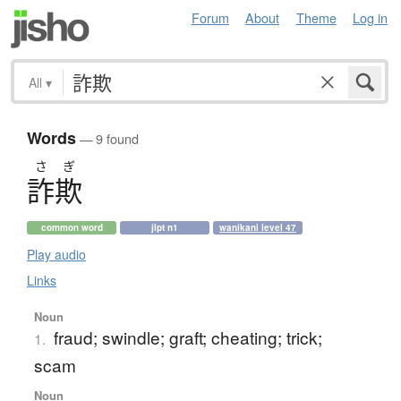
Forum
About
Theme
Log in
All
▾
Words
— 9 found
さ
ぎ
詐欺
common word
jlpt n1
wanikani level 47
Play audio
Links
Noun
fraud; swindle; graft; cheating; trick;
1.
scam
Noun