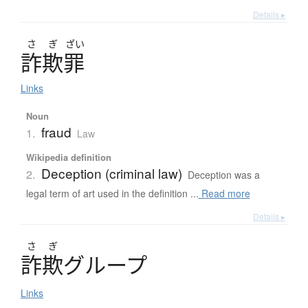
Details ▸
さ
ぎ
ざい
詐欺罪
Links
Noun
fraud
1.
Law
Wikipedia definition
Deception (criminal law)
2.
Deception was a
legal term of art used in the definition ...
Read more
Details ▸
さ
ぎ
詐欺
グ
ル
ー
プ
Links