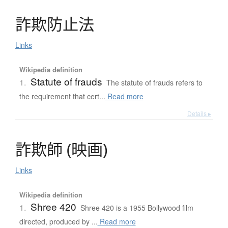
詐欺防止法
Links
Wikipedia definition
Statute of frauds
1.
The statute of frauds refers to
the requirement that cert...
Read more
Details ▸
詐欺師
(
映画
)
Links
Wikipedia definition
Shree 420
1.
Shree 420 is a 1955 Bollywood film
directed, produced by ...
Read more