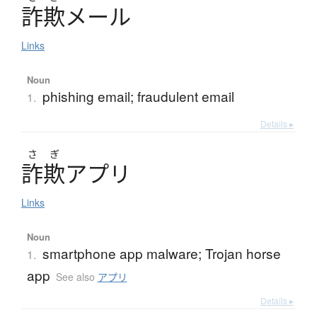
詐欺
メ
ー
ル
Links
Noun
phishing email; fraudulent email
1.
Details ▸
さ
ぎ
詐欺
ア
プ
リ
Links
Noun
smartphone app malware; Trojan horse
1.
app
See also
アプリ
Details ▸