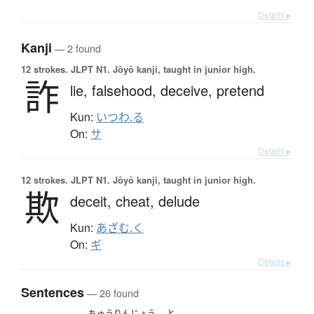
Details ▸
Kanji
— 2 found
12 strokes.
JLPT N1. Jōyō kanji, taught in junior high.
詐
lie,
falsehood,
deceive,
pretend
Kun:
いつわ.る
On:
サ
Details ▸
12 strokes.
JLPT N1. Jōyō kanji, taught in junior high.
欺
deceit,
cheat,
delude
Kun:
あざむ.く
On:
ギ
Details ▸
Sentences
— 26 found
ちゅうりんじょう
と