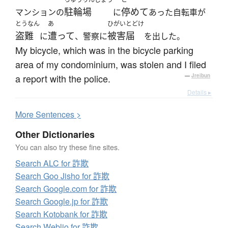
駐輪場
停めて
マンションの
に
あった自転車が
とうなん
あ
ひがいとどけ
盗難
遭って
被害届
に
、警察に
を出した。
My bicycle, which was in the bicycle parking
area of my condominium, was stolen and I filed
a report with the police.
—
Jreibun
Details ▸
More
S
entences >
Other Dictionaries
You can also try these fine sites.
Search ALC for 詐欺
Search Goo Jisho for 詐欺
Search Google.com for 詐欺
Search Google.jp for 詐欺
Search Kotobank for 詐欺
Search Weblio for 詐欺