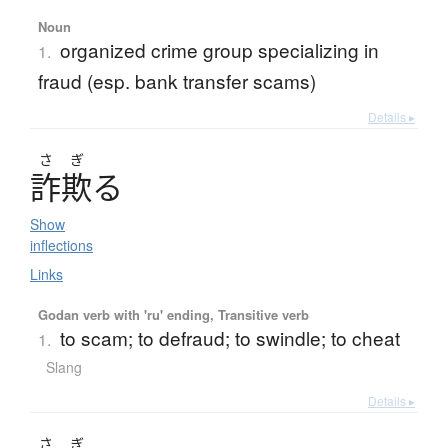
Noun
organized crime group specializing in
1.
fraud (esp. bank transfer scams)
Details ▸
さ
ぎ
詐欺
る
Show
inflections
Links
Godan verb with 'ru' ending, Transitive verb
to scam; to defraud; to swindle; to cheat
1.
Slang
Details ▸
さ
ぎ