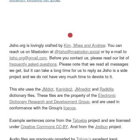
Jisho.org is lovingly crafted by
Kim, Miwa and Andrew
. You can
reach us on Mastodon at
@jisho@mastodon.social
or by e-mail to
jisho.org@gmail.com
. Before you contact us, please read our list of
frequently asked questions
. Please note that we read all messages
we get, but it can take a long time for us to reply as Jisho is a side
project and we do not have very much time to devote to it.
This site uses the
JMdict
,
Kanjidic2
,
JMnedict
and
Radkfile
dictionary files. These files are the property of the
Electronic
Dictionary Research and Development Group
, and are used in
conformance with the Group's
licence
.
Example sentences come from the
Tatoeba
project and are licensed
under
Creative Commons CC-BY
. And from the
Jreibun
project.
Audio files are graciously provided by
Tofugu’s
excellent kanji