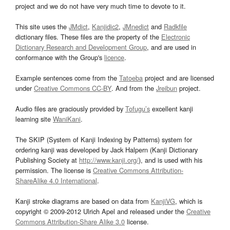
project and we do not have very much time to devote to it.
This site uses the
JMdict
,
Kanjidic2
,
JMnedict
and
Radkfile
dictionary files. These files are the property of the
Electronic
Dictionary Research and Development Group
, and are used in
conformance with the Group's
licence
.
Example sentences come from the
Tatoeba
project and are licensed
under
Creative Commons CC-BY
. And from the
Jreibun
project.
Audio files are graciously provided by
Tofugu’s
excellent kanji
learning site
WaniKani
.
The SKIP (System of Kanji Indexing by Patterns) system for
ordering kanji was developed by Jack Halpern (Kanji Dictionary
Publishing Society at
http://www.kanji.org/
), and is used with his
permission. The license is
Creative Commons Attribution-
ShareAlike 4.0 International
.
Kanji stroke diagrams are based on data from
KanjiVG
, which is
copyright © 2009-2012 Ulrich Apel and released under the
Creative
Commons Attribution-Share Alike 3.0
license.