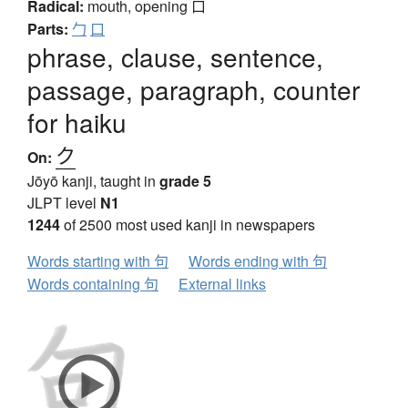
Radical:
mouth, opening
口
Parts:
勹
口
phrase, clause, sentence,
passage, paragraph, counter
for haiku
ク
On:
Jōyō kanji, taught in
grade 5
JLPT level
N1
1244
of 2500 most used kanji in newspapers
Words starting with 句
Words ending with 句
Words containing 句
External links