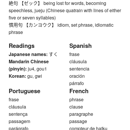
絶句 【ゼック】 being lost for words, becoming
speechless, jueju (Chinese quatrain with lines of either
five or seven syllables)
慣用句 【カンヨウク】 idiom, set phrase, idiomatic
phrase
Readings
Spanish
Japanese names:
すく
frase
Mandarin Chinese
cláusula
(pinyin):
ju4, gou1
sentencia
Korean:
gu, gwi
oración
párrafo
Portuguese
French
frase
phrase
cláusula
clause
sentença
paragraphe
passagem
passage
parágrafo
compteur de haïku