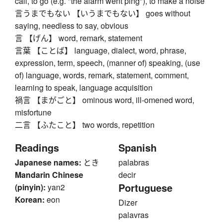
call, to go (e.g. "the alarm went ping"), to make a noise
言うまでもない 【いうまでもない】 goes without
saying, needless to say, obvious
言 【げん】 word, remark, statement
言葉 【ことば】 language, dialect, word, phrase,
expression, term, speech, (manner of) speaking, (use
of) language, words, remark, statement, comment,
learning to speak, language acquisition
禍言 【まがごと】 ominous word, ill-omened word,
misfortune
二言 【ふたこと】 two words, repetition
Readings
Spanish
Japanese names:
とき
palabras
Mandarin Chinese
decir
Portuguese
(pinyin):
yan2
Korean:
eon
Dizer
palavras