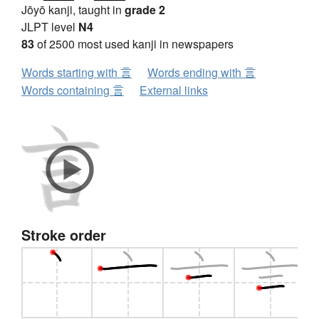
Jōyō kanji, taught in
grade 2
JLPT level
N4
83
of 2500 most used kanji in newspapers
Words starting with 言
Words ending with 言
Words containing 言
External links
Stroke order