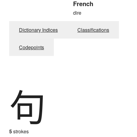
French
dire
Dictionary Indices
Classifications
Codepoints
句
5
strokes