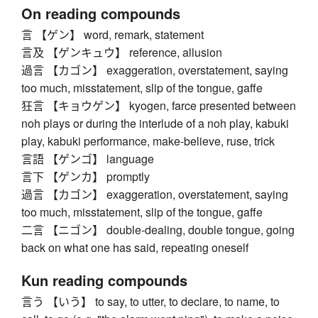
On reading compounds
言 【ゲン】 word, remark, statement
言及 【ゲンキュウ】 reference, allusion
過言 【カゴン】 exaggeration, overstatement, saying
too much, misstatement, slip of the tongue, gaffe
狂言 【キョウゲン】 kyogen, farce presented between
noh plays or during the interlude of a noh play, kabuki
play, kabuki performance, make-believe, ruse, trick
言語 【ゲンゴ】 language
言下 【ゲンカ】 promptly
過言 【カゴン】 exaggeration, overstatement, saying
too much, misstatement, slip of the tongue, gaffe
二言 【ニゴン】 double-dealing, double tongue, going
back on what one has said, repeating oneself
Kun reading compounds
言う 【いう】 to say, to utter, to declare, to name, to