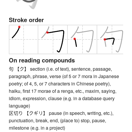
Stroke order
On reading compounds
句 【ク】 section (i.e. of text), sentence, passage,
paragraph, phrase, verse (of 5 or 7 mora in Japanese
poetry; of 4, 5, or 7 characters in Chinese poetry),
haiku, first 17 morae of a renga, etc., maxim, saying,
idiom, expression, clause (e.g. in a database query
language)
区切り 【クギリ】 pause (in speech, writing, etc.),
punctuation, break, end, (place to) stop, pause,
milestone (e.g. in a project)