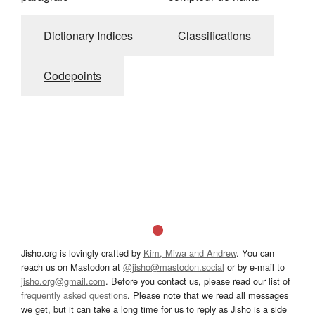
Dictionary Indices
Classifications
Codepoints
Jisho.org is lovingly crafted by
Kim, Miwa and Andrew
. You can
reach us on Mastodon at
@jisho@mastodon.social
or by e-mail to
jisho.org@gmail.com
. Before you contact us, please read our list of
frequently asked questions
. Please note that we read all messages
we get, but it can take a long time for us to reply as Jisho is a side