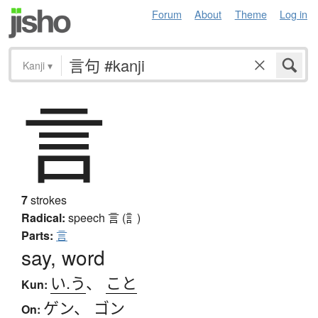
Forum
About
Theme
Log in
Kanji
▾
言
7
strokes
Radical:
speech
言 (訁)
Parts:
言
say, word
い.う
、
こと
Kun:
ゲン
、
ゴン
On: