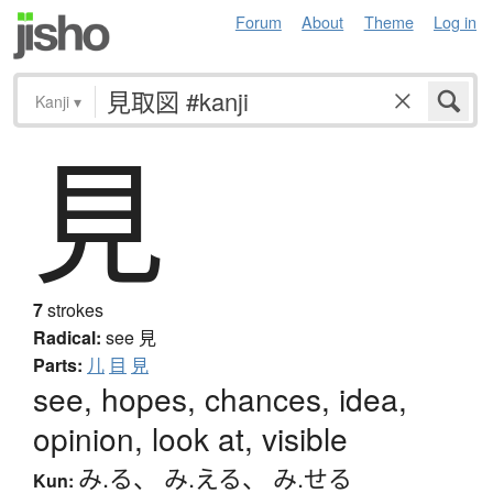
Forum
About
Theme
Log in
Kanji
▾
見
7
strokes
Radical:
see
見
Parts:
儿
目
見
see, hopes, chances, idea,
opinion, look at, visible
み.る
、
み.える
、
み.せる
Kun: