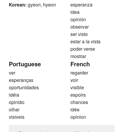
Korean:
gyeon, hyeon
esperanza
idea
opinión
observar
ser visto
estar a la vista
poder verse
mostrar
Portuguese
French
ver
regarder
esperanças
voir
oportunidades
visible
idéia
espoirs
opinião
chances
olhar
idée
visíveis
opinion