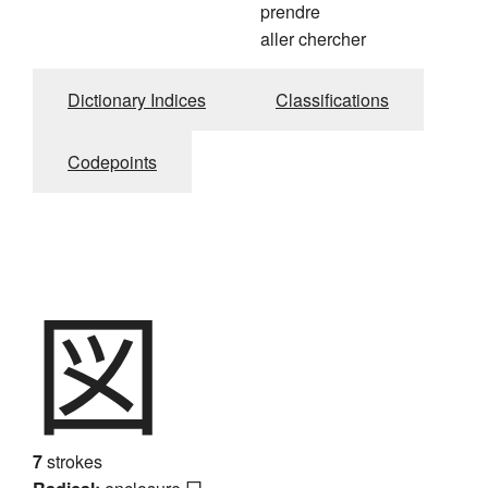
prendre
aller chercher
Dictionary Indices
Classifications
Codepoints
図
7
strokes