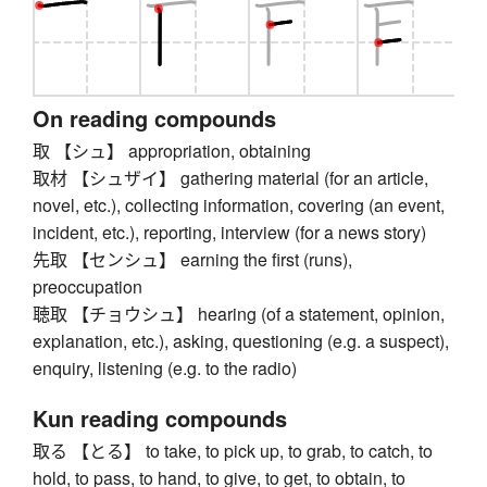
On reading compounds
取 【シュ】 appropriation, obtaining
取材 【シュザイ】 gathering material (for an article,
novel, etc.), collecting information, covering (an event,
incident, etc.), reporting, interview (for a news story)
先取 【センシュ】 earning the first (runs),
preoccupation
聴取 【チョウシュ】 hearing (of a statement, opinion,
explanation, etc.), asking, questioning (e.g. a suspect),
enquiry, listening (e.g. to the radio)
Kun reading compounds
取る 【とる】 to take, to pick up, to grab, to catch, to
hold, to pass, to hand, to give, to get, to obtain, to