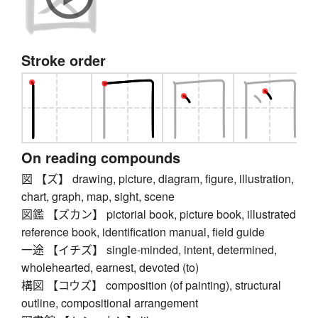
Stroke order
On reading compounds
図 【ズ】 drawing, picture, diagram, figure, illustration,
chart, graph, map, sight, scene
図鑑 【ズカン】 pictorial book, picture book, illustrated
reference book, identification manual, field guide
一途 【イチズ】 single-minded, intent, determined,
wholehearted, earnest, devoted (to)
構図 【コウズ】 composition (of painting), structural
outline, compositional arrangement