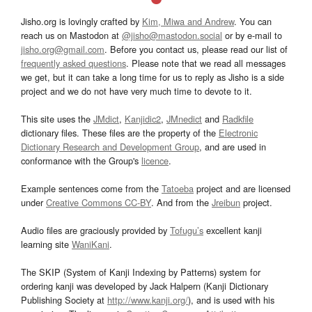
Jisho.org is lovingly crafted by
Kim, Miwa and Andrew
. You can
reach us on Mastodon at
@jisho@mastodon.social
or by e-mail to
jisho.org@gmail.com
. Before you contact us, please read our list of
frequently asked questions
. Please note that we read all messages
we get, but it can take a long time for us to reply as Jisho is a side
project and we do not have very much time to devote to it.
This site uses the
JMdict
,
Kanjidic2
,
JMnedict
and
Radkfile
dictionary files. These files are the property of the
Electronic
Dictionary Research and Development Group
, and are used in
conformance with the Group's
licence
.
Example sentences come from the
Tatoeba
project and are licensed
under
Creative Commons CC-BY
. And from the
Jreibun
project.
Audio files are graciously provided by
Tofugu’s
excellent kanji
learning site
WaniKani
.
The SKIP (System of Kanji Indexing by Patterns) system for
ordering kanji was developed by Jack Halpern (Kanji Dictionary
Publishing Society at
http://www.kanji.org/
), and is used with his