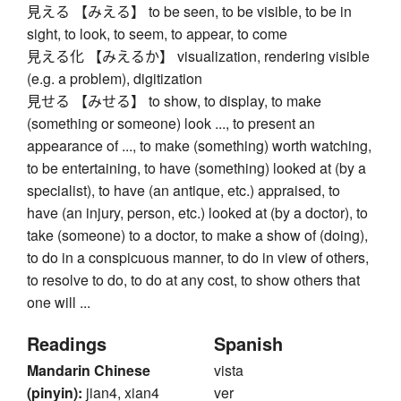
見える 【みえる】 to be seen, to be visible, to be in
sight, to look, to seem, to appear, to come
見える化 【みえるか】 visualization, rendering visible
(e.g. a problem), digitization
見せる 【みせる】 to show, to display, to make
(something or someone) look ..., to present an
appearance of ..., to make (something) worth watching,
to be entertaining, to have (something) looked at (by a
specialist), to have (an antique, etc.) appraised, to
have (an injury, person, etc.) looked at (by a doctor), to
take (someone) to a doctor, to make a show of (doing),
to do in a conspicuous manner, to do in view of others,
to resolve to do, to do at any cost, to show others that
one will ...
Readings
Spanish
Mandarin Chinese
vista
(pinyin):
jian4, xian4
ver