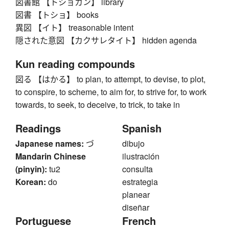
図書館 【トショカン】 library
図書 【トショ】 books
異図 【イト】 treasonable intent
隠された意図 【カクサレタイト】 hidden agenda
Kun reading compounds
図る 【はかる】 to plan, to attempt, to devise, to plot,
to conspire, to scheme, to aim for, to strive for, to work
towards, to seek, to deceive, to trick, to take in
Readings
Spanish
Japanese names:
づ
dibujo
Mandarin Chinese
ilustración
(pinyin):
tu2
consulta
Korean:
do
estrategia
planear
diseñar
Portuguese
French