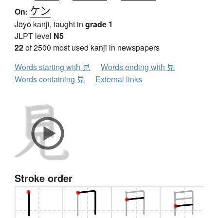
ケン
On:
Jōyō kanji, taught in
grade 1
JLPT level
N5
22
of 2500 most used kanji in newspapers
Words starting with 見
Words ending with 見
Words containing 見
External links
Stroke order