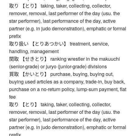
取り 【とり】 taking, taker, collecting, collector,
remover, removal, last performer of the day (usu. the
star performer), last performance of the day, active
partner (e.g. in judo demonstration), emphatic or formal
prefix
取り扱い 【とりあつかい】 treatment, service,
handling, management
関取 【せきとり】 ranking wrestler in the makuuchi
(senior-grade) or juryo (junior-grade) divisions
買取 【かいとり】 purchase, buying, buying out,
buying used articles as a company, trade-in, buy back,
purchase on a no-return policy, lump-sum payment, flat
fee
取り 【とり】 taking, taker, collecting, collector,
remover, removal, last performer of the day (usu. the
star performer), last performance of the day, active
partner (e.g. in judo demonstration), emphatic or formal
prefix