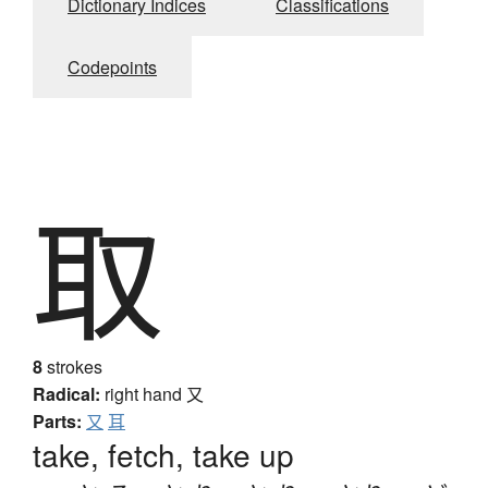
Dictionary Indices
Classifications
Codepoints
取
8
strokes
Radical:
right hand
又
Parts:
又
耳
take, fetch, take up