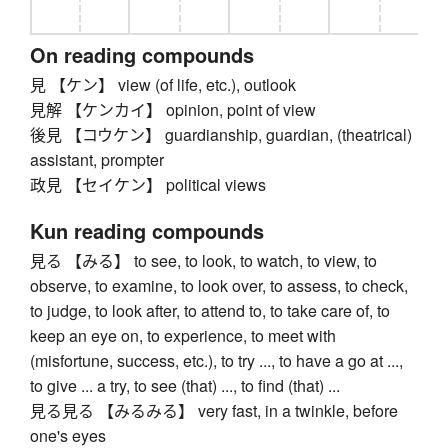
On reading compounds
見 【ケン】 view (of life, etc.), outlook
見解 【ケンカイ】 opinion, point of view
後見 【コウケン】 guardianship, guardian, (theatrical)
assistant, prompter
政見 【セイケン】 political views
Kun reading compounds
見る 【みる】 to see, to look, to watch, to view, to
observe, to examine, to look over, to assess, to check,
to judge, to look after, to attend to, to take care of, to
keep an eye on, to experience, to meet with
(misfortune, success, etc.), to try ..., to have a go at ...,
to give ... a try, to see (that) ..., to find (that) ...
見る見る 【みるみる】 very fast, in a twinkle, before
one's eyes