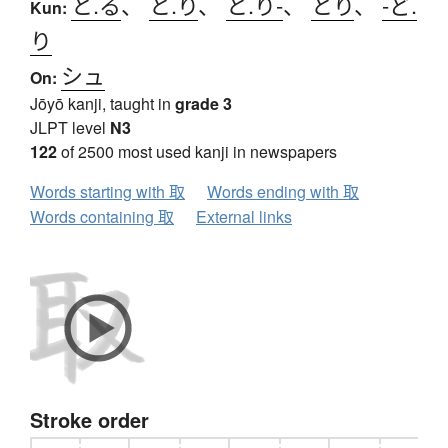
と.る
、
と.り
、
と.り-
、
とり
、
-ど.
Kun:
り
シュ
On:
Jōyō kanji, taught in
grade 3
JLPT level
N3
122
of 2500 most used kanji in newspapers
Words starting with 取
Words ending with 取
Words containing 取
External links
Stroke order