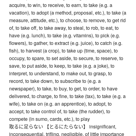
acquire, to win, to receive, to earn, to take (e.g. a
vacation), to adopt (a method, proposal, etc.), to take (a
measure, attitude, etc.), to choose, to remove, to get rid
of, to take off, to take away, to steal, to rob, to eat, to
have (e.g. lunch), to take (e.g. vitamins), to pick (e.g.
flowers), to gather, to extract (e.g. juice), to catch (e.g.
fish), to harvest (a crop), to take up (time, space), to
occupy, to spare, to set aside, to secure, to reserve, to
save, to put aside, to keep, to take (e.g. a joke), to
interpret, to understand, to make out, to grasp, to
record, to take down, to subscribe to (e.g. a
newspaper), to take, to buy, to get, to order, to have
delivered, to charge, to fine, to take (tax), to take (e.g. a
wife), to take on (e.g. an apprentice), to adopt, to
accept, to take control of, to take (the rudder), to
compete (in sumo, cards, etc.), to play
取るに足らない 【とるにたらない】 insignificant,
inconsequential, trifling, negligible, of little importance