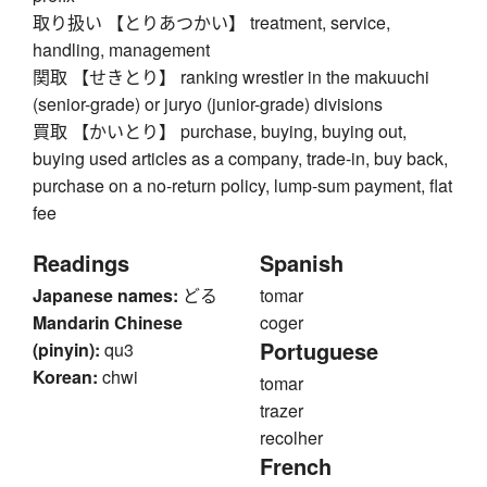
取り扱い 【とりあつかい】 treatment, service,
handling, management
関取 【せきとり】 ranking wrestler in the makuuchi
(senior-grade) or juryo (junior-grade) divisions
買取 【かいとり】 purchase, buying, buying out,
buying used articles as a company, trade-in, buy back,
purchase on a no-return policy, lump-sum payment, flat
fee
Readings
Spanish
Japanese names:
どる
tomar
Mandarin Chinese
coger
Portuguese
(pinyin):
qu3
Korean:
chwi
tomar
trazer
recolher
French