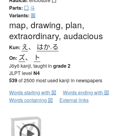
Radical:
enclosure
囗
Parts:
囗
斗
Variants:
圖
map, drawing, plan,
extraordinary, audacious
え
、
はか.る
Kun:
ズ
、
ト
On:
Jōyō kanji, taught in
grade 2
JLPT level
N4
539
of 2500 most used kanji in newspapers
Words starting with 図
Words ending with 図
Words containing 図
External links