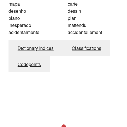
mapa
carte
desenho
dessin
plano
plan
inesperado
inattendu
acidentalmente
accidentellement
Dictionary Indices
Classifications
Codepoints