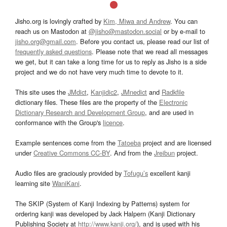
Jisho.org is lovingly crafted by
Kim, Miwa and Andrew
. You can
reach us on Mastodon at
@jisho@mastodon.social
or by e-mail to
jisho.org@gmail.com
. Before you contact us, please read our list of
frequently asked questions
. Please note that we read all messages
we get, but it can take a long time for us to reply as Jisho is a side
project and we do not have very much time to devote to it.
This site uses the
JMdict
,
Kanjidic2
,
JMnedict
and
Radkfile
dictionary files. These files are the property of the
Electronic
Dictionary Research and Development Group
, and are used in
conformance with the Group's
licence
.
Example sentences come from the
Tatoeba
project and are licensed
under
Creative Commons CC-BY
. And from the
Jreibun
project.
Audio files are graciously provided by
Tofugu’s
excellent kanji
learning site
WaniKani
.
The SKIP (System of Kanji Indexing by Patterns) system for
ordering kanji was developed by Jack Halpern (Kanji Dictionary
Publishing Society at
http://www.kanji.org/
), and is used with his