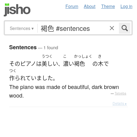
Forum
About
Theme
Log in
Sentences
▾
Sentences
— 1 found
うつく
こ
かっしょく
き
その
ピアノ
は
美しい
濃い
褐色
の
木
で
、
つく
作られていました
。
The piano was made of beautiful, dark brown
wood.
—
Tatoeba
Details ▸