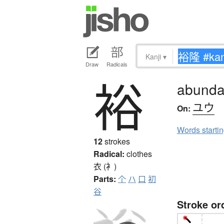
Kanji
▾
Draw
Radicals
裕
abundant
ユウ
On:
Words starti
12
strokes
Radical:
clothes
衣 (衤)
Parts:
个
ハ
口
初
谷
Stroke or