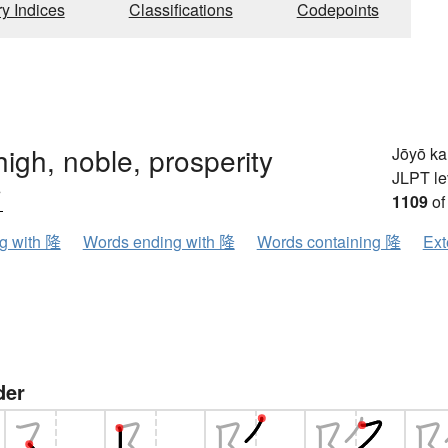
ry Indices
Classifications
Codepoints
igh, noble, prosperity
Jōyō k
JLPT le
ウ
1109
of
ng with 隆
Words ending with 隆
Words containing 隆
Ext
der