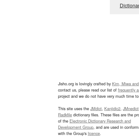
Dictiona
Jisho.org is lovingly crafted by
Kim, Miwa and
contact us, please read our list of
frequently 
project and we do not have very much time to 
This site uses the
JMdict
,
Kanjidic2
,
JMnedict
Radkfile
dictionary files. These files are the pr
of the
Electronic Dictionary Research and
Development Group
, and are used in confor
with the Group's
licence
.