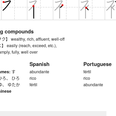
ng compounds
ealthy, rich, affluent, well-off
sily (reach, exceed, etc.),
mply, fully, well over
Spanish
Portuguese
ames:
す
abundante
fértil
ひろ、 ひろ
rico
rico
ゆ、 ゆたか
fértil
abundante
hinese