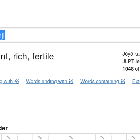
, rich, fertile
Jōyō k
JLPT le
1048
of
ng with 裕
Words ending with 裕
Words containing 裕
Ext
der