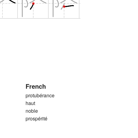
French
protubérance
haut
noble
prospérité