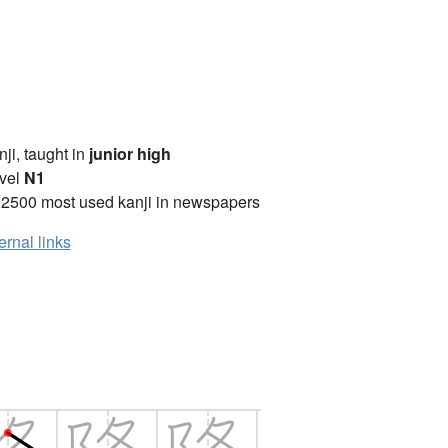
anji, taught in
junior high
vel
N1
 2500 most used kanji in newspapers
ernal links