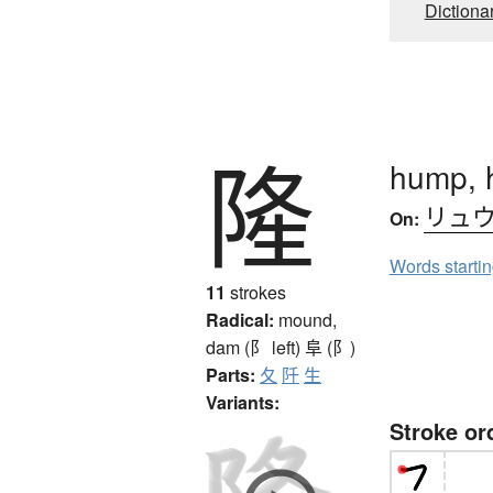
Dictiona
隆
hump, h
リュ
On:
Words starti
11
strokes
Radical:
mound,
dam (阝 left)
阜 (阝)
Parts:
夂
阡
生
Variants:
Stroke or