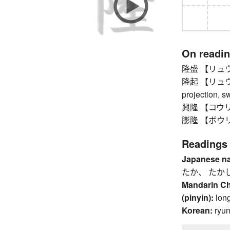
On readi
隆盛 【リュウセイ】 
隆起 【リュウキ】 
projection, sw
興隆 【コウリュウ
膨隆 【ボウリュ
Readings
Japanese n
たか、 たか
Mandarin C
(pinyin):
lon
Korean:
ryu