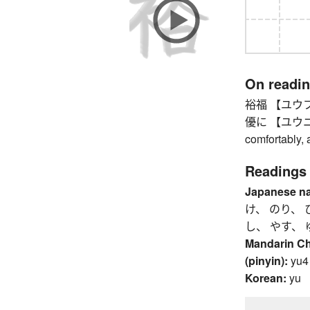
On readi
裕福 【ユウフク】 w
優に 【ユウニ】 ea
comfortably, a
Readings
Japanese n
け、 のり、 
し、 やす、 
Mandarin C
(pinyin):
yu4
Korean:
yu