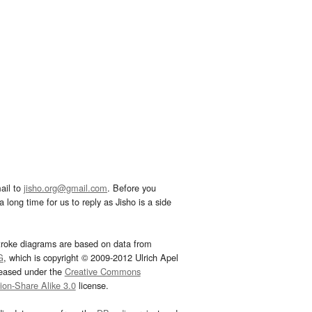
ail to
jisho.org@gmail.com
. Before you
 long time for us to reply as Jisho is a side
troke diagrams are based on data from
G
, which is copyright © 2009-2012 Ulrich Apel
leased under the
Creative Commons
tion-Share Alike 3.0
license.