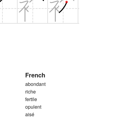
French
abondant
riche
fertile
opulent
aisé