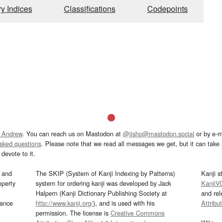
ry Indices
Classifications
Codepoints
 Andrew
. You can reach us on Mastodon at
@jisho@mastodon.social
or by e-m
asked questions
. Please note that we read all messages we get, but it can take a
devote to it.
and
The SKIP (System of Kanji Indexing by Patterns)
Kanji s
operty
system for ordering kanji was developed by Jack
KanjiV
Halpern (Kanji Dictionary Publishing Society at
and re
mance
http://www.kanji.org/
), and is used with his
Attribu
permission. The license is
Creative Commons