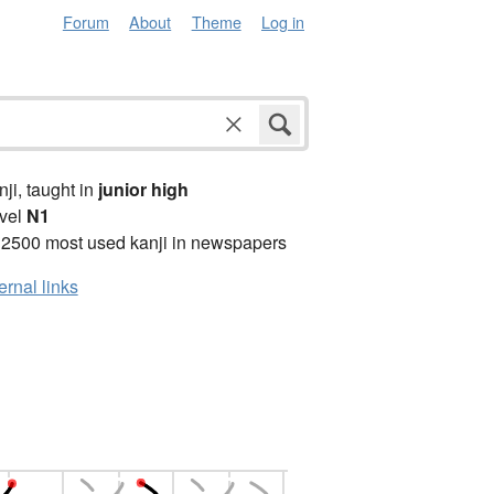
Forum
About
Theme
Log in
anji, taught in
junior high
vel
N1
 2500 most used kanji in newspapers
ernal links