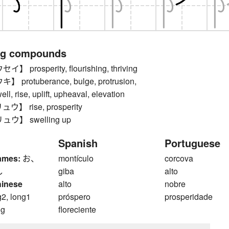
ng compounds
prosperity, flourishing, thriving
protuberance, bulge, protrusion,
ell, rise, uplift, upheaval, elevation
】 rise, prosperity
ウ】 swelling up
Spanish
Portuguese
ames:
お、
montículo
corcova
し
giba
alto
hinese
alto
nobre
g2, long1
próspero
prosperidade
ng
floreciente