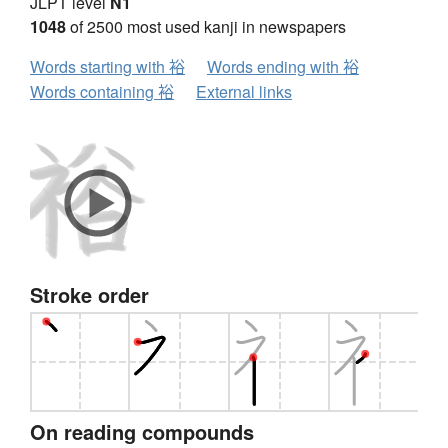
JLPT level
N1
1048
of 2500 most used kanji in newspapers
Words starting with 裕
Words ending with 裕
Words containing 裕
External links
Stroke order
On reading compounds