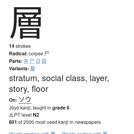
層
14
strokes
Radical:
corpse
尸
Parts:
并
尸
日
田
Variants:
層
stratum, social class, layer,
story, floor
ソウ
On:
Jōyō kanji, taught in
grade 6
JLPT level
N2
801
of 2500 most used kanji in newspapers
Words starting with 層
Words ending with 層