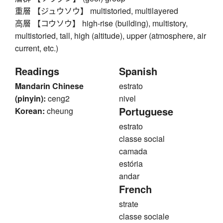
重層 【ジュウソウ】 multistoried, multilayered
高層 【コウソウ】 high-rise (building), multistory,
multistoried, tall, high (altitude), upper (atmosphere, air
current, etc.)
Readings
Spanish
Mandarin Chinese
estrato
(pinyin):
ceng2
nivel
Portuguese
Korean:
cheung
estrato
classe social
camada
estória
andar
French
strate
classe sociale