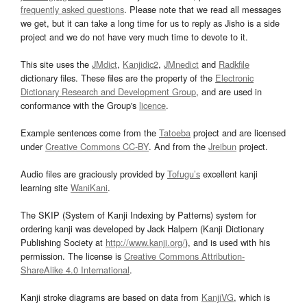
frequently asked questions
. Please note that we read all messages
we get, but it can take a long time for us to reply as Jisho is a side
project and we do not have very much time to devote to it.
This site uses the
JMdict
,
Kanjidic2
,
JMnedict
and
Radkfile
dictionary files. These files are the property of the
Electronic
Dictionary Research and Development Group
, and are used in
conformance with the Group's
licence
.
Example sentences come from the
Tatoeba
project and are licensed
under
Creative Commons CC-BY
. And from the
Jreibun
project.
Audio files are graciously provided by
Tofugu’s
excellent kanji
learning site
WaniKani
.
The SKIP (System of Kanji Indexing by Patterns) system for
ordering kanji was developed by Jack Halpern (Kanji Dictionary
Publishing Society at
http://www.kanji.org/
), and is used with his
permission. The license is
Creative Commons Attribution-
ShareAlike 4.0 International
.
Kanji stroke diagrams are based on data from
KanjiVG
, which is