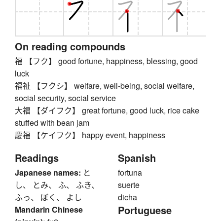
On reading compounds
福 【フク】 good fortune, happiness, blessing, good
luck
福祉 【フクシ】 welfare, well-being, social welfare,
social security, social service
大福 【ダイフク】 great fortune, good luck, rice cake
stuffed with bean jam
慶福 【ケイフク】 happy event, happiness
Readings
Spanish
Japanese names:
と
fortuna
し、 とみ、 ふ、 ふき、
suerte
ふっ、 ぼく、 よし
dicha
Portuguese
Mandarin Chinese