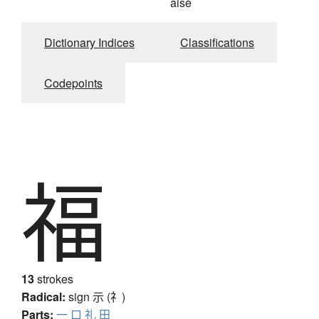
aisé
Dictionary Indices
Classifications
Codepoints
福
13
strokes
Radical:
sign
示 (礻)
Parts:
一
口
礼
田