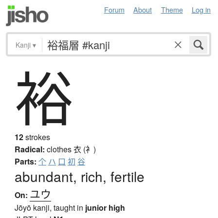
Forum
About
Theme
Log in
Kanji
▾
裕
12
strokes
Radical:
clothes
衣 (衤)
Parts:
个
ハ
口
初
谷
abundant, rich, fertile
ユウ
On:
Jōyō kanji, taught in
junior high