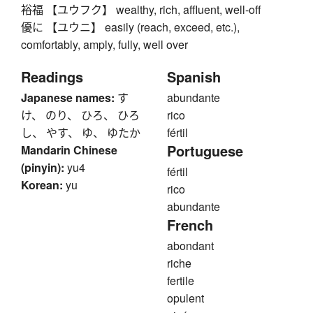
裕福 【ユウフク】 wealthy, rich, affluent, well-off
優に 【ユウニ】 easily (reach, exceed, etc.),
comfortably, amply, fully, well over
Readings
Spanish
Japanese names:
す
abundante
け、 のり、 ひろ、 ひろ
rico
し、 やす、 ゆ、 ゆたか
fértil
Portuguese
Mandarin Chinese
(pinyin):
yu4
fértil
Korean:
yu
rico
abundante
French
abondant
riche
fertile
opulent