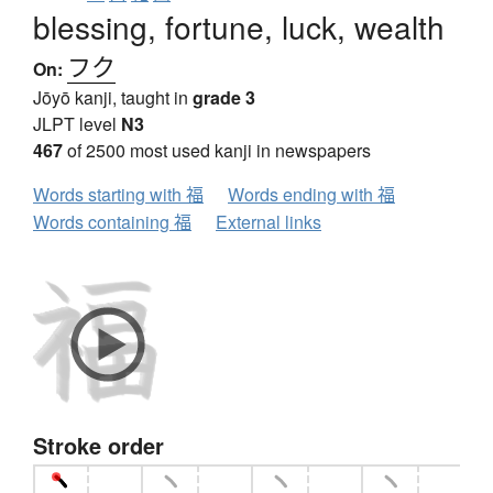
blessing, fortune, luck, wealth
フク
On:
Jōyō kanji, taught in
grade 3
JLPT level
N3
467
of 2500 most used kanji in newspapers
Words starting with 福
Words ending with 福
Words containing 福
External links
Stroke order