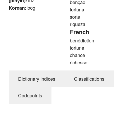
(pinyin):
fu2
benção
Korean:
bog
fortuna
sorte
riqueza
French
bénédiction
fortune
chance
richesse
Dictionary Indices
Classifications
Codepoints