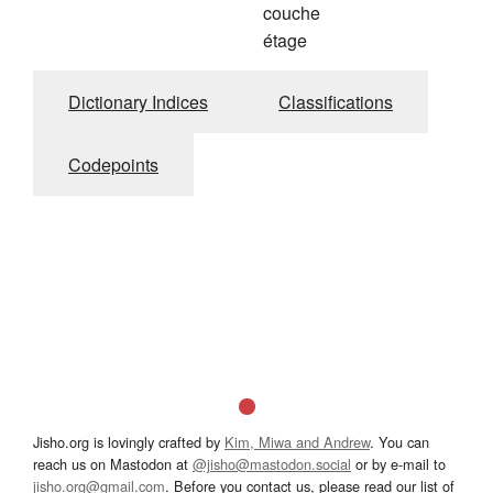
couche
étage
Dictionary Indices
Classifications
Codepoints
Jisho.org is lovingly crafted by
Kim, Miwa and Andrew
. You can
reach us on Mastodon at
@jisho@mastodon.social
or by e-mail to
jisho.org@gmail.com
. Before you contact us, please read our list of