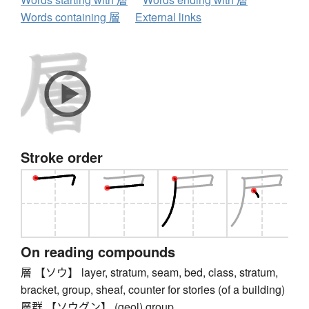
Words containing 層
External links
Stroke order
On reading compounds
層 【ソウ】 layer, stratum, seam, bed, class, stratum,
bracket, group, sheaf, counter for stories (of a building)
層群 【ソウグン】 (geol) group