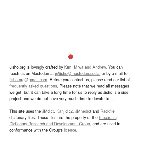
Jisho.org is lovingly crafted by
Kim, Miwa and Andrew
. You can
reach us on Mastodon at
@jisho@mastodon.social
or by e-mail to
jisho.org@gmail.com
. Before you contact us, please read our list of
frequently asked questions
. Please note that we read all messages
we get, but it can take a long time for us to reply as Jisho is a side
project and we do not have very much time to devote to it.
This site uses the
JMdict
,
Kanjidic2
,
JMnedict
and
Radkfile
dictionary files. These files are the property of the
Electronic
Dictionary Research and Development Group
, and are used in
conformance with the Group's
licence
.