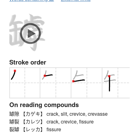
Stroke order
On reading compounds
罅隙 【カゲキ】 crack, slit, crevice, crevasse
罅裂 【カレツ】 crack, crevice, fissure
裂罅 【レッカ】 fissure