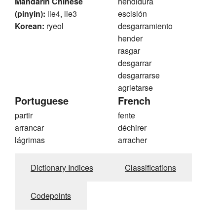
Mandarin Chinese
hendidura
(pinyin):
lie4, lie3
escisión
Korean:
ryeol
desgarramiento
hender
rasgar
desgarrar
desgarrarse
agrietarse
Portuguese
French
partir
fente
arrancar
déchirer
lágrimas
arracher
Dictionary Indices
Classifications
Codepoints