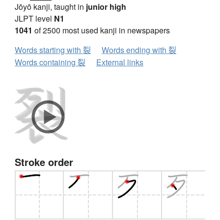
Jōyō kanji, taught in
junior high
JLPT level
N1
1041
of 2500 most used kanji in newspapers
Words starting with 裂
Words ending with 裂
Words containing 裂
External links
Stroke order