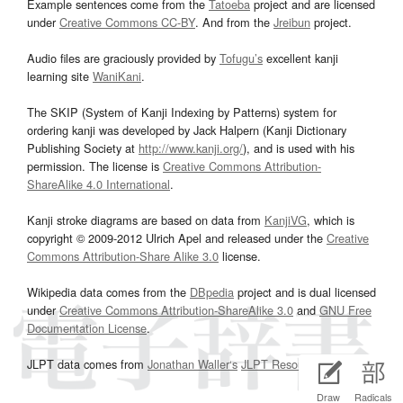
Example sentences come from the
Tatoeba
project and are licensed
under
Creative Commons CC-BY
. And from the
Jreibun
project.
Audio files are graciously provided by
Tofugu’s
excellent kanji
learning site
WaniKani
.
The SKIP (System of Kanji Indexing by Patterns) system for
ordering kanji was developed by Jack Halpern (Kanji Dictionary
Publishing Society at
http://www.kanji.org/
), and is used with his
permission. The license is
Creative Commons Attribution-
ShareAlike 4.0 International
.
Kanji stroke diagrams are based on data from
KanjiVG
, which is
copyright © 2009-2012 Ulrich Apel and released under the
Creative
Commons Attribution-Share Alike 3.0
license.
Wikipedia data comes from the
DBpedia
project and is dual licensed
under
Creative Commons Attribution-ShareAlike 3.0
and
GNU Free
Documentation License
.
JLPT data comes from
Jonathan Waller‘s
JLPT Resources
page.
Draw
Radicals