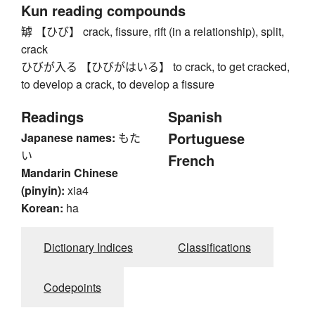
Kun reading compounds
罅 【ひび】 crack, fissure, rift (in a relationship), split,
crack
ひびが入る 【ひびがはいる】 to crack, to get cracked,
to develop a crack, to develop a fissure
Readings
Spanish
Portuguese
Japanese names:
もた
い
French
Mandarin Chinese
(pinyin):
xia4
Korean:
ha
Dictionary Indices
Classifications
Codepoints