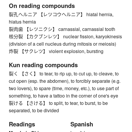
On reading compounds
裂孔ヘルニア 【レツコウヘルニア】 hiatal hernia,
hiatus hernia
裂肉歯 【レツニクシ】 carnassial, carnassial tooth
核分裂 【カクブンレツ】 nuclear fission, karyokinesis
(division of a cell nucleus during mitosis or meiosis)
炸裂 【サクレツ】 violent explosion, bursting
Kun reading compounds
裂く 【さく】 to tear, to rip up, to cut up, to cleave, to
cut open (esp. the abdomen), to forcibly separate (e.g.
two lovers), to spare (time, money, etc.), to use part of
something, to have a tattoo in the corner of one's eye
裂ける 【さける】 to split, to tear, to burst, to be
separated, to be divided
Readings
Spanish