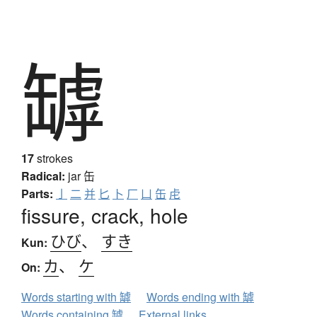
罅
17
strokes
Radical:
jar
缶
Parts:
亅
二
并
匕
卜
厂
凵
缶
虍
fissure, crack, hole
ひび
、
すき
Kun:
カ
、
ケ
On:
Words starting with 罅
Words ending with 罅
Words containing 罅
External links