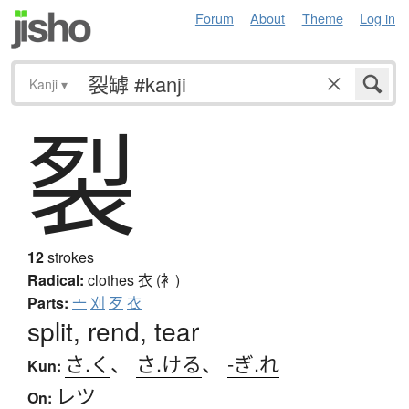
Forum
About
Theme
Log in
Kanji
▾
裂
12
strokes
Radical:
clothes
衣 (衤)
Parts:
亠
刈
歹
衣
split, rend, tear
さ.く
、
さ.ける
、
-ぎ.れ
Kun:
レツ
On: