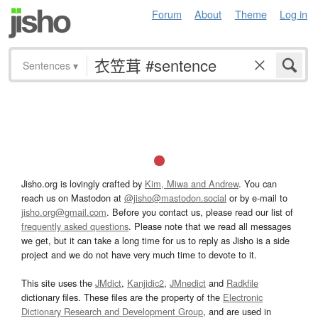
Forum
About
Theme
Log in
Sentences
▾
Jisho.org is lovingly crafted by
Kim, Miwa and Andrew
. You can
reach us on Mastodon at
@jisho@mastodon.social
or by e-mail to
jisho.org@gmail.com
. Before you contact us, please read our list of
frequently asked questions
. Please note that we read all messages
we get, but it can take a long time for us to reply as Jisho is a side
project and we do not have very much time to devote to it.
This site uses the
JMdict
,
Kanjidic2
,
JMnedict
and
Radkfile
dictionary files. These files are the property of the
Electronic
Dictionary Research and Development Group
, and are used in