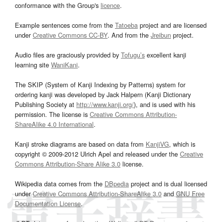
conformance with the Group's
licence
.
Example sentences come from the
Tatoeba
project and are licensed
under
Creative Commons CC-BY
. And from the
Jreibun
project.
Audio files are graciously provided by
Tofugu’s
excellent kanji
learning site
WaniKani
.
The SKIP (System of Kanji Indexing by Patterns) system for
ordering kanji was developed by Jack Halpern (Kanji Dictionary
Publishing Society at
http://www.kanji.org/
), and is used with his
permission. The license is
Creative Commons Attribution-
ShareAlike 4.0 International
.
Kanji stroke diagrams are based on data from
KanjiVG
, which is
copyright © 2009-2012 Ulrich Apel and released under the
Creative
Commons Attribution-Share Alike 3.0
license.
Wikipedia data comes from the
DBpedia
project and is dual licensed
under
Creative Commons Attribution-ShareAlike 3.0
and
GNU Free
Documentation License
.