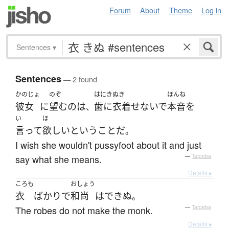
Forum
About
Theme
Log in
Sentences
▾
Sentences
— 2 found
かのじょ
のぞ
はにきぬき
ほんね
彼女
に
望む
の
は
歯に衣着せないで
本音
を
、
い
ほ
言って
欲しい
という
こと
だ
。
I wish she wouldn't pussyfoot about it and just
say what she means.
—
Tatoeba
Details ▸
ころも
おしょう
衣
ばかり
で
和尚
は
できぬ
。
The robes do not make the monk.
—
Tatoeba
Details ▸