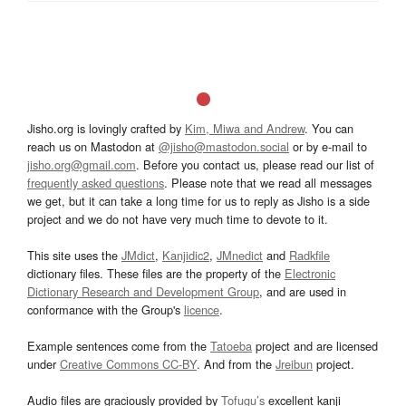
Jisho.org is lovingly crafted by
Kim, Miwa and Andrew
. You can
reach us on Mastodon at
@jisho@mastodon.social
or by e-mail to
jisho.org@gmail.com
. Before you contact us, please read our list of
frequently asked questions
. Please note that we read all messages
we get, but it can take a long time for us to reply as Jisho is a side
project and we do not have very much time to devote to it.
This site uses the
JMdict
,
Kanjidic2
,
JMnedict
and
Radkfile
dictionary files. These files are the property of the
Electronic
Dictionary Research and Development Group
, and are used in
conformance with the Group's
licence
.
Example sentences come from the
Tatoeba
project and are licensed
under
Creative Commons CC-BY
. And from the
Jreibun
project.
Audio files are graciously provided by
Tofugu’s
excellent kanji