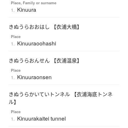
Place, Family or surname
Kinuura
1.
きぬうらおおはし 【衣浦大橋】
Place
Kinuuraoohashi
1.
きぬうらおんせん 【衣浦温泉】
Place
Kinuuraonsen
1.
きぬうらかいていトンネル 【衣浦海底トンネ
ル】
Place
Kinuurakaitei tunnel
1.