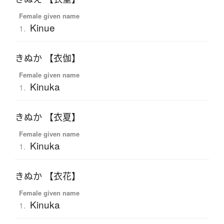
Female given name
Kinue
1.
きぬか 【衣伽】
Female given name
Kinuka
1.
きぬか 【衣夏】
Female given name
Kinuka
1.
きぬか 【衣花】
Female given name
Kinuka
1.