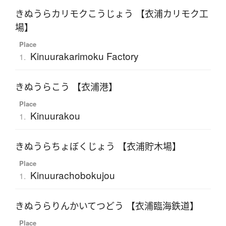
きぬうらカリモクこうじょう 【衣浦カリモク工
場】
Place
Kinuurakarimoku Factory
1.
きぬうらこう 【衣浦港】
Place
Kinuurakou
1.
きぬうらちょぼくじょう 【衣浦貯木場】
Place
Kinuurachobokujou
1.
きぬうらりんかいてつどう 【衣浦臨海鉄道】
Place