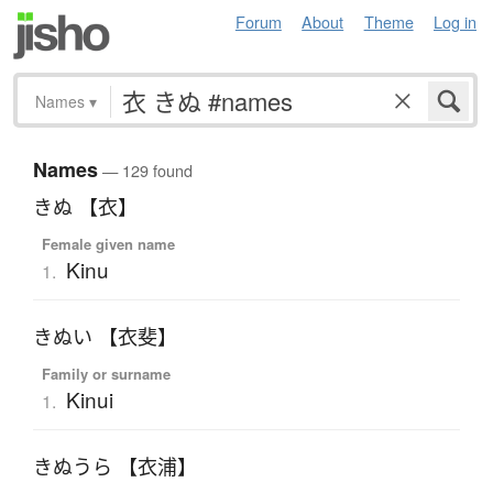
Forum
About
Theme
Log in
Names
▾
Names
— 129 found
きぬ 【衣】
Female given name
Kinu
1.
きぬい 【衣斐】
Family or surname
Kinui
1.
きぬうら 【衣浦】