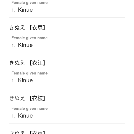
Female given name
Kinue
1.
きぬえ 【衣恵】
Female given name
Kinue
1.
きぬえ 【衣江】
Female given name
Kinue
1.
きぬえ 【衣枝】
Female given name
Kinue
1.
きぬえ 【衣重】