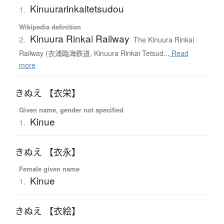
Kinuurarinkaitetsudou
1.
Wikipedia definition
Kinuura Rinkai Railway
2.
The Kinuura Rinkai
Railway (衣浦臨海鉄道, Kinuura Rinkai Tetsud...
Read
more
きぬえ 【衣栄】
Given name, gender not specified
Kinue
1.
きぬえ 【衣永】
Female given name
Kinue
1.
きぬえ 【衣絵】