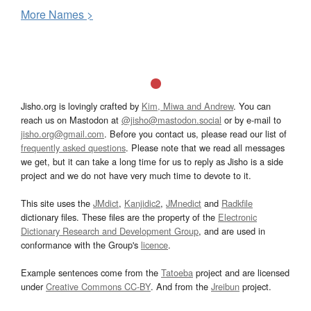
More
N
ames >
Jisho.org is lovingly crafted by
Kim, Miwa and Andrew
. You can
reach us on Mastodon at
@jisho@mastodon.social
or by e-mail to
jisho.org@gmail.com
. Before you contact us, please read our list of
frequently asked questions
. Please note that we read all messages
we get, but it can take a long time for us to reply as Jisho is a side
project and we do not have very much time to devote to it.
This site uses the
JMdict
,
Kanjidic2
,
JMnedict
and
Radkfile
dictionary files. These files are the property of the
Electronic
Dictionary Research and Development Group
, and are used in
conformance with the Group's
licence
.
Example sentences come from the
Tatoeba
project and are licensed
under
Creative Commons CC-BY
. And from the
Jreibun
project.