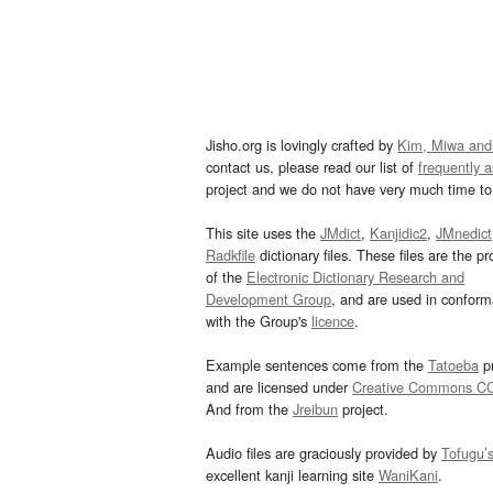
Jisho.org is lovingly crafted by
Kim, Miwa and
contact us, please read our list of
frequently 
project and we do not have very much time to 
This site uses the
JMdict
,
Kanjidic2
,
JMnedict
Radkfile
dictionary files. These files are the pr
of the
Electronic Dictionary Research and
Development Group
, and are used in confor
with the Group's
licence
.
Example sentences come from the
Tatoeba
pr
and are licensed under
Creative Commons C
And from the
Jreibun
project.
Audio files are graciously provided by
Tofugu’
excellent kanji learning site
WaniKani
.