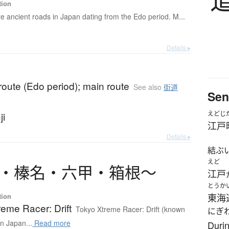
tion
e ancient roads in Japan dating from the Edo period. M...
Details ▸
oute (Edo period); main route
See also
街道
Sen
ji
えどじ
江戸
Details ▸
結ぶ
えど
・
榛名
・
六甲
・
箱根
〜
江戸
とうか
tion
東海
eme Racer: Drift
Tokyo Xtreme Racer: Drift (known
にぎ
in Japan...
Read more
Durin