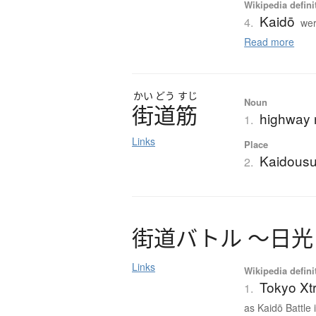
Wikipedia defini
Kaidō
4.
wer
Read more
かい
どう
すじ
Noun
街道筋
highway r
1.
Links
Place
Kaidousu
2.
街道
バ
ト
ル
〜
日光
Links
Wikipedia defini
Tokyo Xtr
1.
as Kaidō Battle 