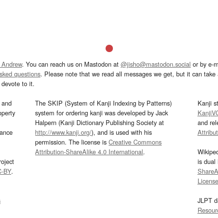
 Andrew
. You can reach us on Mastodon at
@jisho@mastodon.social
or by e-m
asked questions
. Please note that we read all messages we get, but it can take a
devote to it.
and
The SKIP (System of Kanji Indexing by Patterns)
Kanji s
operty
system for ordering kanji was developed by Jack
KanjiV
Halpern (Kanji Dictionary Publishing Society at
and re
mance
http://www.kanji.org/
), and is used with his
Attribu
permission. The license is
Creative Commons
Attribution-ShareAlike 4.0 International
.
Wikipe
oject
is dual
C-BY
.
ShareAl
Licens
s
JLPT d
Resour