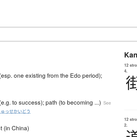
Kan
12 str
4.
esp. one existing from the Edo period);
e.g. to success); path (to becoming ...)
See
しゅっせかいどう
12 str
2.
t (in China)