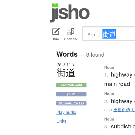
All
▾
Draw
Radicals
Words
— 3 found
かい
どう
Noun
街道
highway (
1.
main road
common word
Noun
jlpt n1
highway (
2.
wanikani level 29
also
出世街道 
Play audio
Noun
Links
subdistric
3.