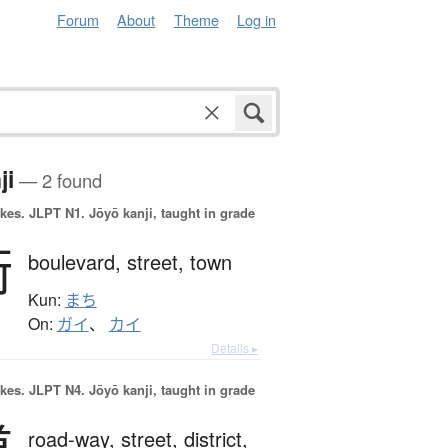
Forum
About
Theme
Log in
ji
— 2 found
okes.
JLPT N1. Jōyō kanji, taught in grade
街
boulevard,
street,
town
Kun:
まち
On:
ガイ
、
カイ
Details ▸
okes.
JLPT N4. Jōyō kanji, taught in grade
road-way,
street,
district,