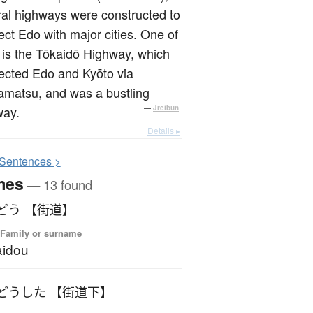
al highways were constructed to
ct Edo with major cities. One of
is the Tōkaidō Highway, which
ected Edo and Kyōto via
matsu, and was a bustling
way.
—
Jreibun
Details ▸
S
entences >
mes
— 13 found
どう 【街道】
 Family or surname
aidou
どうした 【街道下】