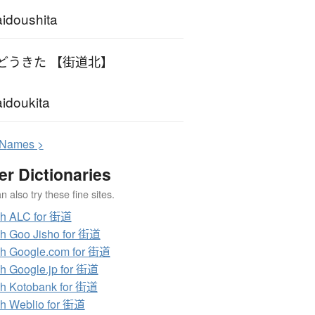
idoushita
どうきた 【街道北】
idoukita
N
ames >
er Dictionaries
 also try these fine sites.
ch ALC for 街道
h Goo Jisho for 街道
h Google.com for 街道
h Google.jp for 街道
h Kotobank for 街道
h Weblio for 街道