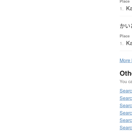
Place
Ka
1.
かい
Place
Ka
1.
More
Oth
You can
Sear
Searc
Searc
Searc
Searc
Searc