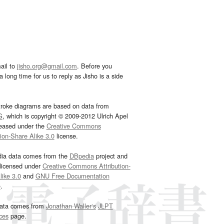
ail to
jisho.org@gmail.com
. Before you
 long time for us to reply as Jisho is a side
troke diagrams are based on data from
G
, which is copyright © 2009-2012 Ulrich Apel
leased under the
Creative Commons
tion-Share Alike 3.0
license.
dia data comes from the
DBpedia
project and
 licensed under
Creative Commons Attribution-
ike 3.0
and
GNU Free Documentation
e
.
ata comes from
Jonathan Waller‘s
JLPT
ces
page.