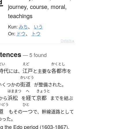
道
journey,
course,
moral,
teachings
Kun:
みち
、
いう
On:
ドウ
、
トウ
Details ▸
tences
— 5 found
だい
えど
かくとし
時代
江戸
各都市
には、
と主要な
を
かいどう
街道
いくつかの
が整備された。
はままつ
へ
きょうと
浜松
経て
京都
から
を
までを結ぶ
いどう
ひと
道
一つ
もその
で、幹線道路として
わった。
g the Edo period (1603-1867),