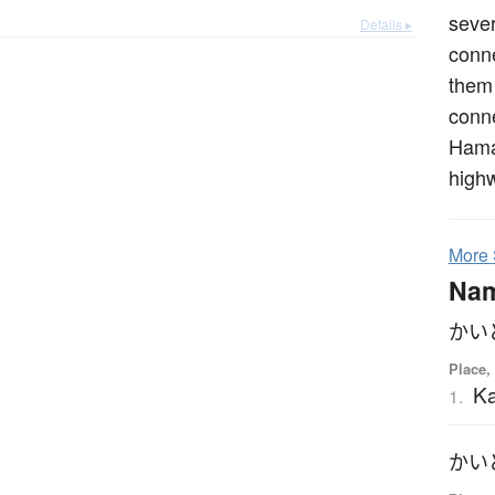
sever
Details ▸
conne
them 
conn
Hama
high
More
Na
かい
Place,
K
1.
かい