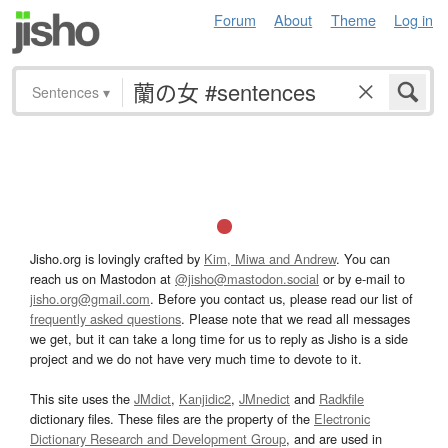
Forum
About
Theme
Log in
Sentences
▾
Jisho.org is lovingly crafted by
Kim, Miwa and Andrew
. You can
reach us on Mastodon at
@jisho@mastodon.social
or by e-mail to
jisho.org@gmail.com
. Before you contact us, please read our list of
frequently asked questions
. Please note that we read all messages
we get, but it can take a long time for us to reply as Jisho is a side
project and we do not have very much time to devote to it.
This site uses the
JMdict
,
Kanjidic2
,
JMnedict
and
Radkfile
dictionary files. These files are the property of the
Electronic
Dictionary Research and Development Group
, and are used in