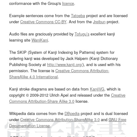
conformance with the Group's
licence
.
Example sentences come from the
Tatoeba
project and are licensed
under
Creative Commons CC-BY
. And from the
Jreibun
project.
Audio files are graciously provided by
Tofugu’s
excellent kanji
learning site
WaniKani
.
The SKIP (System of Kanji Indexing by Patterns) system for
ordering kanji was developed by Jack Halpern (Kanji Dictionary
Publishing Society at
http://www.kanji.org/
), and is used with his
permission. The license is
Creative Commons Attribution-
ShareAlike 4.0 International
.
Kanji stroke diagrams are based on data from
KanjiVG
, which is
copyright © 2009-2012 Ulrich Apel and released under the
Creative
Commons Attribution-Share Alike 3.0
license.
Wikipedia data comes from the
DBpedia
project and is dual licensed
under
Creative Commons Attribution-ShareAlike 3.0
and
GNU Free
Documentation License
.