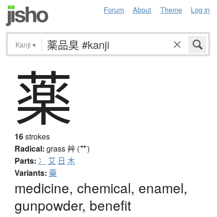
Forum
About
Theme
Log in
Kanji
▾
薬
16
strokes
Radical:
grass
艸 (艹)
Parts:
冫
艾
日
木
Variants:
藥
medicine, chemical, enamel,
gunpowder, benefit