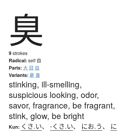
臭
9
strokes
Radical:
self
自
Parts:
大
目
自
Variants:
臰
臭
stinking, ill-smelling,
suspicious looking, odor,
savor, fragrance, be fragrant,
stink, glow, be bright
くさ.い
、
-くさ.い
、
にお.う
、
に
Kun: