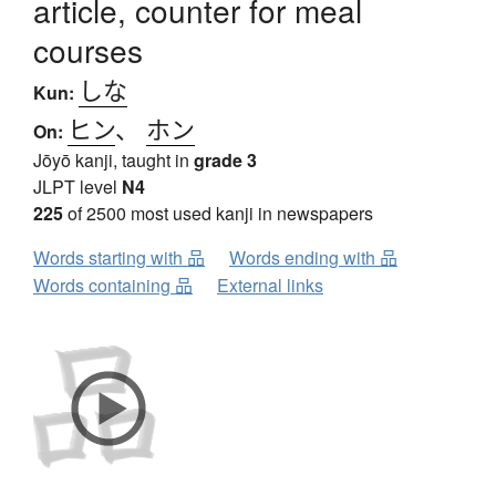
article, counter for meal
courses
しな
Kun:
ヒン
、
ホン
On:
Jōyō kanji, taught in
grade 3
JLPT level
N4
225
of 2500 most used kanji in newspapers
Words starting with 品
Words ending with 品
Words containing 品
External links