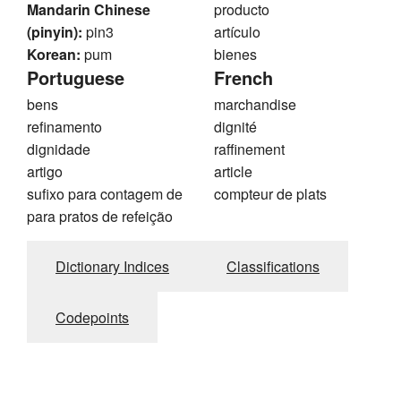
Mandarin Chinese
producto
(pinyin):
pin3
artículo
Korean:
pum
bienes
Portuguese
French
bens
marchandise
refinamento
dignité
dignidade
raffinement
artigo
article
sufixo para contagem de
compteur de plats
para pratos de refeição
Dictionary Indices
Classifications
Codepoints