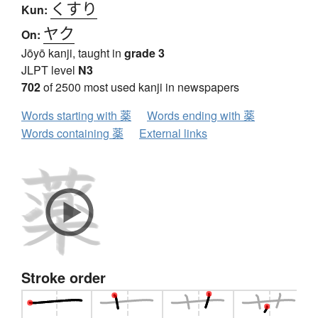
くすり
Kun:
ヤク
On:
Jōyō kanji, taught in
grade 3
JLPT level
N3
702
of 2500 most used kanji in newspapers
Words starting with 薬
Words ending with 薬
Words containing 薬
External links
Stroke order