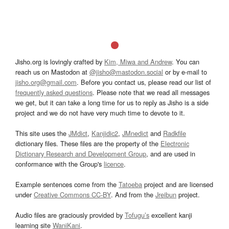
Jisho.org is lovingly crafted by
Kim, Miwa and Andrew
. You can
reach us on Mastodon at
@jisho@mastodon.social
or by e-mail to
jisho.org@gmail.com
. Before you contact us, please read our list of
frequently asked questions
. Please note that we read all messages
we get, but it can take a long time for us to reply as Jisho is a side
project and we do not have very much time to devote to it.
This site uses the
JMdict
,
Kanjidic2
,
JMnedict
and
Radkfile
dictionary files. These files are the property of the
Electronic
Dictionary Research and Development Group
, and are used in
conformance with the Group's
licence
.
Example sentences come from the
Tatoeba
project and are licensed
under
Creative Commons CC-BY
. And from the
Jreibun
project.
Audio files are graciously provided by
Tofugu’s
excellent kanji
learning site
WaniKani
.