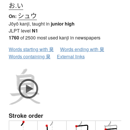
お.い
シュウ
On:
Jōyō kanji, taught in
junior high
JLPT level
N1
1760
of 2500 most used kanji in newspapers
Words starting with 臭
Words ending with 臭
Words containing 臭
External links
Stroke order