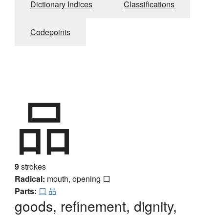
Dictionary Indices
Classifications
Codepoints
品
9
strokes
Radical:
mouth, opening
口
Parts:
口
品
goods, refinement, dignity,