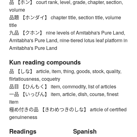
品 【ホン】 court rank, level, grade, chapter, section,
volume
品題 【ホンダイ】 chapter title, section title, volume
title
九品 【クホン】 nine levels of Amitabha's Pure Land,
Amitabha's Pure Land, nine-tiered lotus leaf platform in
Amitabha's Pure Land
Kun reading compounds
品 【しな】 article, item, thing, goods, stock, quality,
flirtatiousness, coquetry
品目 【ひんもく】 item, commodity, list of articles
一品 【いっぴん】 item, article, dish, course, finest
item
極め付きの品 【きわめつきのしな】 article of certified
genuineness
Readings
Spanish