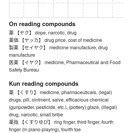
On reading compounds
薬 【ヤク】 dope, narcotic, drug
薬価 【ヤッカ】 drug price, cost of medicine
製薬 【セイヤク】 medicine manufacture, drug
manufacture
医薬 【イヤク】 medicine, Pharmaceutical and Food
Safety Bureau
Kun reading compounds
薬 【くすり】 medicine, pharmaceuticals, (legal)
drugs, pill, ointment, salve, efficacious chemical
(gunpowder, pesticide, etc.), (pottery) glaze, (illegal)
drug, narcotic, small bribe
薬指 【くすりゆび】 ring finger, third finger, fourth
finger (in piano-playing), fourth toe