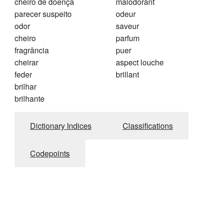
cheiro de doença
malodorant
parecer suspeito
odeur
odor
saveur
cheiro
parfum
fragrância
puer
cheirar
aspect louche
feder
brillant
brilhar
brilhante
Dictionary Indices
Classifications
Codepoints