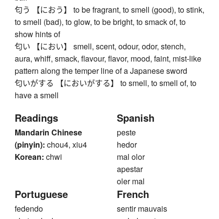
匂う 【におう】 to be fragrant, to smell (good), to stink,
to smell (bad), to glow, to be bright, to smack of, to
show hints of
匂い 【におい】 smell, scent, odour, odor, stench,
aura, whiff, smack, flavour, flavor, mood, faint, mist-like
pattern along the temper line of a Japanese sword
匂いがする 【においがする】 to smell, to smell of, to
have a smell
Readings
Spanish
Mandarin Chinese
peste
(pinyin):
chou4, xiu4
hedor
Korean:
chwi
mal olor
apestar
oler mal
Portuguese
French
fedendo
sentir mauvais