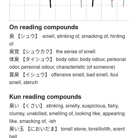
On reading compounds
臭 【シュウ】 -smell, stinking of, smacking of, hinting
of
臭覚 【シュウカク】 the sense of smell
体臭 【タイシュウ】 body odor, body odour, personal
odor, personal odour, characteristic (of someone)
異臭 【イシュウ】 offensive smell, bad smell, foul
smell, stench
Kun reading compounds
臭い 【くさい】 stinking, smelly, suspicious, fishy,
clumsy, unskilled, smelling of, looking like, appearing
like, smacking of, -ish
臭い玉 【においだま】 tonsil stone, tonsillolith, scent
ball