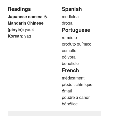
Readings
Spanish
Japanese names:
み
medicina
Mandarin Chinese
droga
Portuguese
(pinyin):
yao4
Korean:
yag
remédio
produto químico
esmalte
pólvora
benefício
French
médicament
produit chimique
émail
poudre à canon
bénéfice