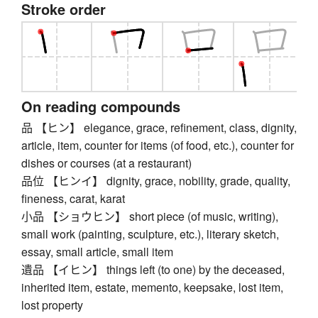
Stroke order
On reading compounds
品 【ヒン】 elegance, grace, refinement, class, dignity,
article, item, counter for items (of food, etc.), counter for
dishes or courses (at a restaurant)
品位 【ヒンイ】 dignity, grace, nobility, grade, quality,
fineness, carat, karat
小品 【ショウヒン】 short piece (of music, writing),
small work (painting, sculpture, etc.), literary sketch,
essay, small article, small item
遺品 【イヒン】 things left (to one) by the deceased,
inherited item, estate, memento, keepsake, lost item,
lost property