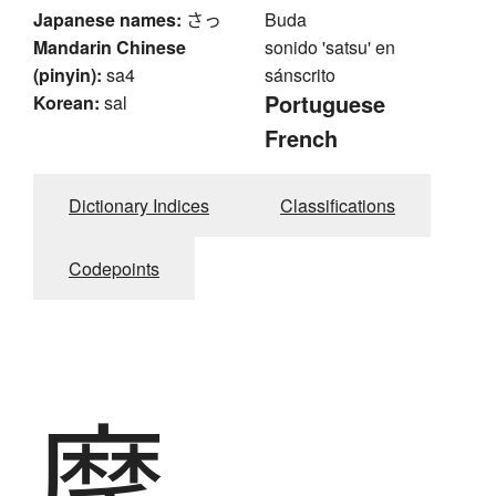
Japanese names:
さっ
Buda
Mandarin Chinese
sonido 'satsu' en
(pinyin):
sa4
sánscrito
Portuguese
Korean:
sal
French
Dictionary Indices
Classifications
Codepoints
摩