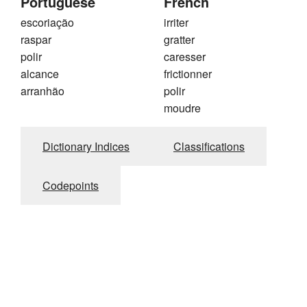
Portuguese
French
escoriação
irriter
raspar
gratter
polir
caresser
alcance
frictionner
arranhão
polir
moudre
Dictionary Indices
Classifications
Codepoints