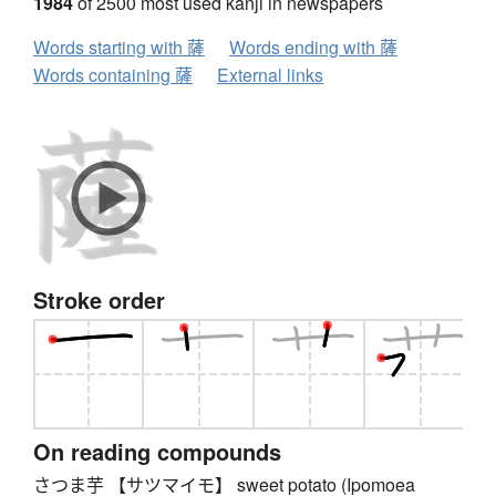
1984
of 2500 most used kanji in newspapers
Words starting with 薩
Words ending with 薩
Words containing 薩
External links
Stroke order
On reading compounds
さつま芋 【サツマイモ】 sweet potato (Ipomoea