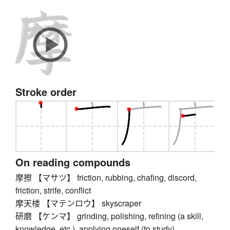
Stroke order
On reading compounds
摩擦 【マサツ】 friction, rubbing, chafing, discord,
friction, strife, conflict
摩天楼 【マテンロウ】 skyscraper
研磨 【ケンマ】 grinding, polishing, refining (a skill,
knowledge, etc.), applying oneself (to study),