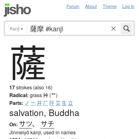
Forum
About
Theme
Log in
Kanji
▾
薩
17
strokes (also 16)
Radical:
grass
艸 (艹)
Parts:
ノ
亠
并
厂
阡
艾
生
立
salvation, Buddha
サツ
、
サチ
On:
Jinmeiyō kanji, used in names