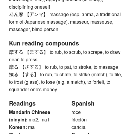
disciplining oneself
あん摩 【アンマ】 massage (esp. anma, a traditional
form of Japanese massage), masseur, masseuse,
massager, blind person
Kun reading compounds
摩する 【まする】 to rub, to scrub, to scrape, to draw
near, to press
摩る 【さする】 to rub, to pat, to stroke, to massage
擦る 【する】 to rub, to chafe, to strike (match), to file,
to frost (glass), to lose (e.g. a match), to forfeit, to
squander one's money
Readings
Spanish
Mandarin Chinese
roce
(pinyin):
mo2, ma1
fricción
Korean:
ma
caricia