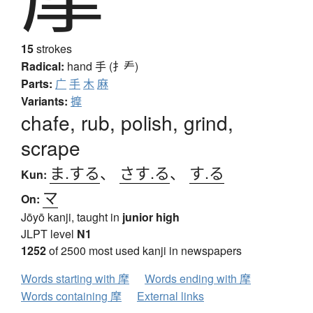
15
strokes
Radical:
hand
手 (扌龵)
Parts:
广
手
木
麻
Variants:
擵
chafe, rub, polish, grind,
scrape
ま.する
、
さす.る
、
す.る
Kun:
マ
On:
Jōyō kanji, taught in
junior high
JLPT level
N1
1252
of 2500 most used kanji in newspapers
Words starting with 摩
Words ending with 摩
Words containing 摩
External links