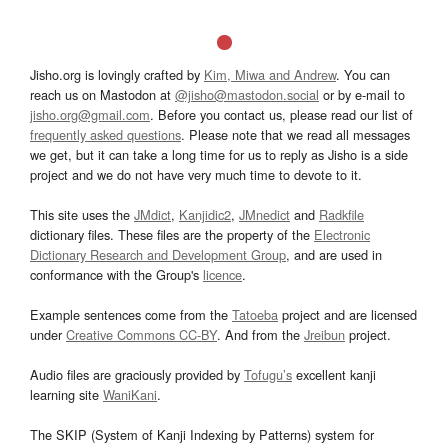
Jisho.org is lovingly crafted by
Kim, Miwa and Andrew
. You can
reach us on Mastodon at
@jisho@mastodon.social
or by e-mail to
jisho.org@gmail.com
. Before you contact us, please read our list of
frequently asked questions
. Please note that we read all messages
we get, but it can take a long time for us to reply as Jisho is a side
project and we do not have very much time to devote to it.
This site uses the
JMdict
,
Kanjidic2
,
JMnedict
and
Radkfile
dictionary files. These files are the property of the
Electronic
Dictionary Research and Development Group
, and are used in
conformance with the Group's
licence
.
Example sentences come from the
Tatoeba
project and are licensed
under
Creative Commons CC-BY
. And from the
Jreibun
project.
Audio files are graciously provided by
Tofugu’s
excellent kanji
learning site
WaniKani
.
The SKIP (System of Kanji Indexing by Patterns) system for