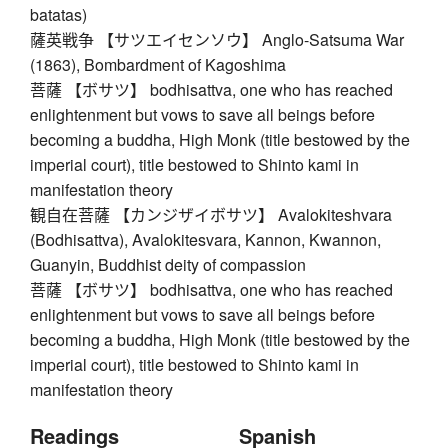
batatas)
薩英戦争 【サツエイセンソウ】 Anglo-Satsuma War
(1863), Bombardment of Kagoshima
菩薩 【ボサツ】 bodhisattva, one who has reached
enlightenment but vows to save all beings before
becoming a buddha, High Monk (title bestowed by the
imperial court), title bestowed to Shinto kami in
manifestation theory
観自在菩薩 【カンジザイボサツ】 Avalokiteshvara
(Bodhisattva), Avalokitesvara, Kannon, Kwannon,
Guanyin, Buddhist deity of compassion
菩薩 【ボサツ】 bodhisattva, one who has reached
enlightenment but vows to save all beings before
becoming a buddha, High Monk (title bestowed by the
imperial court), title bestowed to Shinto kami in
manifestation theory
Readings
Spanish