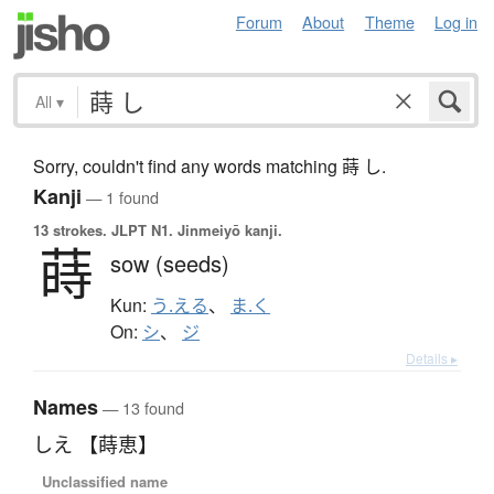
Forum
About
Theme
Log in
All
▾
Sorry, couldn't find any words matching 蒔 し.
Kanji
— 1 found
13 strokes.
JLPT N1. Jinmeiyō kanji.
蒔
sow (seeds)
Kun:
う.える
、
ま.く
On:
シ
、
ジ
Details ▸
Names
— 13 found
しえ 【蒔恵】
Unclassified name