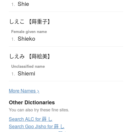
Shie
1.
しえこ 【蒔重子】
Female given name
Shieko
1.
しえみ 【蒔絵美】
Unclassified name
Shiemi
1.
More
N
ames >
Other Dictionaries
You can also try these fine sites.
Search ALC for 蒔 し
Search Goo Jisho for 蒔 し