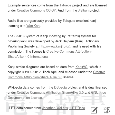
Example sentences come from the
Tatoeba
project and are licensed
under
Creative Commons CC-BY
. And from the
Jreibun
project.
Audio files are graciously provided by
Tofugu’s
excellent kanji
learning site
WaniKani
.
The SKIP (System of Kanji Indexing by Patterns) system for
ordering kanji was developed by Jack Halpern (Kanji Dictionary
Publishing Society at
http://www.kanji.org/
), and is used with his
permission. The license is
Creative Commons Attribution-
ShareAlike 4.0 International
.
Kanji stroke diagrams are based on data from
KanjiVG
, which is
copyright © 2009-2012 Ulrich Apel and released under the
Creative
Commons Attribution-Share Alike 3.0
license.
Wikipedia data comes from the
DBpedia
project and is dual licensed
under
Creative Commons Attribution-ShareAlike 3.0
and
GNU Free
Documentation License
.
JLPT data comes from
Jonathan Waller‘s
JLPT Resources
page.