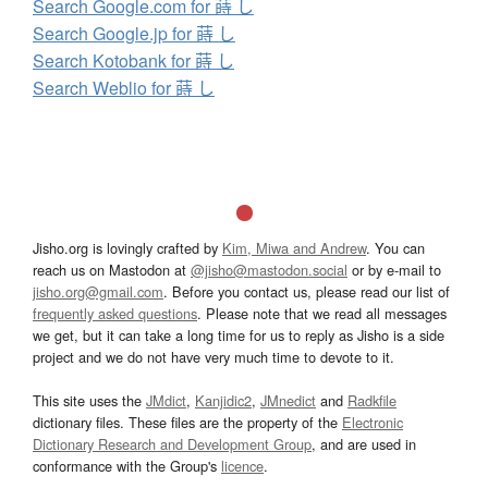
Search Google.com for 蒔 し
Search Google.jp for 蒔 し
Search Kotobank for 蒔 し
Search Weblio for 蒔 し
Jisho.org is lovingly crafted by
Kim, Miwa and Andrew
. You can
reach us on Mastodon at
@jisho@mastodon.social
or by e-mail to
jisho.org@gmail.com
. Before you contact us, please read our list of
frequently asked questions
. Please note that we read all messages
we get, but it can take a long time for us to reply as Jisho is a side
project and we do not have very much time to devote to it.
This site uses the
JMdict
,
Kanjidic2
,
JMnedict
and
Radkfile
dictionary files. These files are the property of the
Electronic
Dictionary Research and Development Group
, and are used in
conformance with the Group's
licence
.