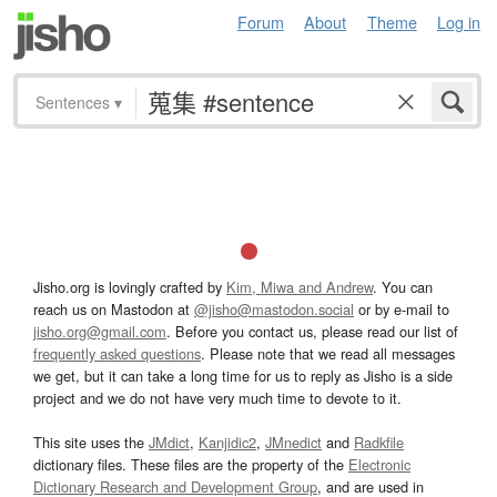
Forum
About
Theme
Log in
Sentences
▾
Jisho.org is lovingly crafted by
Kim, Miwa and Andrew
. You can
reach us on Mastodon at
@jisho@mastodon.social
or by e-mail to
jisho.org@gmail.com
. Before you contact us, please read our list of
frequently asked questions
. Please note that we read all messages
we get, but it can take a long time for us to reply as Jisho is a side
project and we do not have very much time to devote to it.
This site uses the
JMdict
,
Kanjidic2
,
JMnedict
and
Radkfile
dictionary files. These files are the property of the
Electronic
Dictionary Research and Development Group
, and are used in