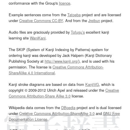
conformance with the Group's
licence
.
Example sentences come from the
Tatoeba
project and are licensed
under
Creative Commons CC-BY
. And from the
Jreibun
project.
Audio files are graciously provided by
Tofugu’s
excellent kanji
learning site
WaniKani
.
The SKIP (System of Kanji Indexing by Patterns) system for
ordering kanji was developed by Jack Halpern (Kanji Dictionary
Publishing Society at
http://www.kanji.org/
), and is used with his
permission. The license is
Creative Commons Attribution-
ShareAlike 4.0 International
.
Kanji stroke diagrams are based on data from
KanjiVG
, which is
copyright © 2009-2012 Ulrich Apel and released under the
Creative
Commons Attribution-Share Alike 3.0
license.
Wikipedia data comes from the
DBpedia
project and is dual licensed
under
Creative Commons Attribution-ShareAlike 3.0
and
GNU Free
Documentation License
.