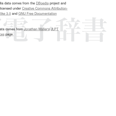
dia data comes from the
DBpedia
project and
 licensed under
Creative Commons Attribution-
ike 3.0
and
GNU Free Documentation
e
.
ata comes from
Jonathan Waller‘s
JLPT
ces
page.