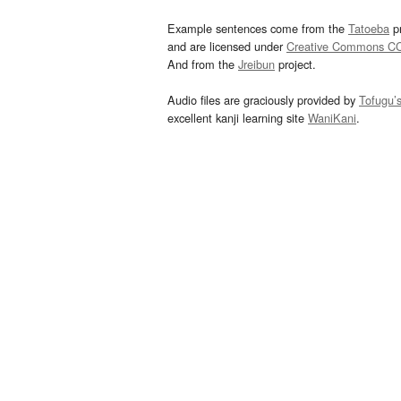
Example sentences come from the
Tatoeba
pr
and are licensed under
Creative Commons C
And from the
Jreibun
project.
Audio files are graciously provided by
Tofugu’
excellent kanji learning site
WaniKani
.