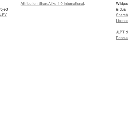
Attribution-ShareAlike 4.0 International
.
Wikipe
oject
is dual
C-BY
.
ShareAl
Licens
s
JLPT d
Resour