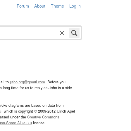
Forum
About
Theme
Log in
ail to
jisho.org@gmail.com
. Before you
 long time for us to reply as Jisho is a side
troke diagrams are based on data from
G
, which is copyright © 2009-2012 Ulrich Apel
leased under the
Creative Commons
tion-Share Alike 3.0
license.