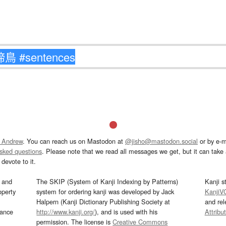
 Andrew
. You can reach us on Mastodon at
@jisho@mastodon.social
or by e-m
asked questions
. Please note that we read all messages we get, but it can take a
devote to it.
and
The SKIP (System of Kanji Indexing by Patterns)
Kanji s
operty
system for ordering kanji was developed by Jack
KanjiV
Halpern (Kanji Dictionary Publishing Society at
and re
mance
http://www.kanji.org/
), and is used with his
Attribu
permission. The license is
Creative Commons