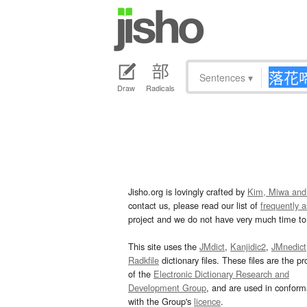
Sentences
▾
Draw
Radicals
Jisho.org is lovingly crafted by
Kim, Miwa and
contact us, please read our list of
frequently 
project and we do not have very much time to 
This site uses the
JMdict
,
Kanjidic2
,
JMnedict
Radkfile
dictionary files. These files are the pr
of the
Electronic Dictionary Research and
Development Group
, and are used in confor
with the Group's
licence
.