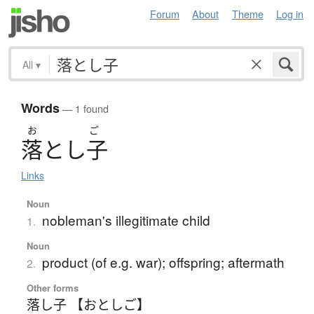
Forum
About
Theme
Log in
All
▾
Words
— 1 found
お
ご
落
と
し
子
Links
Noun
nobleman's illegitimate child
1.
Noun
product (of e.g. war); offspring; aftermath
2.
Other forms
落し子 【おとしご】