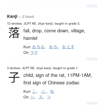
Details ▸
Kanji
— 2 found
12 strokes.
JLPT N3. Jōyō kanji, taught in grade 3.
落
fall,
drop,
come down,
village,
hamlet
Kun:
お.ちる
、
お.ち
、
お.とす
On:
ラク
Details ▸
3 strokes.
JLPT N5. Jōyō kanji, taught in grade 1.
子
child,
sign of the rat,
11PM-1AM,
first sign of Chinese zodiac
Kun:
こ
、
-こ
、
ね
On:
シ
、
ス
、
ツ
Details ▸