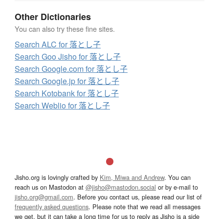
Other Dictionaries
You can also try these fine sites.
Search ALC for 落とし子
Search Goo Jisho for 落とし子
Search Google.com for 落とし子
Search Google.jp for 落とし子
Search Kotobank for 落とし子
Search Weblio for 落とし子
Jisho.org is lovingly crafted by
Kim, Miwa and Andrew
. You can
reach us on Mastodon at
@jisho@mastodon.social
or by e-mail to
jisho.org@gmail.com
. Before you contact us, please read our list of
frequently asked questions
. Please note that we read all messages
we get, but it can take a long time for us to reply as Jisho is a side