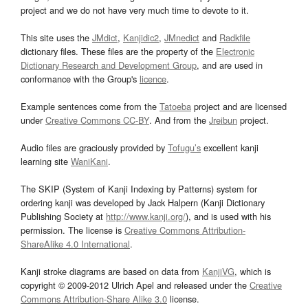
project and we do not have very much time to devote to it.
This site uses the
JMdict
,
Kanjidic2
,
JMnedict
and
Radkfile
dictionary files. These files are the property of the
Electronic
Dictionary Research and Development Group
, and are used in
conformance with the Group's
licence
.
Example sentences come from the
Tatoeba
project and are licensed
under
Creative Commons CC-BY
. And from the
Jreibun
project.
Audio files are graciously provided by
Tofugu’s
excellent kanji
learning site
WaniKani
.
The SKIP (System of Kanji Indexing by Patterns) system for
ordering kanji was developed by Jack Halpern (Kanji Dictionary
Publishing Society at
http://www.kanji.org/
), and is used with his
permission. The license is
Creative Commons Attribution-
ShareAlike 4.0 International
.
Kanji stroke diagrams are based on data from
KanjiVG
, which is
copyright © 2009-2012 Ulrich Apel and released under the
Creative
Commons Attribution-Share Alike 3.0
license.