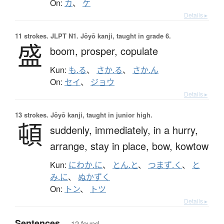
On:
カ
、
ケ
Details ▸
11 strokes.
JLPT N1. Jōyō kanji, taught in grade 6.
盛
boom,
prosper,
copulate
Kun:
も.る
、
さか.る
、
さか.ん
On:
セイ
、
ジョウ
Details ▸
13 strokes.
Jōyō kanji, taught in junior high.
頓
suddenly,
immediately,
in a hurry,
arrange,
stay in place,
bow,
kowtow
Kun:
にわか.に
、
とん.と
、
つまず.く
、
と
み.に
、
ぬかずく
On:
トン
、
トツ
Details ▸
Sentences
— 12 found