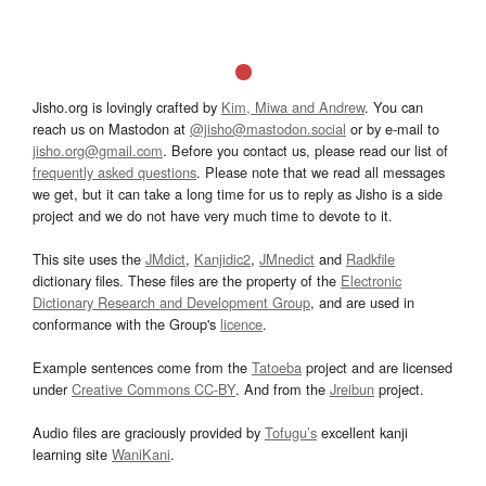
Jisho.org is lovingly crafted by
Kim, Miwa and Andrew
. You can
reach us on Mastodon at
@jisho@mastodon.social
or by e-mail to
jisho.org@gmail.com
. Before you contact us, please read our list of
frequently asked questions
. Please note that we read all messages
we get, but it can take a long time for us to reply as Jisho is a side
project and we do not have very much time to devote to it.
This site uses the
JMdict
,
Kanjidic2
,
JMnedict
and
Radkfile
dictionary files. These files are the property of the
Electronic
Dictionary Research and Development Group
, and are used in
conformance with the Group's
licence
.
Example sentences come from the
Tatoeba
project and are licensed
under
Creative Commons CC-BY
. And from the
Jreibun
project.
Audio files are graciously provided by
Tofugu’s
excellent kanji
learning site
WaniKani
.