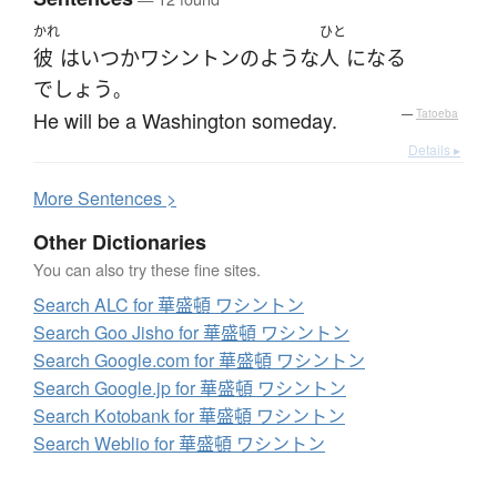
かれ
ひと
彼
は
いつか
ワシントン
の
ような
人
になる
でしょう
。
He will be a Washington someday.
—
Tatoeba
Details ▸
More
S
entences >
Other Dictionaries
You can also try these fine sites.
Search ALC for 華盛頓 ワシントン
Search Goo Jisho for 華盛頓 ワシントン
Search Google.com for 華盛頓 ワシントン
Search Google.jp for 華盛頓 ワシントン
Search Kotobank for 華盛頓 ワシントン
Search Weblio for 華盛頓 ワシントン