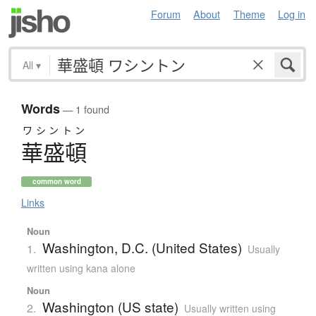
Forum
About
Theme
Log in
All
▾
Words
— 1 found
ワシントン
華盛頓
common word
Links
Noun
Washington, D.C. (United States)
1.
Usually
written using kana alone
Noun
Washington (US state)
2.
Usually written using