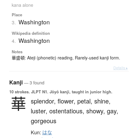
kana alone
Place
Washington
3.
Wikipedia definition
Washington
4.
Notes
華盛頓: Ateji (phonetic) reading, Rarely-used kanji form.
Details ▸
Kanji
— 3 found
10 strokes.
JLPT N1. Jōyō kanji, taught in junior high.
華
splendor,
flower,
petal,
shine,
luster,
ostentatious,
showy,
gay,
gorgeous
Kun:
はな