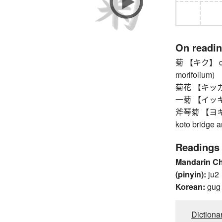
On readi
菊 【キク】 chr
morifolium)
菊花 【キッカ】 
一菊 【イッキク】 
斧琴菊 【ヨキコトキ
koto bridge 
Readings
Mandarin C
(pinyin):
ju2
Korean:
gug
Dictiona