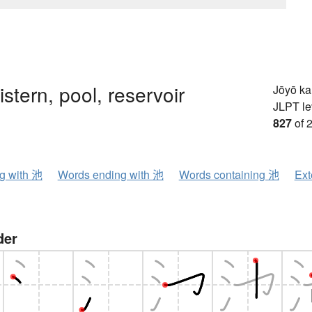
istern, pool, reservoir
Jōyō k
JLPT le
827
of 
ng with 池
Words ending with 池
Words containing 池
Ext
der