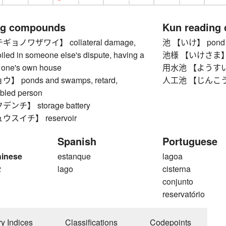
ng compounds
Kun reading
ョノワザワイ】 collateral damage,
池 【いけ】 pond
iled in someone else's dispute, having a
池様 【いけさま】 goo
o one's own house
用水池 【ようすいいけ
ponds and swamps, retard,
人工池 【じんこういけ】
abled person
チ】 storage battery
スイチ】 reservoir
Spanish
Portuguese
hinese
estanque
lagoa
2
lago
cisterna
conjunto
reservatório
ry Indices
Classifications
Codepoints