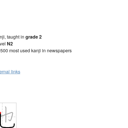
anji, taught in
grade 2
vel
N2
2500 most used kanji in newspapers
ernal links