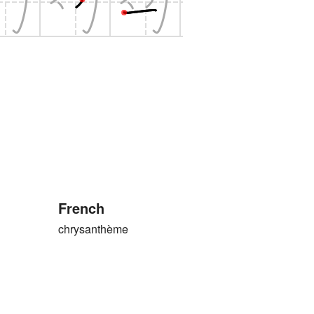
French
chrysanthème