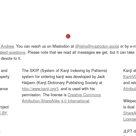
 Andrew
. You can reach us on Mastodon at
@jisho@mastodon.social
or by e-m
asked questions
. Please note that we read all messages we get, but it can take a
devote to it.
and
The SKIP (System of Kanji Indexing by Patterns)
Kanji s
operty
system for ordering kanji was developed by Jack
KanjiV
Halpern (Kanji Dictionary Publishing Society at
and re
mance
http://www.kanji.org/
), and is used with his
Attribu
permission. The license is
Creative Commons
Attribution-ShareAlike 4.0 International
.
Wikipe
oject
is dual
C-BY
.
ShareAl
Licens
s
JLPT d