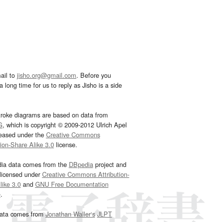
ail to
jisho.org@gmail.com
. Before you
 long time for us to reply as Jisho is a side
troke diagrams are based on data from
G
, which is copyright © 2009-2012 Ulrich Apel
leased under the
Creative Commons
tion-Share Alike 3.0
license.
dia data comes from the
DBpedia
project and
 licensed under
Creative Commons Attribution-
ike 3.0
and
GNU Free Documentation
e
.
ata comes from
Jonathan Waller‘s
JLPT