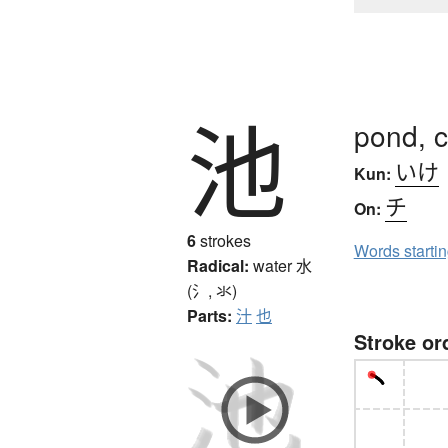
池
pond, c
いけ
Kun:
チ
On:
6
strokes
Words starti
Radical:
water
水
(氵, 氺)
Parts:
汁
也
Stroke or