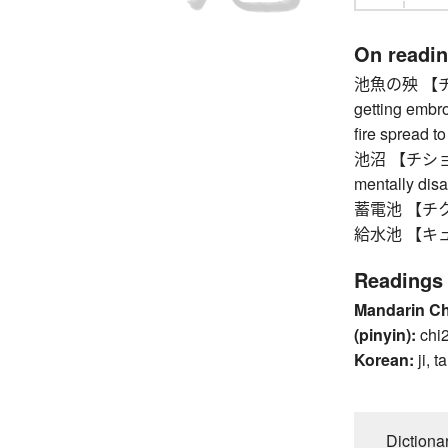
On readi
池魚の殃 【チギ
getting embro
fire spread t
池沼 【チショウ】 
mentally dis
蓄電池 【チクデン
給水池 【キュウ
Readings
Mandarin C
(pinyin):
chi
Korean:
ji, ta
Dictiona