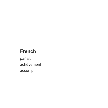
French
parfait
achèvement
accompli