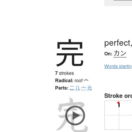
完
perfect
カン
On:
Words starti
7
strokes
Radical:
roof
宀
Parts:
二
儿
宀
元
Stroke or