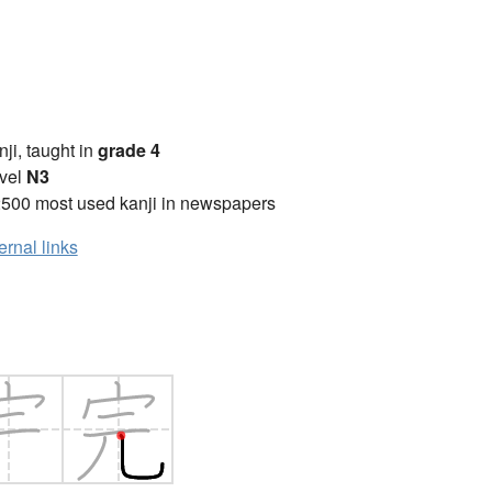
anji, taught in
grade 4
vel
N3
2500 most used kanji in newspapers
ernal links