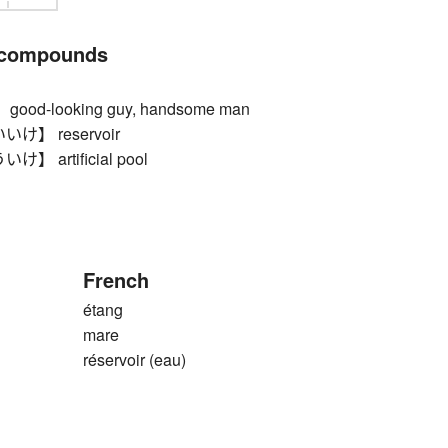
 compounds
d-looking guy, handsome man
】 reservoir
 artificial pool
French
étang
mare
réservoir (eau)