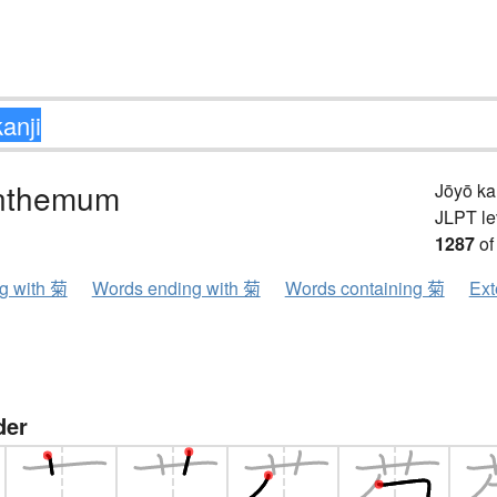
nthemum
Jōyō k
JLPT le
1287
of
ng with 菊
Words ending with 菊
Words containing 菊
Ext
der