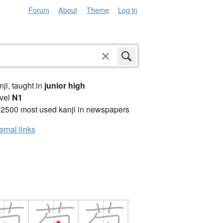
Forum
About
Theme
Log in
anji, taught in
junior high
vel
N1
 2500 most used kanji in newspapers
ernal links