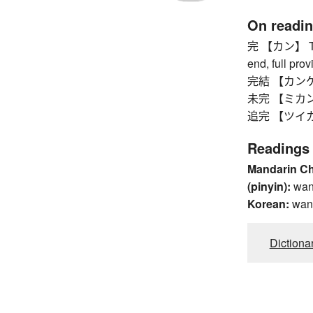
On readi
完 【カン】 The 
end, full prov
完結 【カンケツ】 
未完 【ミカン】 i
追完 【ツイカン】
Readings
Mandarin C
(pinyin):
wa
Korean:
wan
Dictiona