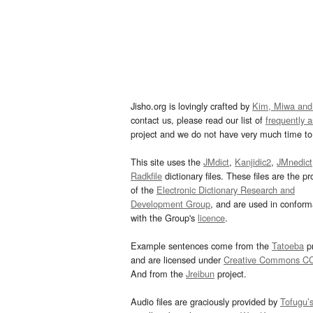
Jisho.org is lovingly crafted by
Kim, Miwa and
contact us, please read our list of
frequently 
project and we do not have very much time to 
This site uses the
JMdict
,
Kanjidic2
,
JMnedict
Radkfile
dictionary files. These files are the pr
of the
Electronic Dictionary Research and
Development Group
, and are used in confor
with the Group's
licence
.
Example sentences come from the
Tatoeba
pr
and are licensed under
Creative Commons C
And from the
Jreibun
project.
Audio files are graciously provided by
Tofugu’