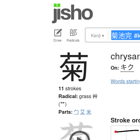
Kanji
▾
Draw
Radicals
菊
chrysa
キク
On:
Words starti
11
strokes
Radical:
grass
艸
(艹)
Parts:
勹
艾
米
Stroke or