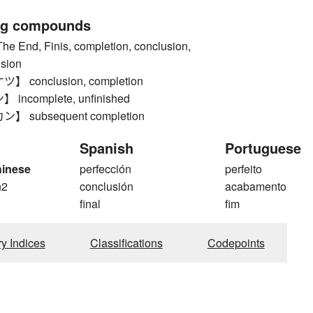
ng compounds
End, Finis, completion, conclusion,
ision
conclusion, completion
ncomplete, unfinished
 subsequent completion
Spanish
Portuguese
hinese
perfección
perfeito
n2
conclusión
acabamento
final
fim
ry Indices
Classifications
Codepoints