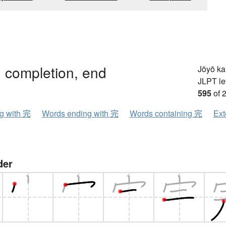
, completion, end
Jōyō k
JLPT le
595
of 
ng with 完
Words ending with 完
Words containing 完
Ext
der