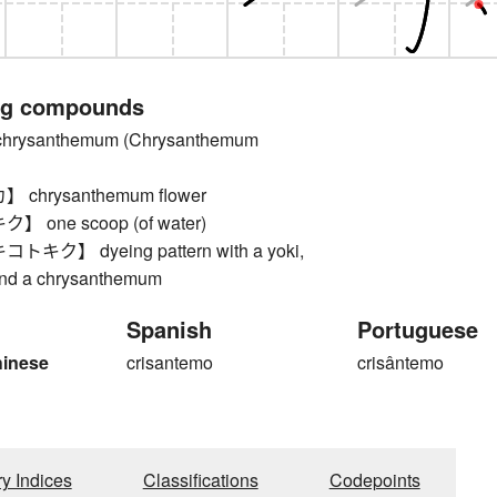
ng compounds
ysanthemum (Chrysanthemum
chrysanthemum flower
one scoop (of water)
ク】 dyeing pattern with a yoki,
and a chrysanthemum
Spanish
Portuguese
hinese
crisantemo
crisântemo
ry Indices
Classifications
Codepoints