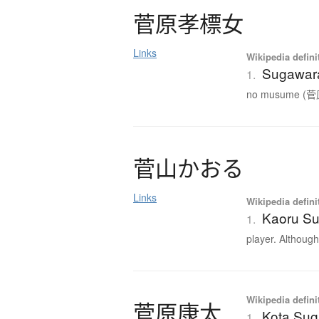
菅原孝標女
Links
Wikipedia defini
Sugawar
1.
no musume (菅原
菅山
か
お
る
Links
Wikipedia defini
Kaoru S
1.
player. Although 
Wikipedia defini
菅原康太
Kota Su
1.