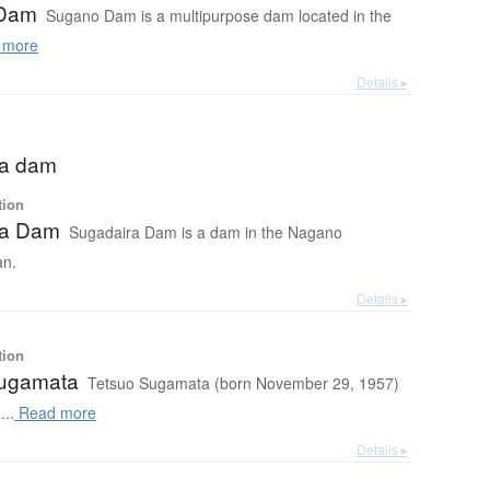
Dam
Sugano Dam is a multipurpose dam located in the
 more
Details ▸
ra dam
tion
ra Dam
Sugadaira Dam is a dam in the Nagano
an.
Details ▸
tion
Sugamata
Tetsuo Sugamata (born November 29, 1957)
...
Read more
Details ▸