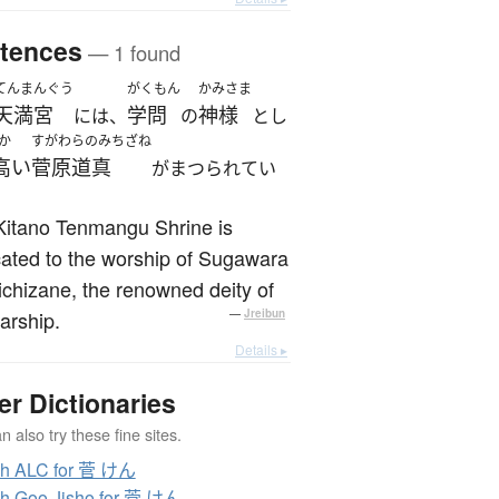
tences
— 1 found
てんまんぐう
がくもん
かみさま
天満宮
学問
神様
には、
の
とし
か
すがわらのみちざね
高い
菅原道真
がまつられてい
Kitano Tenmangu Shrine is
ated to the worship of Sugawara
chizane, the renowned deity of
arship.
—
Jreibun
Details ▸
er Dictionaries
 also try these fine sites.
ch ALC for 菅 けん
h Goo Jisho for 菅 けん