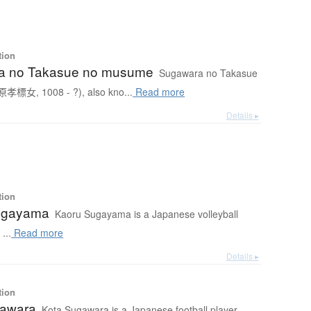
tion
a no Takasue no musume
Sugawara no Takasue
孝標女, 1008 - ?), also kno...
Read more
Details ▸
tion
ugayama
Kaoru Sugayama is a Japanese volleyball
...
Read more
Details ▸
tion
gawara
Kota Sugawara is a Japanese football player