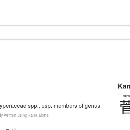
Kan
11 str
yperaceae spp., esp. members of genus
ly written using kana alone