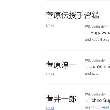
菅原伝授手習鑑
Links
Wikipedia defini
Sugawara
1.
and kabuki play j
Wikipedia defini
菅原淳一
Jun'ichi
1.
and actor.
Links
Wikipedia defini
菅井一郎
Ichiro Su
1.
over 14...
Read 
Links