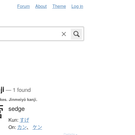
Forum
About
Theme
Log in
ji
— 1 found
okes.
Jinmeiyō kanji.
菅
sedge
Kun:
すげ
On:
カン
、
ケン
Details ▸