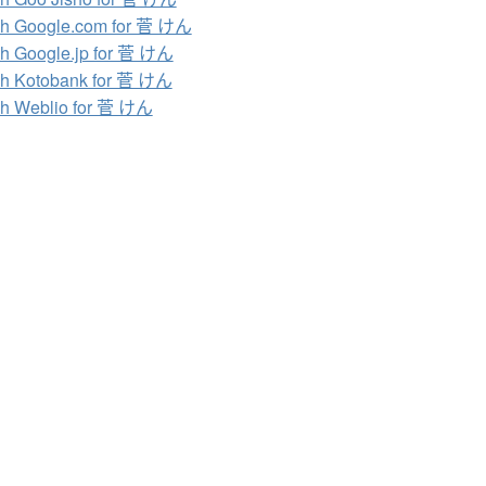
h Google.com for 菅 けん
h Google.jp for 菅 けん
h Kotobank for 菅 けん
h Weblio for 菅 けん