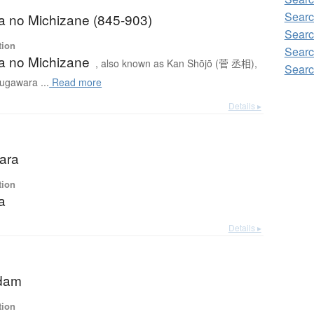
Searc
 no Michizane (845-903)
Searc
tion
Searc
 no Michizane
, also known as Kan Shōjō (菅 丞相),
Searc
ugawara ...
Read more
Details ▸
ara
tion
a
Details ▸
dam
tion