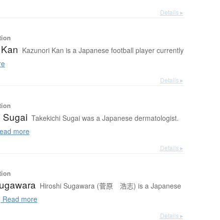
Details ▸
tion
 Kan
Kazunori Kan is a Japanese football player currently
re
Details ▸
tion
i Sugai
Takekichi Sugai was a Japanese dermatologist.
ead more
Details ▸
tion
Sugawara
Hiroshi Sugawara (菅原 浩志) is a Japanese
.
Read more
Details ▸