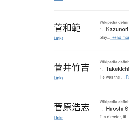
Wikipedia defini
菅和範
Kazunori
1.
play...
Read mo
Links
Wikipedia defini
菅井竹吉
Takekich
1.
He was the ...
R
Links
Wikipedia defini
菅原浩志
Hiroshi 
1.
film director, fil..
Links