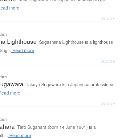
ead more
Details ▸
tion
a Lighthouse
Sugashima Lighthouse is a lighthouse
 Sug...
Read more
Details ▸
tion
Sugawara
Takuya Sugawara is a Japanese professional
ead more
Details ▸
tion
ahara
Taro Sugahara (born 14 June 1981) is a
l ...
Read more