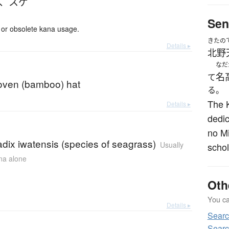
、
スゲ
Sen
or obsolete kana usage.
きたの
Details ▸
北野
なだ
名
て
ven (bamboo) hat
る。
The 
Details ▸
dedic
no Mi
dix iwatensis (species of seagrass)
Usually
schol
ana alone
Oth
You can
Details ▸
Sear
Searc