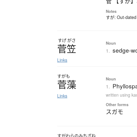
菅 【すが】
Notes
すが: Out-dated 
すげ
がさ
Noun
菅笠
sedge-wo
1.
Links
すがも
Noun
菅藻
Phyllospa
1.
written using k
Links
Other forms
スガモ
すがわらのみちざね