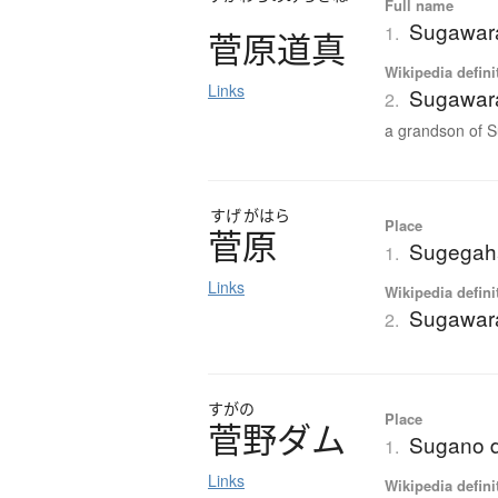
Full name
Sugawara
1.
菅原道真
Wikipedia defini
Links
Sugawara
2.
a grandson of S
すげ
がはら
Place
菅原
Sugegah
1.
Links
Wikipedia defini
Sugawar
2.
すがの
Place
菅野
ダ
ム
Sugano 
1.
Links
Wikipedia defini