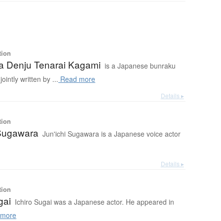
tion
 Denju Tenarai Kagami
is a Japanese bunraku
ointly written by ...
Read more
Details ▸
tion
 Sugawara
Jun'ichi Sugawara is a Japanese voice actor
Details ▸
tion
gai
Ichiro Sugai was a Japanese actor. He appeared in
more