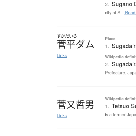
Sugano 
2.
city of S...
Read
すがだいら
Place
菅平
ダ
ム
Sugadai
1.
Links
Wikipedia defini
Sugadai
2.
Prefecture, Jap
Wikipedia defini
菅又哲男
Tetsuo 
1.
is a former Japa
Links