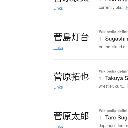
currently pla...
R
Links
Wikipedia defini
菅島灯台
Sugashim
1.
on the island of
Links
Wikipedia defini
菅原拓也
Takuya 
1.
wrestler, curr...
R
Links
Wikipedia defini
菅原太郎
Taro Sug
1.
Japanese footbal
Links