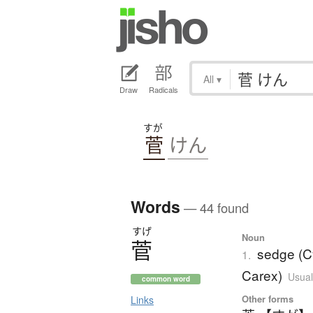
All
▾
Draw
Radicals
すが
菅
けん
Words
— 44 found
すげ
Noun
菅
sedge (C
1.
Carex)
Usual
common word
Other forms
Links