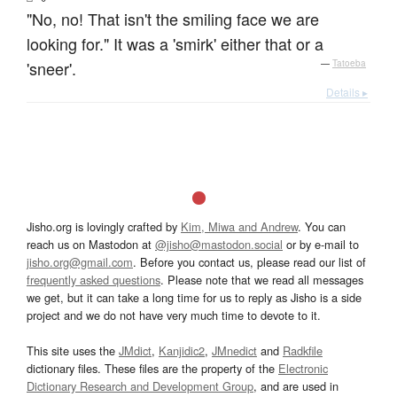
"No, no! That isn't the smiling face we are
looking for." It was a 'smirk' either that or a
'sneer'.
—
Tatoeba
Details ▸
Jisho.org is lovingly crafted by
Kim, Miwa and Andrew
. You can
reach us on Mastodon at
@jisho@mastodon.social
or by e-mail to
jisho.org@gmail.com
. Before you contact us, please read our list of
frequently asked questions
. Please note that we read all messages
we get, but it can take a long time for us to reply as Jisho is a side
project and we do not have very much time to devote to it.
This site uses the
JMdict
,
Kanjidic2
,
JMnedict
and
Radkfile
dictionary files. These files are the property of the
Electronic
Dictionary Research and Development Group
, and are used in