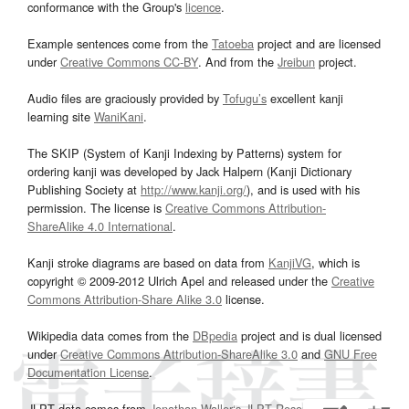
conformance with the Group's
licence
.
Example sentences come from the
Tatoeba
project and are licensed
under
Creative Commons CC-BY
. And from the
Jreibun
project.
Audio files are graciously provided by
Tofugu’s
excellent kanji
learning site
WaniKani
.
The SKIP (System of Kanji Indexing by Patterns) system for
ordering kanji was developed by Jack Halpern (Kanji Dictionary
Publishing Society at
http://www.kanji.org/
), and is used with his
permission. The license is
Creative Commons Attribution-
ShareAlike 4.0 International
.
Kanji stroke diagrams are based on data from
KanjiVG
, which is
copyright © 2009-2012 Ulrich Apel and released under the
Creative
Commons Attribution-Share Alike 3.0
license.
Wikipedia data comes from the
DBpedia
project and is dual licensed
under
Creative Commons Attribution-ShareAlike 3.0
and
GNU Free
Documentation License
.
JLPT data comes from
Jonathan Waller‘s
JLPT Resources
page.