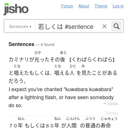
Forum
About
Theme
Log in
Sentences
▾
Sentences
— 4 found
ひか
あと
カミナリ
が
光った
その
後
くわばらくわばら
【
】
とな
とな
ひと
み
と
唱えた
もしくは
唱える
人
を
見た
ことがある
、
だろう
。
I expect you've chanted "kuwabara kuwabara"
after a lightning flash, or have seen somebody
do so.
—
Tatoeba
Details ▸
ねん
ねん
にんげん
ふつう
じゅみょう
年
もしくは
年
が
人間
の
普通の
寿命
７０
８０