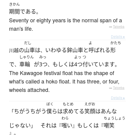
きかん
期間
である
。
Seventy or eighty years is the normal span of a
man's life.
—
Tatoeba
Details ▸
だし
よ
かたち
の
山車
は
いわゆる
鉾山車
と
呼ばれる
形
川越
、
しゃりん
みっ
よっ
つ
で
車輪
が
3つ
もしくは
4つ
付いています
、
、
。
The Kawagoe festival float has the shape of
what's called a hoko float. It has three, or four,
wheels attached.
—
Tatoeba
Details ▸
ぼく
もとめ
えがお
ちがう
ちがう
僕ら
は
求めてる
笑顔
は
あんな
「
わら
ちょうしょう
じゃない
それ
は
嗤い
もしくは
嘲笑
」
『
』
『
』。