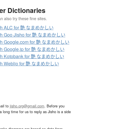
er Dictionaries
 also try these fine sites.
ch ALC for 艶 なまめかしい
ch Goo Jisho for 艶 なまめかしい
ch Google.com for 艶 なまめかしい
ch Google.jp for 艶 なまめかしい
ch Kotobank for 艶 なまめかしい
ch Weblio for 艶 なまめかしい
ail to
jisho.org@gmail.com
. Before you
 long time for us to reply as Jisho is a side
troke diagrams are based on data from