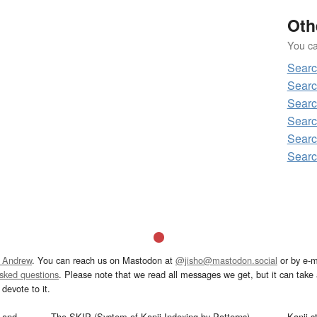
Oth
You can
Sear
Sear
Sear
Sear
Sear
Sear
 Andrew
. You can reach us on Mastodon at
@jisho@mastodon.social
or by e-m
asked questions
. Please note that we read all messages we get, but it can take a
devote to it.
and
The SKIP (System of Kanji Indexing by Patterns)
Kanji s