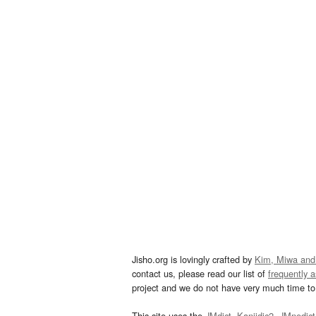
Jisho.org is lovingly crafted by
Kim, Miwa and
contact us, please read our list of
frequently 
project and we do not have very much time to 
This site uses the
JMdict
,
Kanjidic2
,
JMnedict