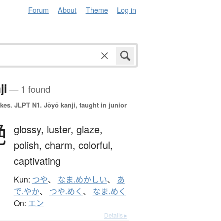
Forum
About
Theme
Log in
ji
— 1 found
okes.
JLPT N1. Jōyō kanji, taught in junior
艶
glossy,
luster,
glaze,
polish,
charm,
colorful,
captivating
Kun:
つや
、
なま.めかしい
、
あ
で.やか
、
つや.めく
、
なま.めく
On:
エン
Details ▸