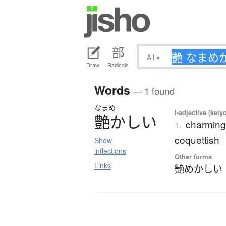
All
▾
Draw
Radicals
Words
— 1 found
なまめ
I-adjective (keiy
艶
か
し
い
charming;
1.
coquettish
Show
inflections
Other forms
Links
艶めかしい