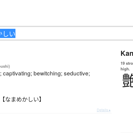
Kan
19 str
oushi)
high.
 captivating; bewitching; seductive;
 【なまめかしい】
Details ▸